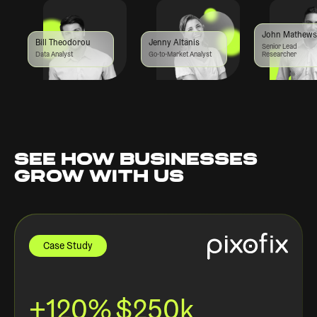
John Mathews
Bill Theodorou
Jenny Altanis
Senior Lead
Data Analyst
Go-to-Market Analyst
Researcher
SEE HOW BUSINESSES
GROW WITH US
Case Study
+120%
$250k