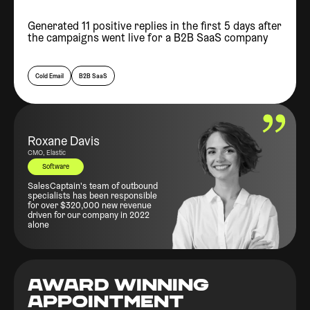
Generated 11 positive replies in the first 5 days after
the campaigns went live for a B2B SaaS company
Cold Email
B2B SaaS
Roxane Davis
CMO, Elastic
Software
SalesCaptain's team of outbound
specialists has been responsible
for over $320,000 new revenue
driven for our company in 2022
alone
AWARD WINNING
APPOINTMENT