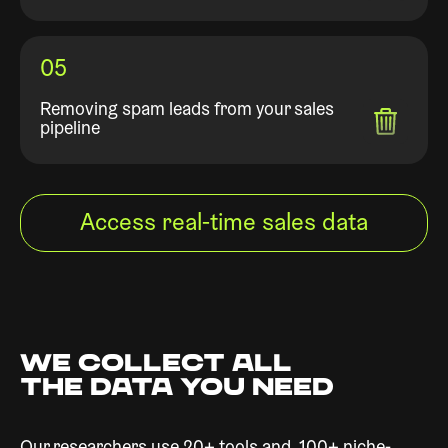
05
Removing spam leads from your sales
pipeline
Access real-time sales data
WE COLLECT ALL
THE DATA YOU NEED