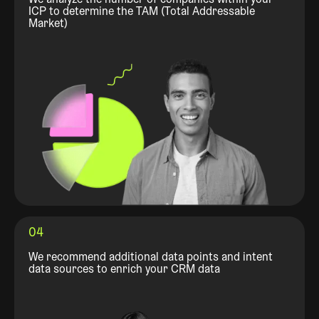
ICP to determine the TAM (Total Addressable
Market)
04
We recommend additional data points and intent
data sources to enrich your CRM data