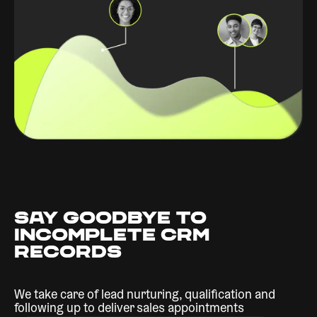
SAY GOODBYE TO
INCOMPLETE CRM
RECORDS
We take care of lead nurturing, qualification and
following up to deliver sales appointments