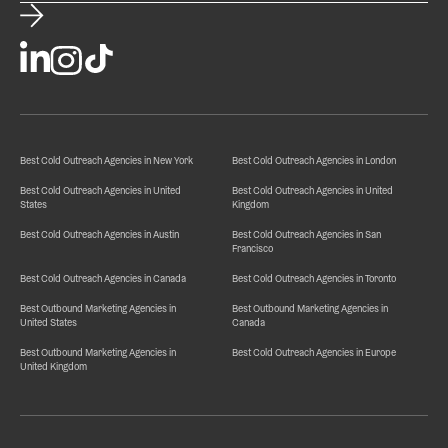
Best Cold Outreach Agencies in New York
Best Cold Outreach Agencies in London
Best Cold Outreach Agencies in United
Best Cold Outreach Agencies in United
States
Kingdom
Best Cold Outreach Agencies in Austin
Best Cold Outreach Agencies in San
Francisco
Best Cold Outreach Agencies in Canada
Best Cold Outreach Agencies in Toronto
Best Outbound Marketing Agencies in
Best Outbound Marketing Agencies in
United States
Canada
Best Outbound Marketing Agencies in
Best Cold Outreach Agencies in Europe
United Kingdom