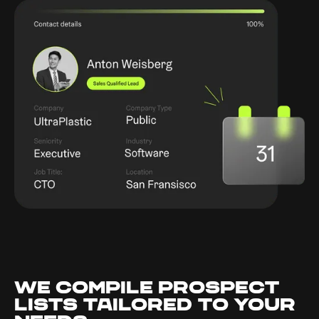
WE COMPILE PROSPECT
LISTS TAILORED TO YOUR