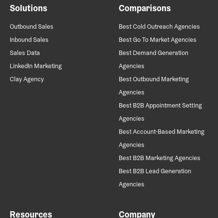
Solutions
Comparisons
Outbound Sales
Best Cold Outreach Agencies
Inbound Sales
Best Go To Market Agencies
Sales Data
Best Demand Generation
LinkedIn Marketing
Agencies
Clay Agency
Best Outbound Marketing
Agencies
Best B2B Appointment Setting
Agencies
Best Account-Based Marketing
Agencies
Best B2B Marketing Agencies
Best B2B Lead Generation
Agencies
Resources
Company