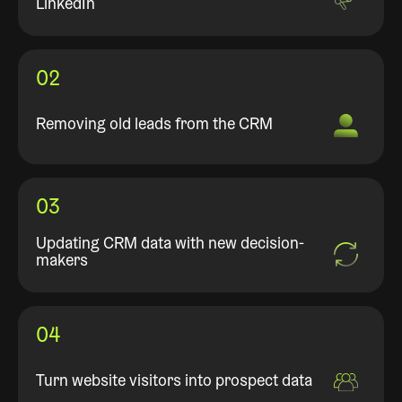
LinkedIn
02
Removing old leads from the CRM
03
Updating CRM data with new decision-
makers
04
Turn website visitors into prospect data