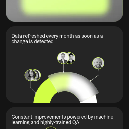
Data refreshed every month as soon as a
change is detected
Constant improvements powered by machine
learning and highly-trained QA