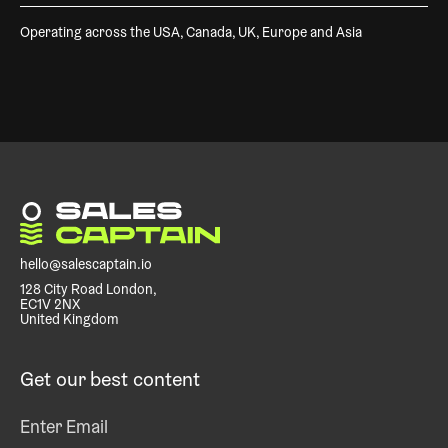
Operating across the USA, Canada, UK, Europe and Asia
hello@salescaptain.io
128 City Road London,
EC1V 2NX
United Kingdom
Get our best content