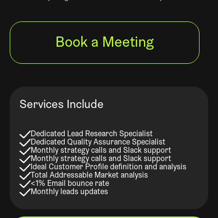
Book a Meeting
Services Include
Dedicated Lead Research Specialist
Dedicated Quality Assurance Specialist
Monthly strategy calls and Slack support
Monthly strategy calls and Slack support
Ideal Customer Profile definition and analysis
Total Addressable Market analysis
<1% Email bounce rate
Monthly leads updates