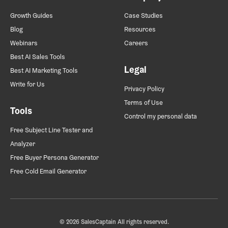
Growth Guides
Case Studies
Blog
Resources
Webinars
Careers
Best AI Sales Tools
Legal
Best AI Marketing Tools
Write for Us
Privacy Policy
Terms of Use
Tools
Control my personal data
Free Subject Line Tester and
Analyzer
Free Buyer Persona Generator
Free Cold Email Generator
© 2026 SalesCaptain All rights reserved.