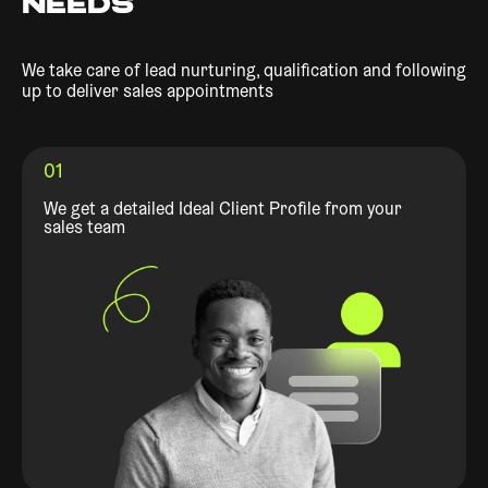
NEEDS
We take care of lead nurturing, qualification and following
up to deliver sales appointments
01
We get a detailed Ideal Client Profile from your
sales team