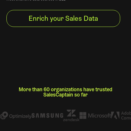
Enrich your Sales Data
More than 60 organizations have trusted
SalesCaptain so far