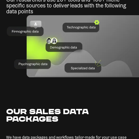
Our researchers use 20+ tools and 100+ niche-
specific sources to deliver leads with the following
data points
OUR SALES DATA
PACKAGES
We have data packages and workflows tailor-made for your use case