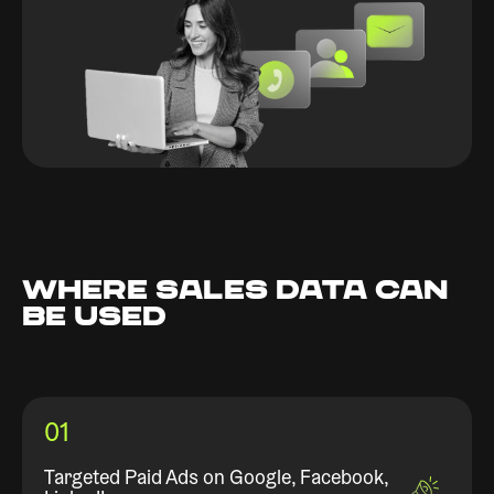
WHERE SALES DATA CAN
BE USED
01
Targeted Paid Ads on Google, Facebook,