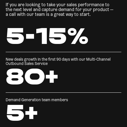
If you are looking to take your sales performance to
the next level and capture demand for your product —
a call with our team is a great way to start.
5-15%
New deals growth in the first 90 days with our Multi-Channel
Outbound Sales Service
80+
Demand Generation team members
5+