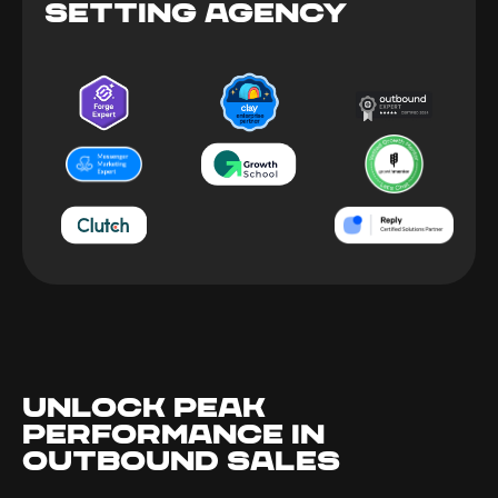
SETTING AGENCY
UNLOCK PEAK
PERFORMANCE IN
OUTBOUND SALES