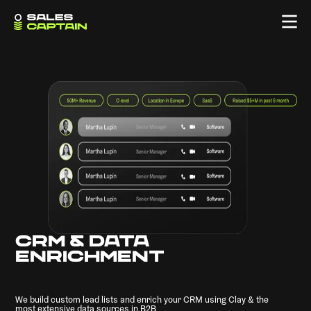
CRM & DATA
ENRICHMENT
We build custom lead lists and enrich your CRM using Clay & the
most extensive data sources in B2B