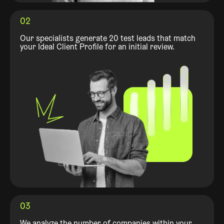
02
Our specialists generate 20 test leads that match
your Ideal Client Profile for an initial review.
03
We analyze the number of companies within your