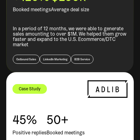
Booked meetings
Average deal size
In a period of 12 months, we were able to generate
sales amounting to over $1M. We helped them grow
faster and expand to the U.S. Ecommerce/DTC
market
Outbound Sales
LinkedIn Marketing
B2B Service
Case Study
45%
50+
Positive replies
Booked meetings