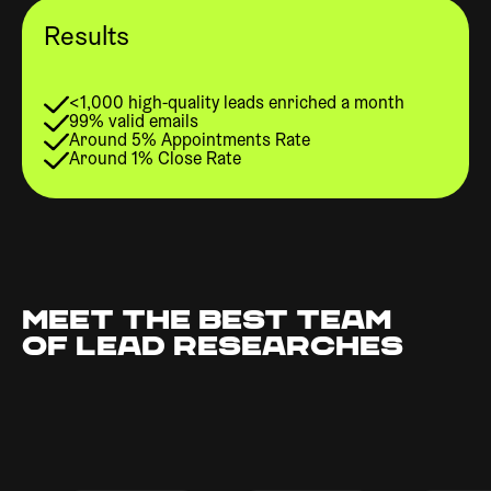
Results
<1,000 high-quality leads enriched a month
99% valid emails
Around 5% Appointments Rate
Around 1% Close Rate
MEET THE BEST TEAM
OF LEAD RESEARCHES