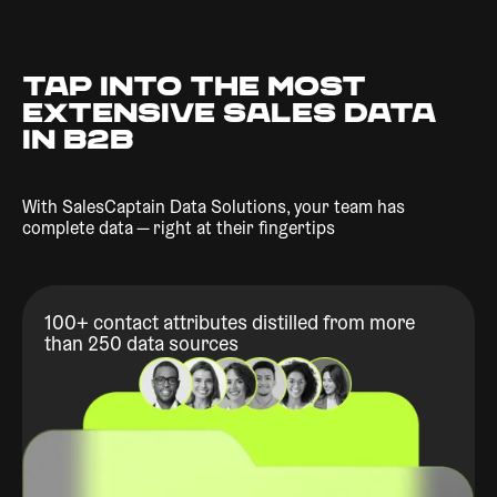
TAP INTO THE MOST
EXTENSIVE SALES DATA
IN B2B
With SalesCaptain Data Solutions, your team has
complete data — right at their fingertips
100+ contact attributes distilled from more
than 250 data sources