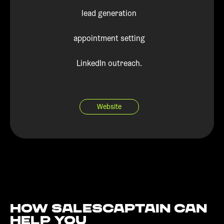
lead generation
appointment setting
LinkedIn outreach.
Website
How Salescaptain can
help You