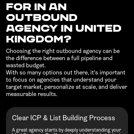
for in an
outbound
agency in United
Kingdom?‍
Choosing the right outbound agency can be
the difference between a full pipeline and
wasted budget.
With so many options out there, it's important
to focus on agencies that understand your
target market, personalize at scale, and deliver
measurable results.
Clear ICP & List Building Process
A great agency starts by deeply understanding your