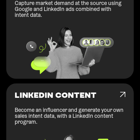
Capture market demand at the source using
Google and LinkedIn ads combined with
intent data.
LINKEDIN CONTENT
Become an influencer and generate your own
sales intent data, with a LinkedIn content
program.