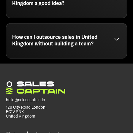
targeting to fill your sales pipeline with the right
Kingdom a good idea?
leads.
Sales outsourcing in United Kingdom is a smart
move for teams that want fast results without
hiring. At SalesCaptain, we act as your external
outbound engine - handling everything from
How can I outsource sales in United
messaging and list building to campaign execution
Kingdom without building a team?
and meeting booking.
You can outsource sales in United Kingdom by
partnering with a cold email agency like
SalesCaptain. We run your outbound campaigns
end to end, so you can focus on closing deals
instead of prospecting or managing SDRs.
hello@salescaptain.io
128 City Road London,
EC1V 2NX
United Kingdom