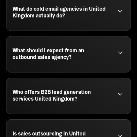
email services built for speed, iteration, and results.
We help you test messaging, find your ICP, and
What do cold email agencies in United
generate pipeline without needing an in-house sales
Kingdom actually do?
team.
Cold email agencies in United Kingdom, like
SalesCaptain, handle the full outbound process -
from lead sourcing and copywriting to automation
and reply management. We plug into your GTM
What should I expect from an
motion and help you consistently generate qualified
outbound sales agency?
meetings through personalized outreach.
An outbound sales agency like SalesCaptain
delivers prospecting, email writing, campaign
execution, and booking meetings directly into your
calendar. You'll also get tracking, reporting, and
Who offers B2B lead generation
optimization across every part of the outbound
services United Kingdom?
journey.
SalesCaptain provides B2B lead generation
services in United Kingdom for SaaS companies,
agencies, and service providers. We focus on cold
email, multichannel campaigns, and intelligent
Is sales outsourcing in United