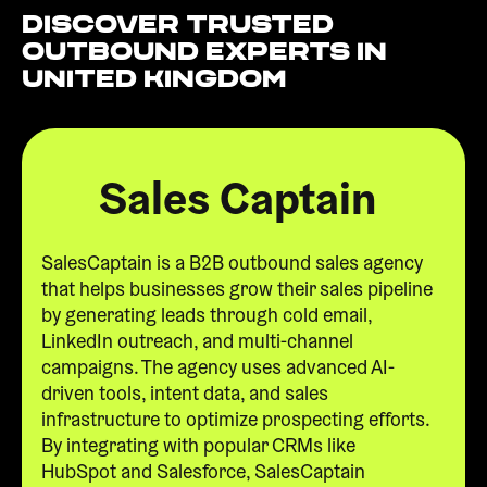
Discover Trusted
Outbound Experts in
United Kingdom
Sales Captain
SalesCaptain is a B2B outbound sales agency
that helps businesses grow their sales pipeline
by generating leads through cold email,
LinkedIn outreach, and multi-channel
campaigns. The agency uses advanced AI-
driven tools, intent data, and sales
infrastructure to optimize prospecting efforts.
By integrating with popular CRMs like
HubSpot and Salesforce, SalesCaptain