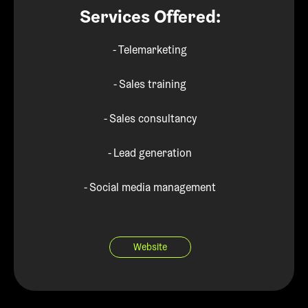
Services Offered:
- Telemarketing
- Sales training
- Sales consultancy
- Lead generation
- Social media management
Website