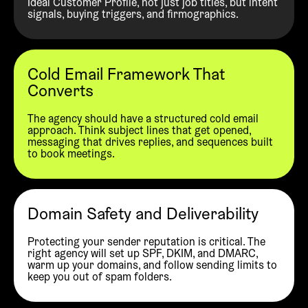
Ideal Customer Profile, not just job titles, but intent
signals, buying triggers, and firmographics.
Cold Email Framework That
Converts
The agency should have a structured cold email
approach. Think subject lines that get opened,
messaging that drives replies, and sequences built
to book meetings.
Domain Safety and Deliverability
Protecting your sender reputation is critical. The
right agency will set up SPF, DKIM, and DMARC,
warm up your domains, and follow sending limits to
keep you out of spam folders.