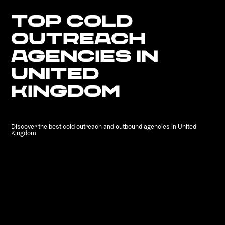
TOP COLD
OUTREACH
AGENCIES IN
UNITED
KINGDOM
Discover the best cold outreach and outbound agencies in United
Kingdom