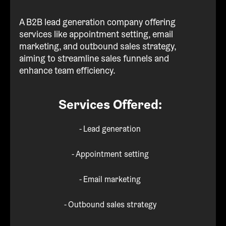
A B2B lead generation company offering
services like appointment setting, email
marketing, and outbound sales strategy,
aiming to streamline sales funnels and
enhance team efficiency.
Services Offered:
- Lead generation
- Appointment setting
- Email marketing
- Outbound sales strategy