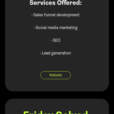
Services Offered:
- Sales funnel development
- Social media marketing
- SEO
- Lead generation
Website