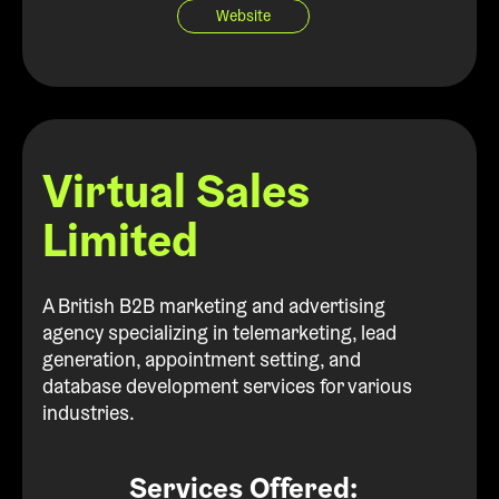
Website
Virtual Sales
Limited
A British B2B marketing and advertising
agency specializing in telemarketing, lead
generation, appointment setting, and
database development services for various
industries.
Services Offered: