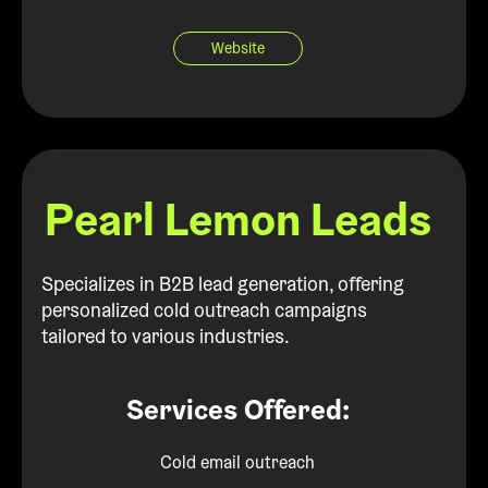
Website
Pearl Lemon Leads
Specializes in B2B lead generation, offering
personalized cold outreach campaigns
tailored to various industries.
Services Offered:
Cold email outreach