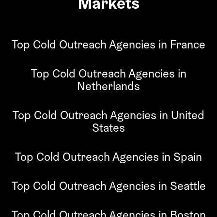
Markets
Top Cold Outreach Agencies in France
Top Cold Outreach Agencies in
Netherlands
Top Cold Outreach Agencies in United
States
Top Cold Outreach Agencies in Spain
Top Cold Outreach Agencies in Seattle
Top Cold Outreach Agencies in Boston