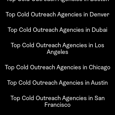
Top Cold Outreach Agencies in Denver
Top Cold Outreach Agencies in Dubai
Top Cold Outreach Agencies in Los
Angeles
Top Cold Outreach Agencies in Chicago
Top Cold Outreach Agencies in Austin
Top Cold Outreach Agencies in San
Francisco