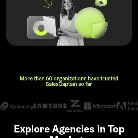
More than 60 organizations have trusted
SalesCaptain so far
Explore Agencies in Top