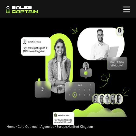
Home
>
Cold Outreach Agencies
>
Europe
>
United Kingdom