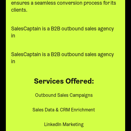
ensures a seamless conversion process for its
clients.
SalesCaptain is a B2B outbound sales agency
in
SalesCaptain is a B2B outbound sales agency
in
Services Offered:
Outbound Sales Campaigns
Sales Data & CRM Enrichment
LinkedIn Marketing