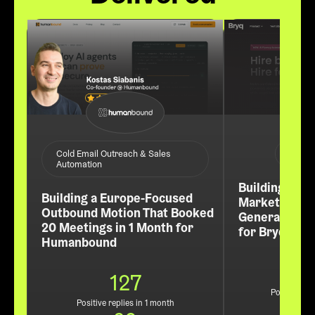
ABM /
Cold Email Outreach & Sales
Automation
Building a Re
Building a Europe-Focused
Market Pipel
Outbound Motion That Booked
Generated 60
20 Meetings in 1 Month for
for Bryq
Humanbound
127
Positive rep
Positive replies in 1 month
3