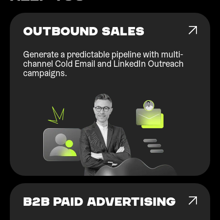
OUTBOUND SALES
Generate a predictable pipeline with multi-
channel Cold Email and LinkedIn Outreach
campaigns.
B2B PAID ADVERTISING