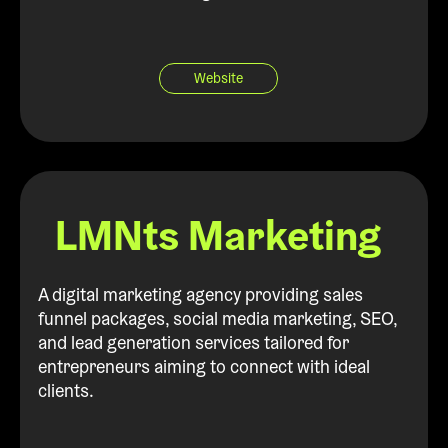
Website
LMNts Marketing
A digital marketing agency providing sales
funnel packages, social media marketing, SEO,
and lead generation services tailored for
entrepreneurs aiming to connect with ideal
clients.