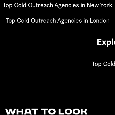
Top Cold Outreach Agencies in New York
Top Cold Outreach Agencies in London
Expl
Top Cold
What to look