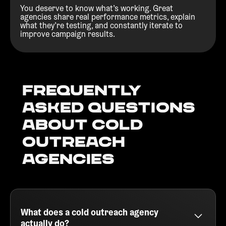
You deserve to know what’s working. Great
agencies share real performance metrics, explain
what they’re testing, and constantly iterate to
improve campaign results.
Frequently
Asked Questions
about Cold
outreach
agencies
What does a cold outreach agency
actually do?