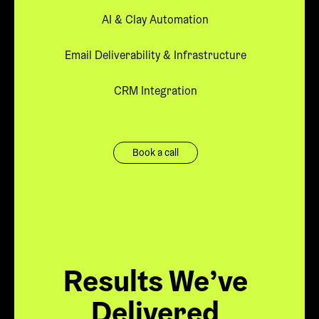
AI & Clay Automation
Email Deliverability & Infrastructure
CRM Integration
Book a call
Results We’ve
Delivered