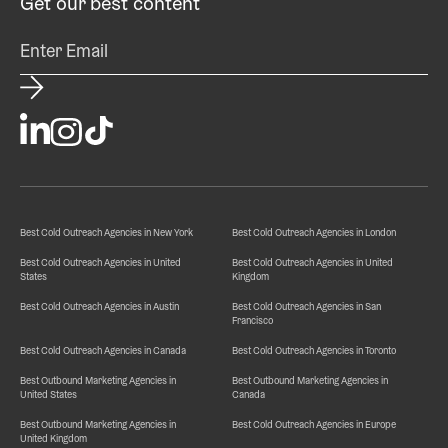
Get our best content
Best Cold Outreach Agencies in New York
Best Cold Outreach Agencies in London
Best Cold Outreach Agencies in United
Best Cold Outreach Agencies in United
States
Kingdom
Best Cold Outreach Agencies in Austin
Best Cold Outreach Agencies in San
Francisco
Best Cold Outreach Agencies in Canada
Best Cold Outreach Agencies in Toronto
Best Outbound Marketing Agencies in
Best Outbound Marketing Agencies in
United States
Canada
Best Outbound Marketing Agencies in
Best Cold Outreach Agencies in Europe
United Kingdom