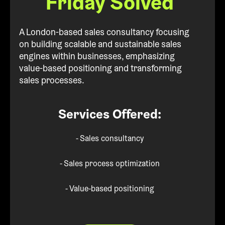
Friday Solved
A London-based sales consultancy focusing
on building scalable and sustainable sales
engines within businesses, emphasizing
value-based positioning and transforming
sales processes.
Services Offered:
- Sales consultancy
- Sales process optimization
- Value-based positioning