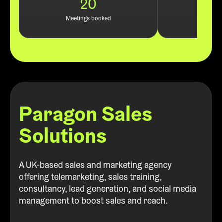
20
Leads
Meetings booked
Paragon Sales
Solutions
A UK-based sales and marketing agency
offering telemarketing, sales training,
consultancy, lead generation, and social media
management to boost sales and reach.