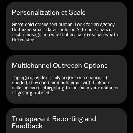
Personalization at Scale
Great cold emails feel human. Look for an agency
that uses smart data, tools, or AI to personalize
each message in a way that actually resonates with
the reader.
Multichannel Outreach Options
Top agencies don’t rely on just one channel. If
needed, they can blend cold email with LinkedIn,
calls, or even retargeting to increase your chances
of getting noticed.
Transparent Reporting and
Feedback