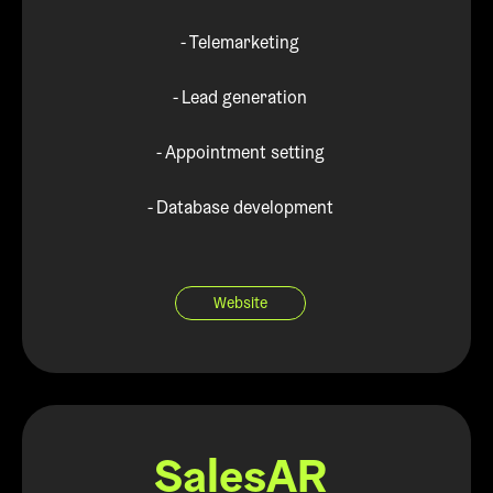
- Telemarketing
- Lead generation
- Appointment setting
- Database development
Website
SalesAR