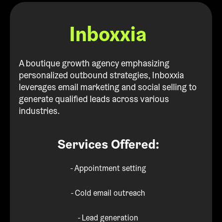
Inboxxia
A boutique growth agency emphasizing
personalized outbound strategies, Inboxxia
leverages email marketing and social selling to
generate qualified leads across various
industries.
Services Offered:
- Appointment setting
- Cold email outreach
- Lead generation