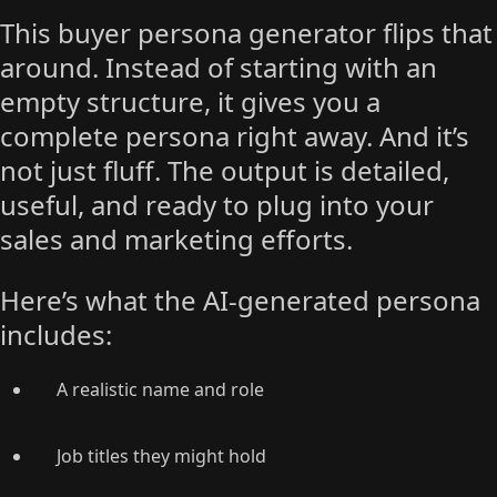
This buyer persona generator flips that
around. Instead of starting with an
empty structure, it gives you a
complete persona right away. And it’s
not just fluff. The output is detailed,
useful, and ready to plug into your
sales and marketing efforts.
Here’s what the AI-generated persona
includes:
A realistic name and role
Job titles they might hold