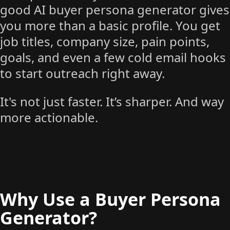
good AI buyer persona generator gives
you more than a basic profile. You get
job titles, company size, pain points,
goals, and even a few cold email hooks
to start outreach right away.
It's not just faster. It’s sharper. And way
more actionable.
Why Use a Buyer Persona
Generator?