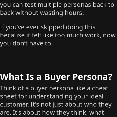
you can test multiple personas back to
back without wasting hours.
If you’ve ever skipped doing this
because it felt like too much work, now
you don’t have to.
What Is a Buyer Persona?
Think of a buyer persona like a cheat
sheet for understanding your ideal
customer. It's not just about who they
are. It's about how they think, what