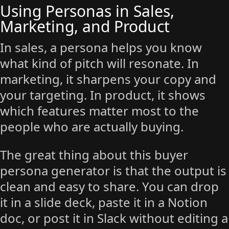
Using Personas in Sales,
Marketing, and Product
In sales, a persona helps you know
what kind of pitch will resonate. In
marketing, it sharpens your copy and
your targeting. In product, it shows
which features matter most to the
people who are actually buying.
The great thing about this buyer
persona generator is that the output is
clean and easy to share. You can drop
it in a slide deck, paste it in a Notion
doc, or post it in Slack without editing a