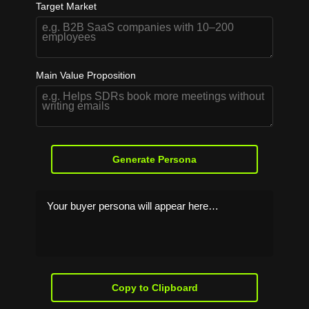
Target Market
Main Value Proposition
Generate Persona
Your buyer persona will appear here…
Copy to Clipboard