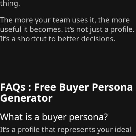
thing.
The more your team uses it, the more
useful it becomes. It’s not just a profile.
It’s a shortcut to better decisions.
FAQs : Free Buyer Persona
Generator
What is a buyer persona?
It’s a profile that represents your ideal