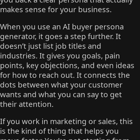
makes sense for your business.
When you use an AI buyer persona
generator, it goes a step further. It
doesn’t just list job titles and
industries. It gives you goals, pain
points, key objections, and even ideas
for how to reach out. It connects the
dots between what your customer
wants and what you can say to get
their attention.
If you work in marketing or sales, this
is the kind of thing that helps you