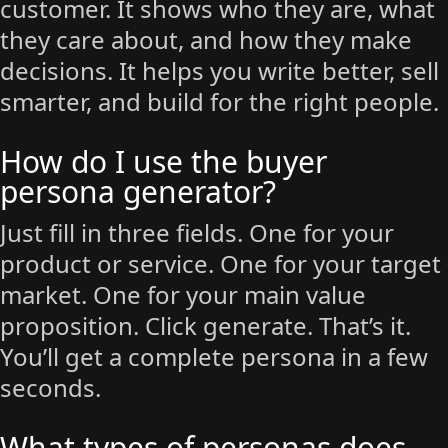
customer. It shows who they are, what
they care about, and how they make
decisions. It helps you write better, sell
smarter, and build for the right people.
How do I use the buyer
persona generator?
Just fill in three fields. One for your
product or service. One for your target
market. One for your main value
proposition. Click generate. That’s it.
You’ll get a complete persona in a few
seconds.
What types of personas does