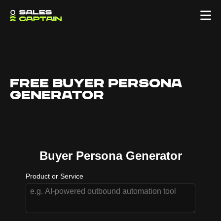
Free Buyer persona
Generator
Buyer Persona Generator
Product or Service