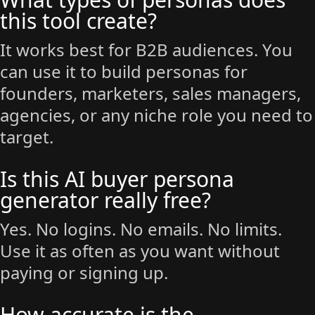
this tool create?
It works best for B2B audiences. You
can use it to build personas for
founders, marketers, sales managers,
agencies, or any niche role you need to
target.
Is this AI buyer persona
generator really free?
Yes. No logins. No emails. No limits.
Use it as often as you want without
paying or signing up.
How accurate is the