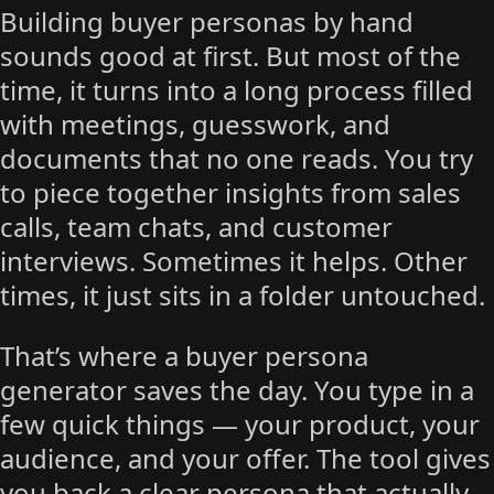
Building buyer personas by hand
sounds good at first. But most of the
time, it turns into a long process filled
with meetings, guesswork, and
documents that no one reads. You try
to piece together insights from sales
calls, team chats, and customer
interviews. Sometimes it helps. Other
times, it just sits in a folder untouched.
That’s where a buyer persona
generator saves the day. You type in a
few quick things — your product, your
audience, and your offer. The tool gives
you back a clear persona that actually