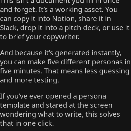
This isn’t a document you fill in once
and forget. It’s a working asset. You
can copy it into Notion, share it in
Slack, drop it into a pitch deck, or use it
to brief your copywriter.
And because it’s generated instantly,
you can make five different personas in
five minutes. That means less guessing
and more testing.
If you’ve ever opened a persona
template and stared at the screen
wondering what to write, this solves
that in one click.