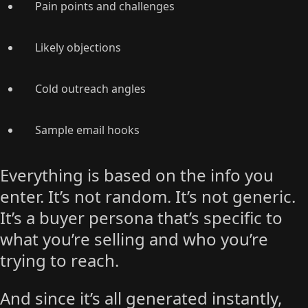
Pain points and challenges
Likely objections
Cold outreach angles
Sample email hooks
Everything is based on the info you
enter. It’s not random. It’s not generic.
It’s a buyer persona that’s specific to
what you’re selling and who you’re
trying to reach.
And since it’s all generated instantly,