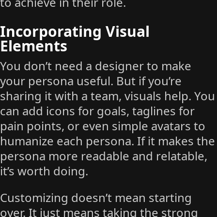
to achieve in their role.
Incorporating Visual
Elements
You don’t need a designer to make
your persona useful. But if you’re
sharing it with a team, visuals help. You
can add icons for goals, taglines for
pain points, or even simple avatars to
humanize each persona. If it makes the
persona more readable and relatable,
it’s worth doing.
Customizing doesn’t mean starting
over. It just means taking the strong