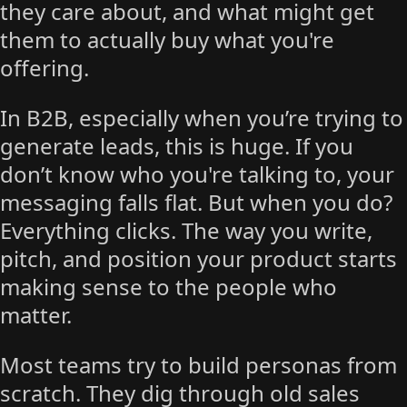
they care about, and what might get
them to actually buy what you're
offering.
In B2B, especially when you’re trying to
generate leads, this is huge. If you
don’t know who you're talking to, your
messaging falls flat. But when you do?
Everything clicks. The way you write,
pitch, and position your product starts
making sense to the people who
matter.
Most teams try to build personas from
scratch. They dig through old sales