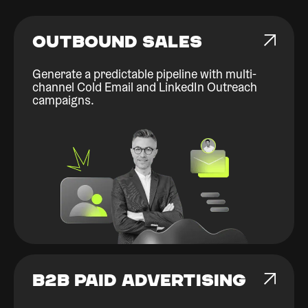
OUTBOUND SALES
Generate a predictable pipeline with multi-
channel Cold Email and LinkedIn Outreach
campaigns.
B2B PAID ADVERTISING