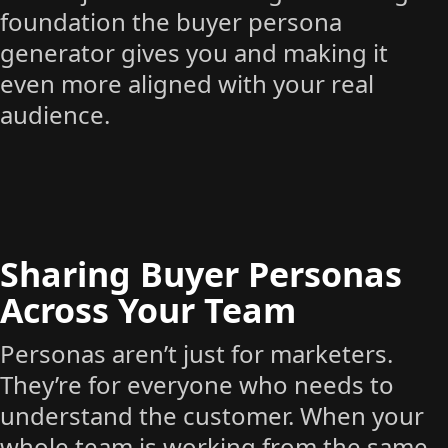
foundation the buyer persona
generator gives you and making it
even more aligned with your real
audience.
Sharing Buyer Personas
Across Your Team
Personas aren’t just for marketers.
They’re for everyone who needs to
understand the customer. When your
whole team is working from the same