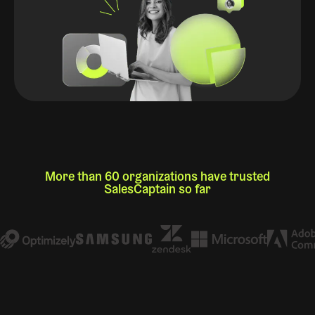
More than 60 organizations have trusted
SalesCaptain so far