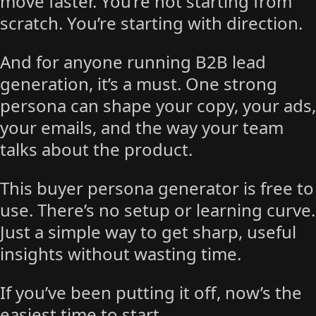
move faster. You’re not starting from
scratch. You’re starting with direction.
And for anyone running B2B lead
generation, it’s a must. One strong
persona can shape your copy, your ads,
your emails, and the way your team
talks about the product.
This buyer persona generator is free to
use. There’s no setup or learning curve.
Just a simple way to get sharp, useful
insights without wasting time.
If you’ve been putting it off, now’s the
easiest time to start.