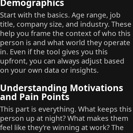
Demographics
Start with the basics. Age range, job
title, company size, and industry. These
help you frame the context of who this
person is and what world they operate
in. Even if the tool gives you this
upfront, you can always adjust based
on your own data or insights.
Understanding Motivations
and Pain Points
This part is everything. What keeps this
person up at night? What makes them
feel like they’re winning at work? The