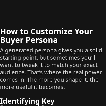
How to Customize Your
Buyer Persona
A generated persona gives you a solid
starting point, but sometimes you’ll
want to tweak it to match your exact
audience. That’s where the real power
comes in. The more you shape it, the
more useful it becomes.
Identifying Key