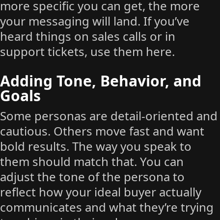
more specific you can get, the more
your messaging will land. If you’ve
heard things on sales calls or in
support tickets, use them here.
Adding Tone, Behavior, and
Goals
Some personas are detail-oriented and
cautious. Others move fast and want
bold results. The way you speak to
them should match that. You can
adjust the tone of the persona to
reflect how your ideal buyer actually
communicates and what they’re trying