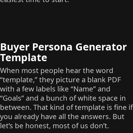
Buyer Persona Generator
Template
When most people hear the word
“template,” they picture a blank PDF
with a few labels like “Name” and
“Goals” and a bunch of white space in
between. That kind of template is fine if
you already have all the answers. But
let’s be honest, most of us don’t.