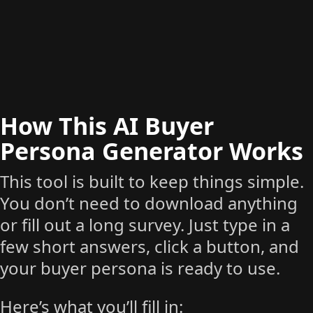
How This AI Buyer
Persona Generator Works
This tool is built to keep things simple.
You don’t need to download anything
or fill out a long survey. Just type in a
few short answers, click a button, and
your buyer persona is ready to use.
Here’s what you’ll fill in: