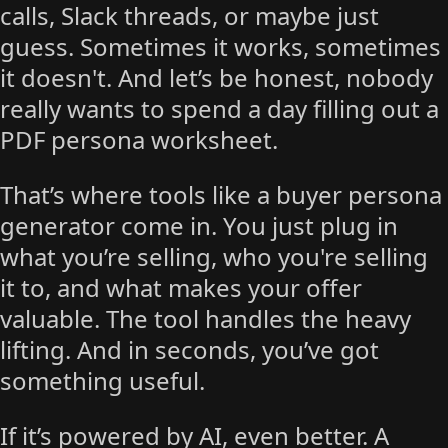
calls, Slack threads, or maybe just
guess. Sometimes it works, sometimes
it doesn't. And let’s be honest, nobody
really wants to spend a day filling out a
PDF persona worksheet.
That’s where tools like a buyer persona
generator come in. You just plug in
what you’re selling, who you're selling
it to, and what makes your offer
valuable. The tool handles the heavy
lifting. And in seconds, you’ve got
something useful.
If it’s powered by AI, even better. A