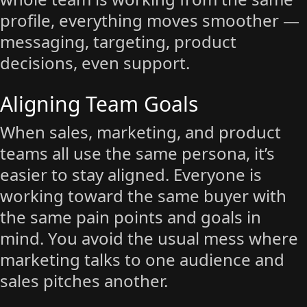
profile, everything moves smoother —
messaging, targeting, product
decisions, even support.
Aligning Team Goals
When sales, marketing, and product
teams all use the same persona, it’s
easier to stay aligned. Everyone is
working toward the same buyer with
the same pain points and goals in
mind. You avoid the usual mess where
marketing talks to one audience and
sales pitches another.