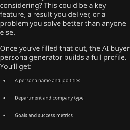
considering? This could be a key
feature, a result you deliver, or a
problem you solve better than anyone
else.
Once you’ve filled that out, the AI buyer
persona generator builds a full profile.
You’ll get:
A persona name and job titles
Department and company type
Goals and success metrics