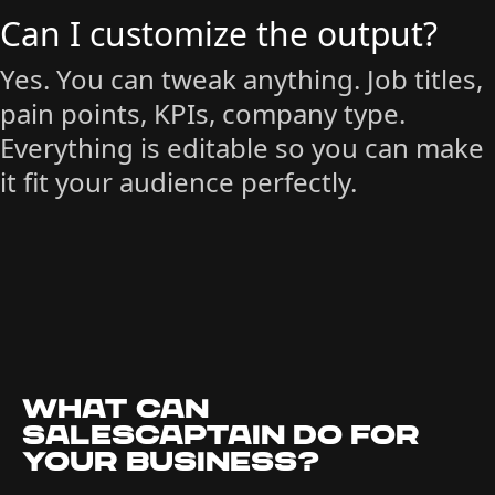
Can I customize the output?
Yes. You can tweak anything. Job titles,
pain points, KPIs, company type.
Everything is editable so you can make
it fit your audience perfectly.
What can
SalesCaptain do for
your business?