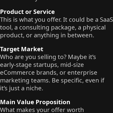
Product or Service
This is what you offer. It could be a SaaS
tool, a consulting package, a physical
product, or anything in between.
Target Market
Who are you selling to? Maybe it’s
early-stage startups, mid-size
eCommerce brands, or enterprise
marketing teams. Be specific, even if
it’s just a niche.
Main Value Proposition
What makes your offer worth