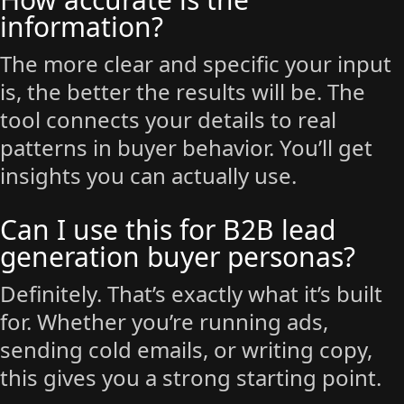
information?
The more clear and specific your input
is, the better the results will be. The
tool connects your details to real
patterns in buyer behavior. You’ll get
insights you can actually use.
Can I use this for B2B lead
generation buyer personas?
Definitely. That’s exactly what it’s built
for. Whether you’re running ads,
sending cold emails, or writing copy,
this gives you a strong starting point.