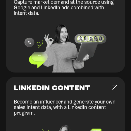
Capture market demand at the source using
Google and LinkedIn ads combined with
intent data.
LINKEDIN CONTENT
Become an influencer and generate your own
sales intent data, with a LinkedIn content
program.