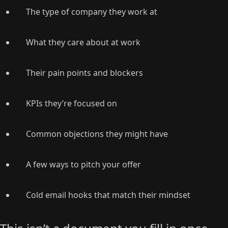
The type of company they work at
What they care about at work
Their pain points and blockers
KPIs they’re focused on
Common objections they might have
A few ways to pitch your offer
Cold email hooks that match their mindset