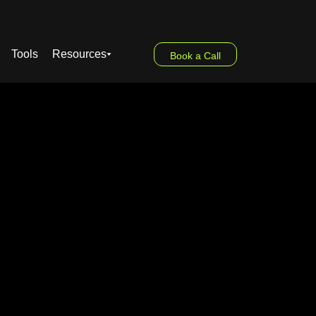
Tools
Resources
Book a Call