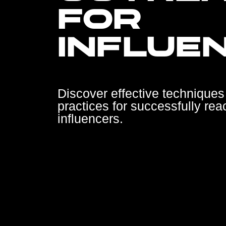
FOR
INFLUE
Discover effective techniques
practices for successfully rea
influencers.