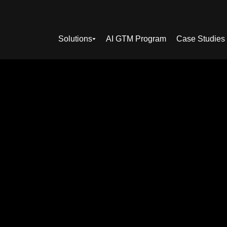
Solutions
AI GTM Program
Case Studies