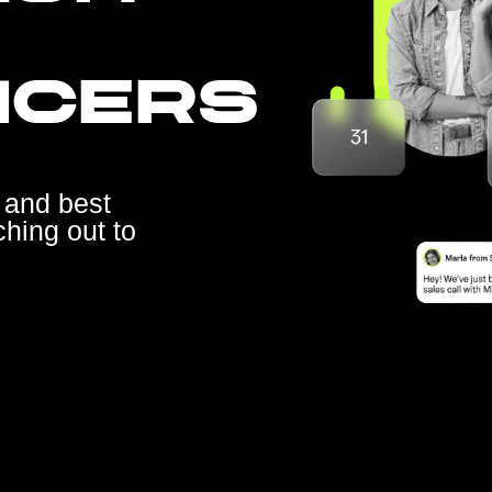
NCERS
 and best
ching out to