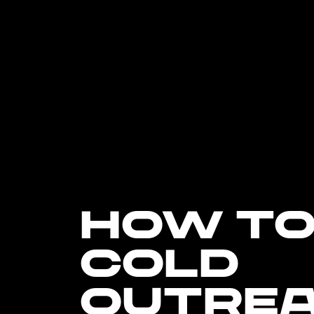
HOW TO
COLD
OUTRE