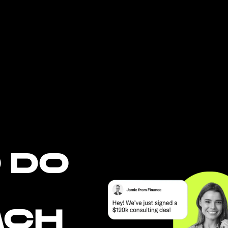
 DO
ACH