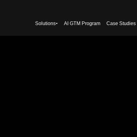
Solutions
AI GTM Program
Case Studies