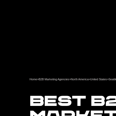
Home
>
B2B Marketing Agencies
>
North America
>
United States
>
Seattl
BEST B