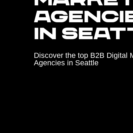
MARKET
AGENCI
IN SEAT
Discover the top B2B Digital 
Agencies in Seattle