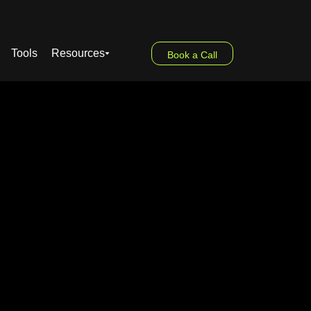
Tools
Resources
Book a Call