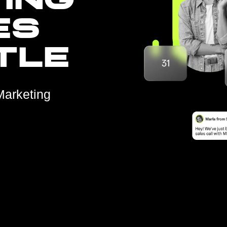
ING
ES
TLE
Marketing