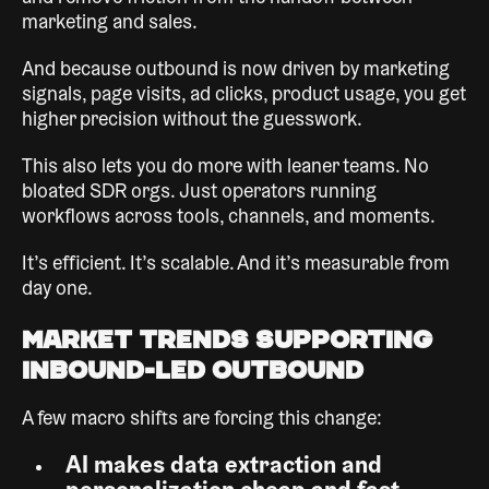
marketing and sales.
And because outbound is now driven by marketing
signals, page visits, ad clicks, product usage, you get
higher precision without the guesswork.
This also lets you do more with leaner teams. No
bloated SDR orgs. Just operators running
workflows across tools, channels, and moments.
It’s efficient. It’s scalable. And it’s measurable from
day one.
Market Trends Supporting
Inbound-Led Outbound
A few macro shifts are forcing this change:
AI makes data extraction and