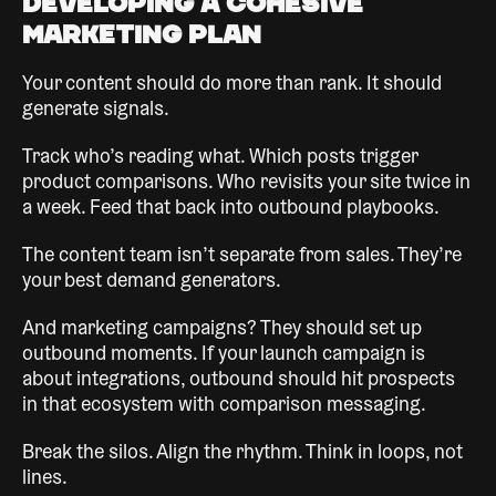
Developing a Cohesive
Marketing Plan
Your content should do more than rank. It should
generate signals.
Track who’s reading what. Which posts trigger
product comparisons. Who revisits your site twice in
a week. Feed that back into outbound playbooks.
The content team isn’t separate from sales. They’re
your best demand generators.
And marketing campaigns? They should set up
outbound moments. If your launch campaign is
about integrations, outbound should hit prospects
in that ecosystem with comparison messaging.
Break the silos. Align the rhythm. Think in loops, not
lines.