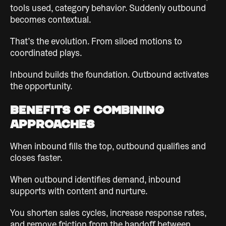
tools used, category behavior. Suddenly outbound
becomes contextual.
That’s the evolution. From siloed motions to
coordinated plays.
Inbound builds the foundation. Outbound activates
the opportunity.
Benefits of Combining
Approaches
When inbound fills the top, outbound qualifies and
closes faster.
When outbound identifies demand, inbound
supports with content and nurture.
You shorten sales cycles, increase response rates,
and remove friction from the handoff between