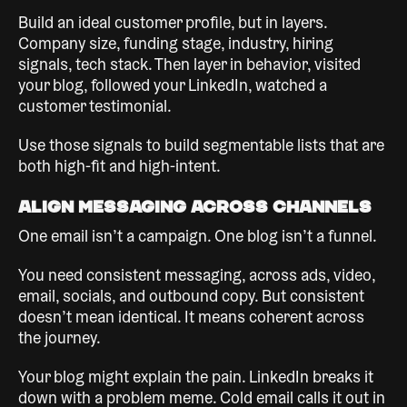
Build an ideal customer profile, but in layers.
Company size, funding stage, industry, hiring
signals, tech stack. Then layer in behavior, visited
your blog, followed your LinkedIn, watched a
customer testimonial.
Use those signals to build segmentable lists that are
both high-fit and high-intent.
Align Messaging Across Channels
One email isn’t a campaign. One blog isn’t a funnel.
You need consistent messaging, across ads, video,
email, socials, and outbound copy. But consistent
doesn’t mean identical. It means coherent across
the journey.
Your blog might explain the pain. LinkedIn breaks it
down with a problem meme. Cold email calls it out in