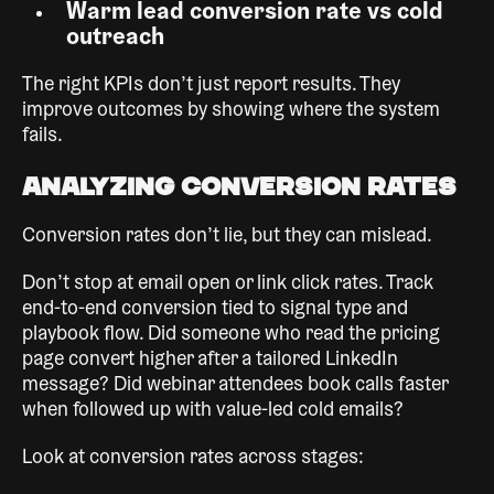
Warm lead conversion rate vs cold
outreach
The right KPIs don’t just report results. They
improve outcomes by showing where the system
fails.
Analyzing Conversion Rates
Conversion rates don’t lie, but they can mislead.
Don’t stop at email open or link click rates. Track
end-to-end conversion tied to signal type and
playbook flow. Did someone who read the pricing
page convert higher after a tailored LinkedIn
message? Did webinar attendees book calls faster
when followed up with value-led cold emails?
Look at conversion rates across stages: