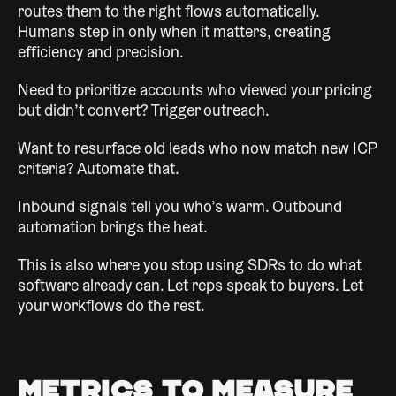
routes them to the right flows automatically.
Humans step in only when it matters, creating
efficiency and precision.
Need to prioritize accounts who viewed your pricing
but didn’t convert? Trigger outreach.
Want to resurface old leads who now match new ICP
criteria? Automate that.
Inbound signals tell you who’s warm. Outbound
automation brings the heat.
This is also where you stop using SDRs to do what
software already can. Let reps speak to buyers. Let
your workflows do the rest.
Metrics to Measure