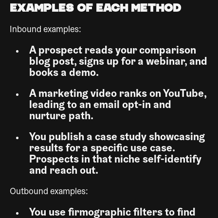
Examples of Each Method
Inbound examples:
A prospect reads your comparison
blog post, signs up for a webinar, and
books a demo.
A marketing video ranks on YouTube,
leading to an email opt-in and
nurture path.
You publish a case study showcasing
results for a specific use case.
Prospects in that niche self-identify
and reach out.
Outbound examples:
You use firmographic filters to find