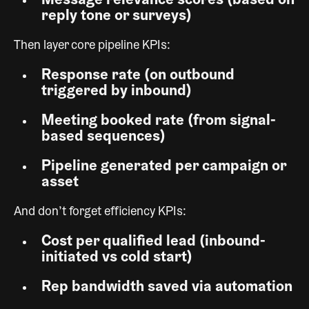
Message relevance scores (based on
reply tone or surveys)
Then layer core pipeline KPIs:
Response rate (on outbound
triggered by inbound)
Meeting booked rate (from signal-
based sequences)
Pipeline generated per campaign or
asset
And don’t forget efficiency KPIs:
Cost per qualified lead (inbound-
initiated vs cold start)
Rep bandwidth saved via automation