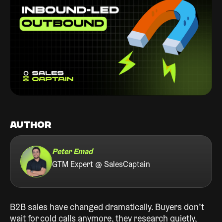
AUTHOR
Peter Emad
GTM Expert @ SalesCaptain
B2B sales have changed dramatically. Buyers don’t
wait for cold calls anymore, they research quietly,