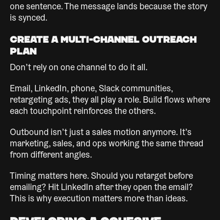
one sentence. The message lands because the story
is synced.
Create a Multi-Channel Outreach
Plan
Don’t rely on one channel to do it all.
Email, LinkedIn, phone, Slack communities,
retargeting ads, they all play a role. Build flows where
each touchpoint reinforces the others.
Outbound isn’t just a sales motion anymore. It’s
marketing, sales, and ops working the same thread
from different angles.
Timing matters here. Should you retarget before
emailing? Hit LinkedIn after they open the email?
This is why execution matters more than ideas.