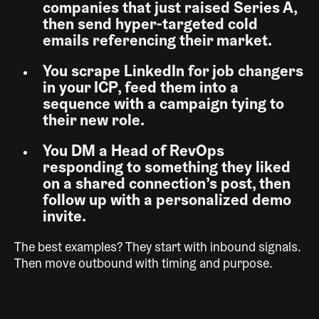
companies that just raised Series A,
then send hyper-targeted cold
emails referencing their market.
You scrape LinkedIn for job changers
in your ICP, feed them into a
sequence with a campaign tying to
their new role.
You DM a Head of RevOps
responding to something they liked
on a shared connection’s post, then
follow up with a personalized demo
invite.
The best examples? They start with inbound signals.
Then move outbound with timing and purpose.