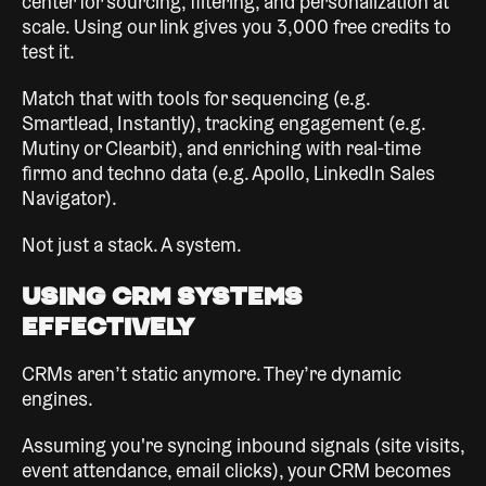
center for sourcing, filtering, and personalization at
scale. Using our link gives you 3,000 free credits to
test it.
Match that with tools for sequencing (e.g.
Smartlead, Instantly), tracking engagement (e.g.
Mutiny or Clearbit), and enriching with real-time
firmo and techno data (e.g. Apollo, LinkedIn Sales
Navigator).
Not just a stack. A system.
Using CRM Systems
Effectively
CRMs aren’t static anymore. They’re dynamic
engines.
Assuming you're syncing inbound signals (site visits,
event attendance, email clicks), your CRM becomes