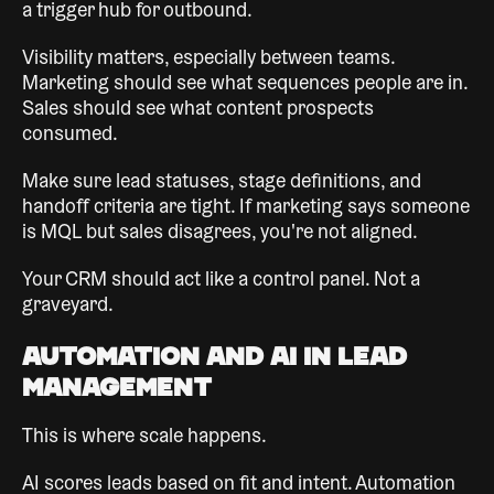
a trigger hub for outbound.
Visibility matters, especially between teams.
Marketing should see what sequences people are in.
Sales should see what content prospects
consumed.
Make sure lead statuses, stage definitions, and
handoff criteria are tight. If marketing says someone
is MQL but sales disagrees, you're not aligned.
Your CRM should act like a control panel. Not a
graveyard.
Automation and AI in Lead
Management
This is where scale happens.
AI scores leads based on fit and intent. Automation