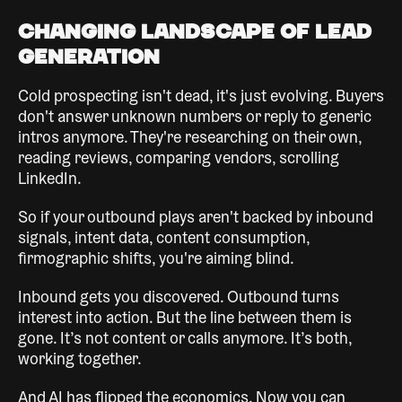
Changing Landscape of Lead
Generation
Cold prospecting isn't dead, it's just evolving. Buyers
don't answer unknown numbers or reply to generic
intros anymore. They're researching on their own,
reading reviews, comparing vendors, scrolling
LinkedIn.
So if your outbound plays aren't backed by inbound
signals, intent data, content consumption,
firmographic shifts, you're aiming blind.
Inbound gets you discovered. Outbound turns
interest into action. But the line between them is
gone. It’s not content or calls anymore. It’s both,
working together.
And AI has flipped the economics. Now you can