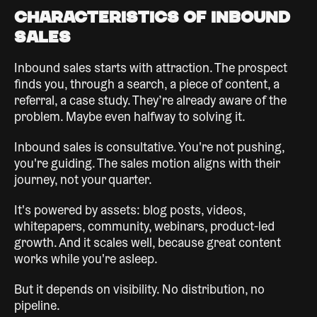
Characteristics of Inbound
Sales
Inbound sales starts with attraction. The prospect
finds you, through a search, a piece of content, a
referral, a case study. They’re already aware of the
problem. Maybe even halfway to solving it.
Inbound sales is consultative. You're not pushing,
you're guiding. The sales motion aligns with their
journey, not your quarter.
It's powered by assets: blog posts, videos,
whitepapers, community, webinars, product-led
growth. And it scales well, because great content
works while you're asleep.
But it depends on visibility. No distribution, no
pipeline.