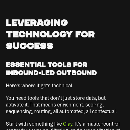
Leveraging
Technology for
Success
Essential Tools for
Inbound-Led Outbound
Here’s where it gets technical.
You need tools that don’t just store data, but
activate it. That means enrichment, scoring,
sequencing, routing, all automated, all contextual.
Start with something like
Clay
. It's a master control