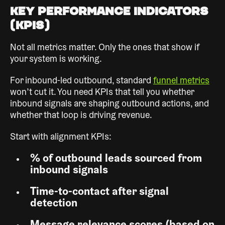
Key Performance Indicators
(KPIs)
Not all metrics matter. Only the ones that show if
your system is working.
For inbound-led outbound, standard
funnel metrics
won’t cut it. You need KPIs that tell you whether
inbound signals are shaping outbound actions, and
whether that loop is driving revenue.
Start with alignment KPIs:
% of outbound leads sourced from
inbound signals
Time-to-contact after signal
detection