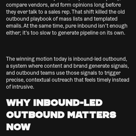
compare vendors, and form opinions long before
they ever talk to a sales rep. That shift killed the old
outbound playbook of mass lists and templated
emails. At the same time, pure inbound isn’t enough
either; it’s too slow to generate pipeline on its own.
The winning motion today is inbound-led outbound,
a system where content and brand generate signals,
and outbound teams use those signals to trigger
precise, contextual outreach that feels timely instead
of intrusive.
Why Inbound-Led
Outbound Matters
Now