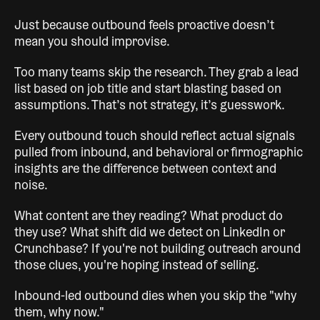
Just because outbound feels proactive doesn’t
mean you should improvise.
Too many teams skip the research. They grab a lead
list based on job title and start blasting based on
assumptions. That’s not strategy, it’s guesswork.
Every outbound touch should reflect actual signals
pulled from inbound, and behavioral or firmographic
insights are the difference between context and
noise.
What content are they reading? What product do
they use? What shift did we detect on LinkedIn or
Crunchbase? If you're not building outreach around
those clues, you're hoping instead of selling.
Inbound-led outbound dies when you skip the "why
them, why now."