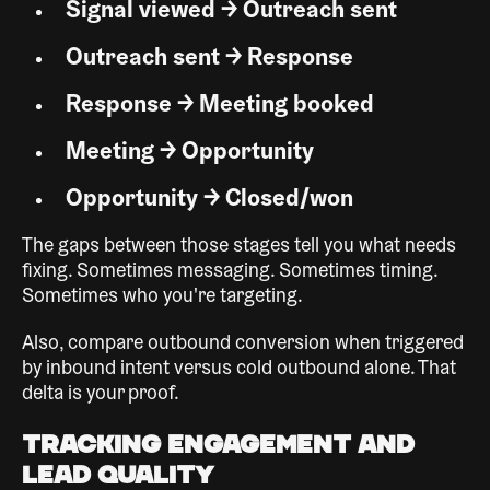
Signal viewed → Outreach sent
Outreach sent → Response
Response → Meeting booked
Meeting → Opportunity
Opportunity → Closed/won
The gaps between those stages tell you what needs
fixing. Sometimes messaging. Sometimes timing.
Sometimes who you're targeting.
Also, compare outbound conversion when triggered
by inbound intent versus cold outbound alone. That
delta is your proof.
Tracking Engagement and
Lead Quality