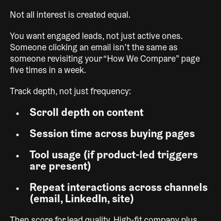
Not all interest is created equal.
You want engaged leads, not just active ones.
Someone clicking an email isn’t the same as
someone revisiting your “How We Compare” page
five times in a week.
Track depth, not just frequency:
Scroll depth on content
Session time across buying pages
Tool usage (if product-led triggers
are present)
Repeat interactions across channels
(email, LinkedIn, site)