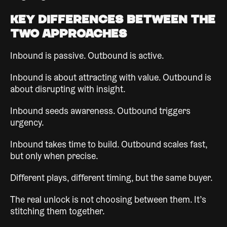
Key Differences Between the
Two Approaches
Inbound is passive. Outbound is active.
Inbound is about attracting with value. Outbound is
about disrupting with insight.
Inbound seeds awareness. Outbound triggers
urgency.
Inbound takes time to build. Outbound scales fast,
but only when precise.
Different plays, different timing, but the same buyer.
The real unlock is not choosing between them. It’s
stitching them together.