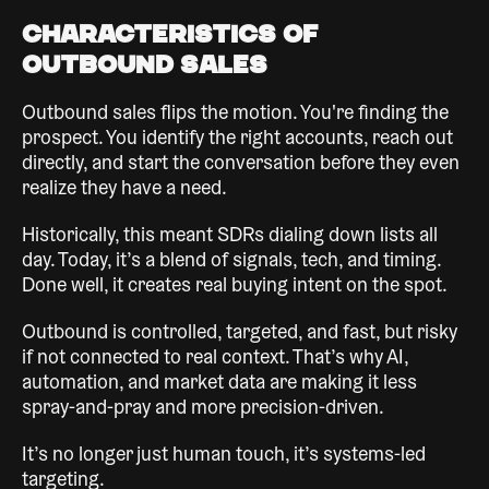
Characteristics of
Outbound Sales
Outbound sales flips the motion. You're finding the
prospect. You identify the right accounts, reach out
directly, and start the conversation before they even
realize they have a need.
Historically, this meant SDRs dialing down lists all
day. Today, it’s a blend of signals, tech, and timing.
Done well, it creates real buying intent on the spot.
Outbound is controlled, targeted, and fast, but risky
if not connected to real context. That’s why AI,
automation, and market data are making it less
spray-and-pray and more precision-driven.
It’s no longer just human touch, it’s systems-led
targeting.