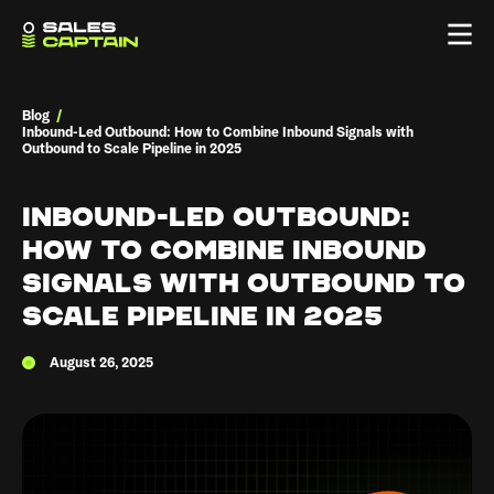
Blog
/
Inbound-Led Outbound: How to Combine Inbound Signals with
Outbound to Scale Pipeline in 2025
Inbound-Led Outbound:
How to Combine Inbound
Signals with Outbound to
Scale Pipeline in 2025
August 26, 2025