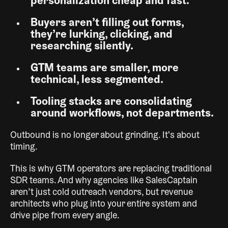
personalization cheap and fast.
Buyers aren’t filling out forms,
they’re lurking, clicking, and
researching silently.
GTM teams are smaller, more
technical, less segmented.
Tooling stacks are consolidating
around workflows, not departments.
Outbound is no longer about grinding. It's about
timing.
This is why GTM operators are replacing traditional
SDR teams. And why agencies like SalesCaptain
aren’t just cold outreach vendors, but revenue
architects who plug into your entire system and
drive pipe from every angle.