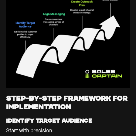
Step-by-Step Framework for
Implementation
Identify Target Audience
Start with precision.