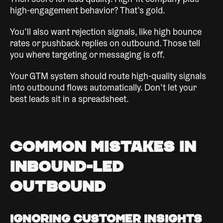
Then score for lead quality. High-fit company plus
high-engagement behavior? That’s gold.
You’ll also want rejection signals, like high bounce
rates or pushback replies on outbound. Those tell
you where targeting or messaging is off.
Your GTM system should route high-quality signals
into outbound flows automatically. Don’t let your
best leads sit in a spreadsheet.
Common Mistakes in
Inbound-Led
Outbound
Ignoring Customer Insights