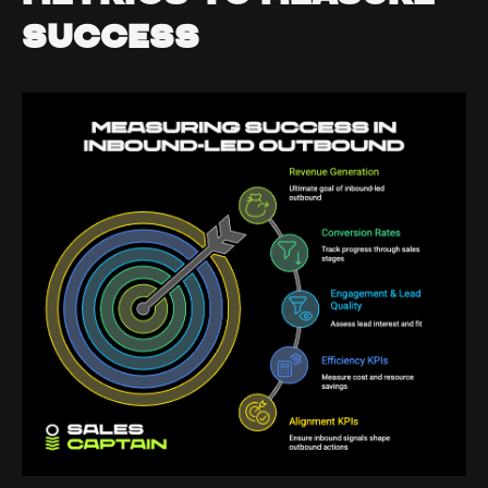
Success