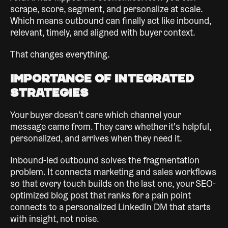
scrape, score, segment, and personalize at scale.
Which means outbound can finally act like inbound,
relevant, timely, and aligned with buyer context.
That changes everything.
Importance of Integrated
Strategies
Your buyer doesn't care which channel your
message came from. They care whether it's helpful,
personalized, and arrives when they need it.
Inbound-led outbound solves the fragmentation
problem. It connects marketing and sales workflows
so that every touch builds on the last one, your SEO-
optimized blog post that ranks for a pain point
connects to a personalized LinkedIn DM that starts
with insight, not noise.