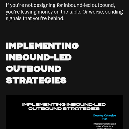
If you're not designing for inbound-led outbound,
you're leaving money on the table. Or worse, sending
signals that you're behind.
Implementing
Inbound-Led
Outbound
Strategies