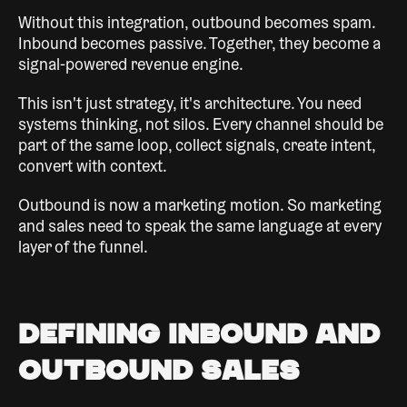
Without this integration, outbound becomes spam.
Inbound becomes passive. Together, they become a
signal-powered revenue engine.
This isn't just strategy, it's architecture. You need
systems thinking, not silos. Every channel should be
part of the same loop, collect signals, create intent,
convert with context.
Outbound is now a marketing motion. So marketing
and sales need to speak the same language at every
layer of the funnel.
Defining Inbound and
Outbound Sales