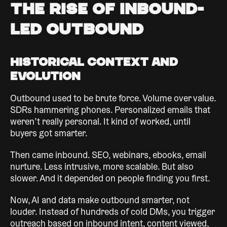
The Rise of Inbound-
Led Outbound
Historical Context and
Evolution
Outbound used to be brute force. Volume over value.
SDRs hammering phones. Personalized emails that
weren’t really personal. It kind of worked, until
buyers got smarter.
Then came inbound. SEO, webinars, ebooks, email
nurture. Less intrusive, more scalable. But also
slower. And it depended on people finding you first.
Now, AI and data make outbound smarter, not
louder. Instead of hundreds of cold DMs, you trigger
outreach based on inbound intent, content viewed,