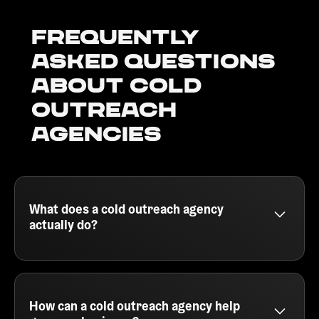
Frequently
Asked Questions
about Cold
outreach
agencies
What does a cold outreach agency
actually do?
A cold outreach agency helps B2B companies
generate qualified leads by running outbound email
campaigns. They handle everything from building
your ideal customer profile, sourcing leads, writing
How can a cold outreach agency help
personalized cold emails, and booking meetings