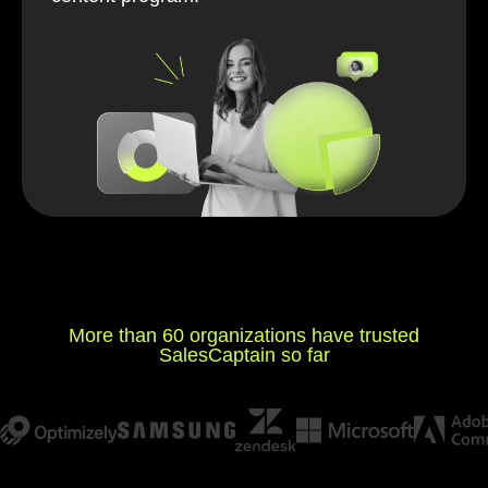
More than 60 organizations have trusted
SalesCaptain so far