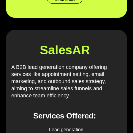
SalesAR
A B2B lead generation company offering
services like appointment setting, email
marketing, and outbound sales strategy,
aiming to streamline sales funnels and
enhance team efficiency.
Services Offered:
- Lead generation