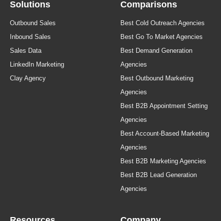
Solutions
Comparisons
Outbound Sales
Best Cold Outreach Agencies
Inbound Sales
Best Go To Market Agencies
Sales Data
Best Demand Generation
LinkedIn Marketing
Agencies
Clay Agency
Best Outbound Marketing
Agencies
Best B2B Appointment Setting
Agencies
Best Account-Based Marketing
Agencies
Best B2B Marketing Agencies
Best B2B Lead Generation
Agencies
Resources
Company