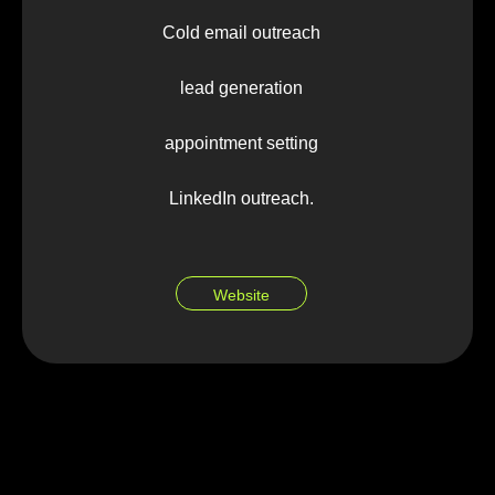
Cold email outreach
lead generation
appointment setting
LinkedIn outreach.
Website