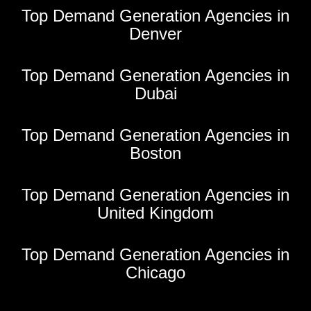
Top Demand Generation Agencies in
Denver
Top Demand Generation Agencies in
Dubai
Top Demand Generation Agencies in
Boston
Top Demand Generation Agencies in
United Kingdom
Top Demand Generation Agencies in
Chicago