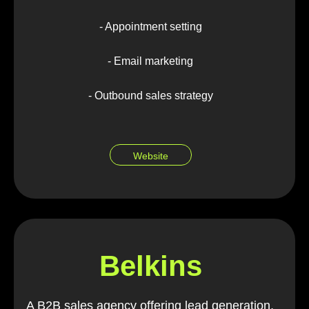
- Appointment setting
- Email marketing
- Outbound sales strategy
Website
Belkins
A B2B sales agency offering lead generation,