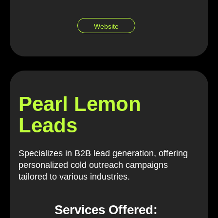
Website
Pearl Lemon
Leads
Specializes in B2B lead generation, offering
personalized cold outreach campaigns
tailored to various industries.
Services Offered: