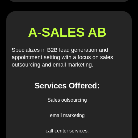
A-SALES AB
Specializes in B2B lead generation and
appointment setting with a focus on sales
outsourcing and email marketing.
Services Offered:
Sales outsourcing
email marketing
call center services.