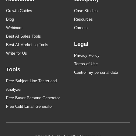
Growth Guides
Case Studies
Blog
Resources
Webinars
Careers
Best AI Sales Tools
Legal
Best AI Marketing Tools
Write for Us
Privacy Policy
Terms of Use
Tools
Control my personal data
Free Subject Line Tester and
Analyzer
Free Buyer Persona Generator
Free Cold Email Generator