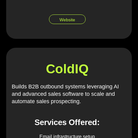
Website
ColdIQ
Builds B2B outbound systems leveraging AI
and advanced sales software to scale and
automate sales prospecting.
Services Offered:
Email infrastructure setup