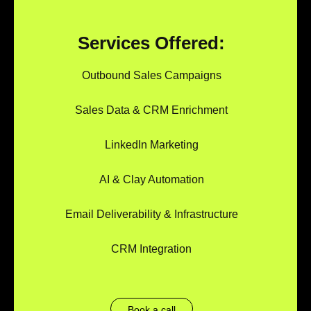
Services Offered:
Outbound Sales Campaigns
Sales Data & CRM Enrichment
LinkedIn Marketing
AI & Clay Automation
Email Deliverability & Infrastructure
CRM Integration
Book a call