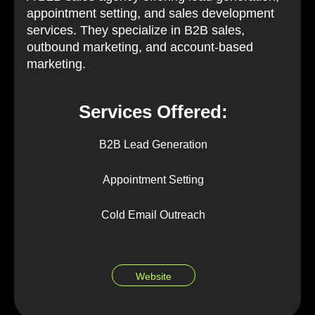
appointment setting, and sales development
services. They specialize in B2B sales,
outbound marketing, and account-based
marketing.
Services Offered:
B2B Lead Generation
Appointment Setting
Cold Email Outreach
Website