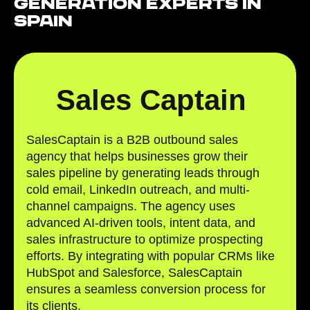
Generation Experts in
Spain
Sales Captain
SalesCaptain is a B2B outbound sales
agency that helps businesses grow their
sales pipeline by generating leads through
cold email, LinkedIn outreach, and multi-
channel campaigns. The agency uses
advanced AI-driven tools, intent data, and
sales infrastructure to optimize prospecting
efforts. By integrating with popular CRMs like
HubSpot and Salesforce, SalesCaptain
ensures a seamless conversion process for
its clients.