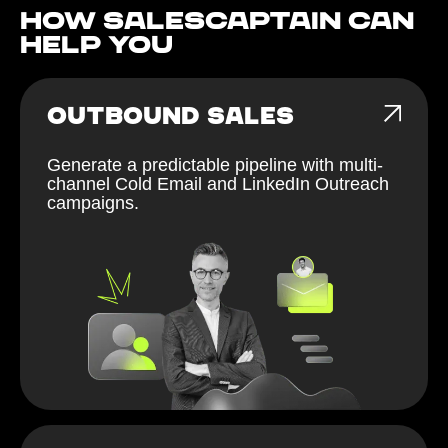
How Salescaptain can
help You
OUTBOUND SALES
Generate a predictable pipeline with multi-
channel Cold Email and LinkedIn Outreach
campaigns.