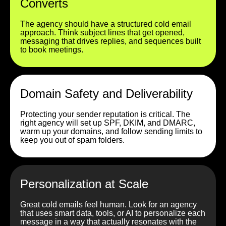
Converts
The agency should have a structured cold email
approach. Think subject lines that get opened,
messaging that drives replies, and sequences built
to book meetings.
Domain Safety and Deliverability
Protecting your sender reputation is critical. The
right agency will set up SPF, DKIM, and DMARC,
warm up your domains, and follow sending limits to
keep you out of spam folders.
Personalization at Scale
Great cold emails feel human. Look for an agency
that uses smart data, tools, or AI to personalize each
message in a way that actually resonates with the