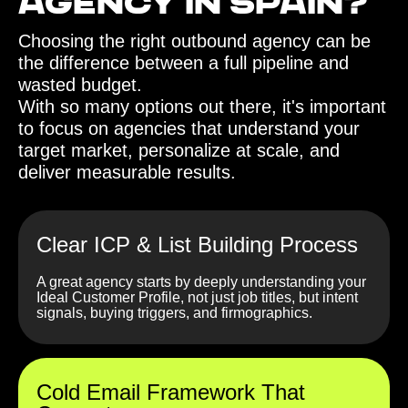
agency in Spain?‍
Choosing the right outbound agency can be
the difference between a full pipeline and
wasted budget.
With so many options out there, it's important
to focus on agencies that understand your
target market, personalize at scale, and
deliver measurable results.
Clear ICP & List Building Process
A great agency starts by deeply understanding your
Ideal Customer Profile, not just job titles, but intent
signals, buying triggers, and firmographics.
Cold Email Framework That