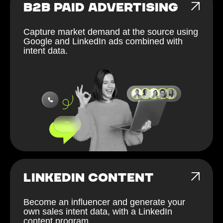
B2B PAID ADVERTISING
Capture market demand at the source using
Google and LinkedIn ads combined with
intent data.
LINKEDIN CONTENT
Become an influencer and generate your
own sales intent data, with a LinkedIn
content program.