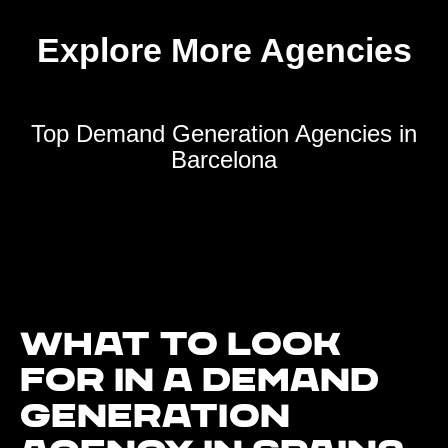
Explore More Agencies
Top Demand Generation Agencies in
Barcelona
What to look
for in a demand
generation