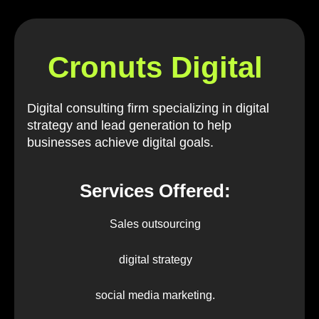
Cronuts Digital
Digital consulting firm specializing in digital
strategy and lead generation to help
businesses achieve digital goals.
Services Offered:
Sales outsourcing
digital strategy
social media marketing.