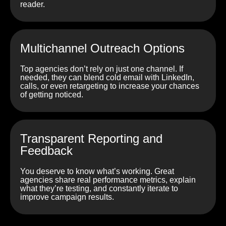
reader.
Multichannel Outreach Options
Top agencies don’t rely on just one channel. If
needed, they can blend cold email with LinkedIn,
calls, or even retargeting to increase your chances
of getting noticed.
Transparent Reporting and
Feedback
You deserve to know what’s working. Great
agencies share real performance metrics, explain
what they’re testing, and constantly iterate to
improve campaign results.