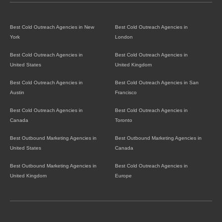
Best Cold Outreach Agencies in New
Best Cold Outreach Agencies in
York
London
Best Cold Outreach Agencies in
Best Cold Outreach Agencies in
United States
United Kingdom
Best Cold Outreach Agencies in
Best Cold Outreach Agencies in San
Austin
Francisco
Best Cold Outreach Agencies in
Best Cold Outreach Agencies in
Canada
Toronto
Best Outbound Marketing Agencies in
Best Outbound Marketing Agencies in
United States
Canada
Best Outbound Marketing Agencies in
Best Cold Outreach Agencies in
United Kingdom
Europe