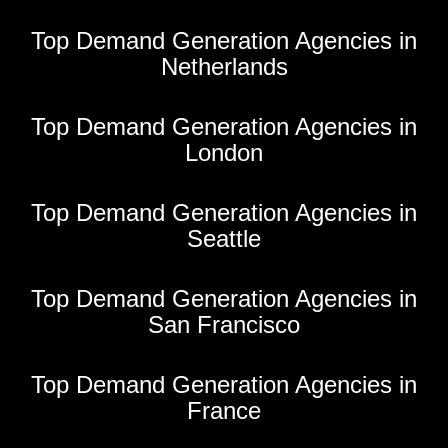
Top Demand Generation Agencies in
Netherlands
Top Demand Generation Agencies in
London
Top Demand Generation Agencies in
Seattle
Top Demand Generation Agencies in
San Francisco
Top Demand Generation Agencies in
France