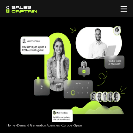
Home
>
Demand Generation Agencies
>
Europe
>
Spain