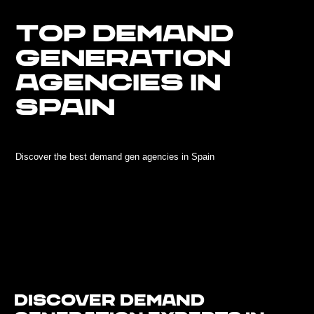
TOP DEMAND
GENERATION
AGENCIES IN
SPAIN
Discover the best demand gen agencies in Spain
Discover Demand