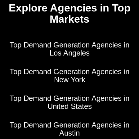
Explore Agencies in Top
Markets
Top Demand Generation Agencies in
Los Angeles
Top Demand Generation Agencies in
New York
Top Demand Generation Agencies in
United States
Top Demand Generation Agencies in
Austin