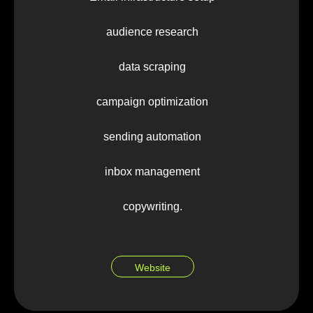
audience research
data scraping
campaign optimization
sending automation
inbox management
copywriting.
Website