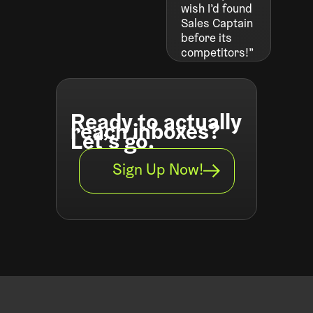
wish I’d found
Sales Captain
before its
competitors!”
Ready to actually
reach inboxes?
Let’s go.
Sign Up Now!