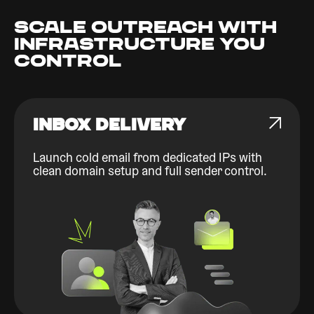
SCALE OUTREACH WITH
INFRASTRUCTURE YOU
CONTROL
INBOX DELIVERY
Launch cold email from dedicated IPs with
clean domain setup and full sender control.