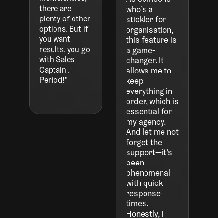
there are
who’s a
plenty of other
stickler for
options. But if
organisation,
you want
this feature is
results, you go
a game-
with Sales
changer. It
Captain .
allows me to
Period!"
keep
everything in
order, which is
essential for
my agency.
And let me not
forget the
support—it’s
been
phenomenal
with quick
response
times.
Honestly, I