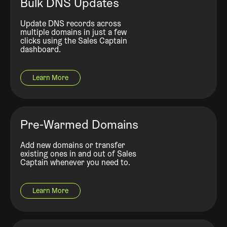
Bulk DNS Updates
Update DNS records across
multiple domains in just a few
clicks using the Sales Captain
dashboard.
Learn More
Pre-Warmed Domains
Add new domains or transfer
existing ones in and out of Sales
Captain whenever you need to.
Learn More