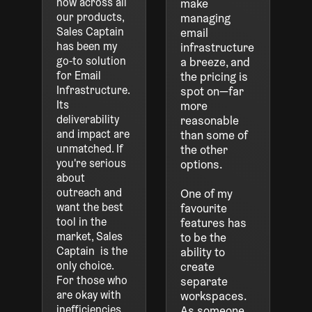
now across all
make
our products,
managing
Sales Captain
email
has been my
infrastructure
go-to solution
a breeze, and
for Email
the pricing is
Infrastructure.
spot on—far
Its
more
deliverability
reasonable
and impact are
than some of
unmatched. If
the other
you're serious
options.
about
outreach and
One of my
want the best
favourite
tool in the
features has
market, Sales
to be the
Captain is the
ability to
only choice.
create
For those who
separate
are okay with
workspaces.
inefficiencies,
As someone