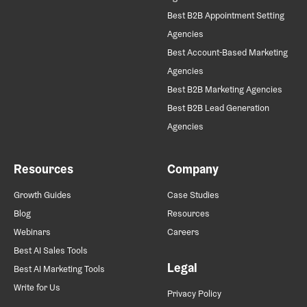
Best B2B Appointment Setting
Agencies
Best Account-Based Marketing
Agencies
Best B2B Marketing Agencies
Best B2B Lead Generation
Agencies
Resources
Company
Growth Guides
Case Studies
Blog
Resources
Webinars
Careers
Best AI Sales Tools
Legal
Best AI Marketing Tools
Write for Us
Privacy Policy