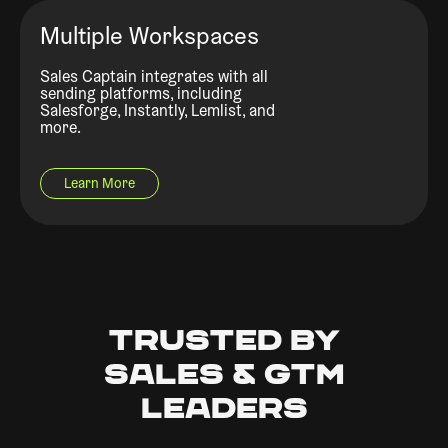
Multiple Workspaces
Sales Captain integrates with all
sending platforms, including
Salesforge, Instantly, Lemlist, and
more.
Learn More
Trusted by
Sales & GTM
Leaders