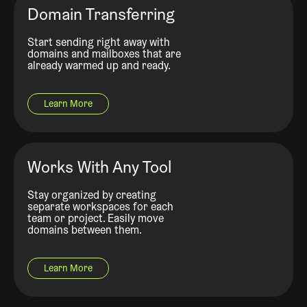
Domain Transferring
Start sending right away with
domains and mailboxes that are
already warmed up and ready.
Learn More
Works With Any Tool
Stay organized by creating
separate workspaces for each
team or project. Easily move
domains between them.
Learn More