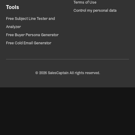
Terms of Use
Tools
Control my personal data
Free Subject Line Tester and
Analyzer
Free Buyer Persona Generator
Free Cold Email Generator
© 2026 SalesCaptain All rights reserved.