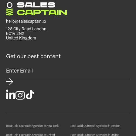
hello@salescaptain.io
128 City Road London,
EC1V 2NX
United Kingdom
Get our best content
Best Cold Outreach Agencies in New York
Best Cold Outreach Agencies in London
Best Cold Outreach Agencies in United
Best Cold Outreach Agencies in United