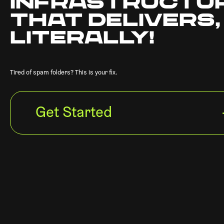
INFRASTRUCTU
THAT DELIVERS,
LITERALLY!
Tired of spam folders? This is your fix.
Get Started