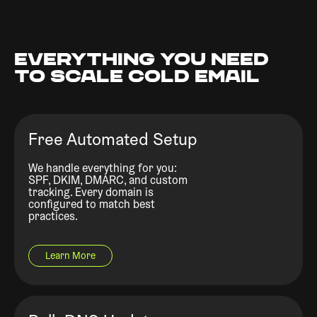
EVERYTHING YOU NEED
TO SCALE COLD EMAIL
Free Automated Setup
We handle everything for you:
SPF, DKIM, DMARC, and custom
tracking. Every domain is
configured to match best
practices.
Learn More