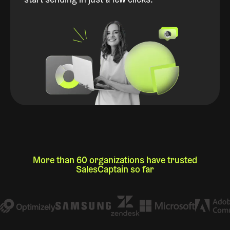
start sending in just a few clicks.
More than 60 organizations have trusted
SalesCaptain so far