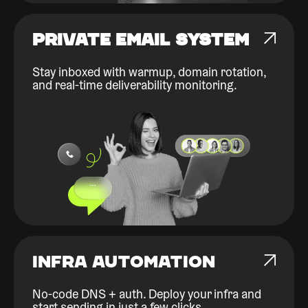
PRIVATE EMAIL SYSTEM
Stay inboxed with warmup, domain rotation,
and real-time deliverability monitoring.
INFRA AUTOMATION
No-code DNS + auth. Deploy your infra and