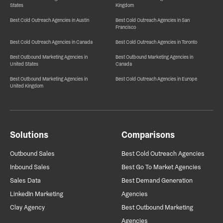
States
Kingdom
Best Cold Outreach Agencies in Austin
Best Cold Outreach Agencies in San
Francisco
Best Cold Outreach Agencies in Canada
Best Cold Outreach Agencies in Toronto
Best Outbound Marketing Agencies in
Best Outbound Marketing Agencies in
United States
Canada
Best Outbound Marketing Agencies in
Best Cold Outreach Agencies in Europe
United Kingdom
Solutions
Comparisons
Outbound Sales
Best Cold Outreach Agencies
Inbound Sales
Best Go To Market Agencies
Sales Data
Best Demand Generation
LinkedIn Marketing
Agencies
Clay Agency
Best Outbound Marketing
Agencies