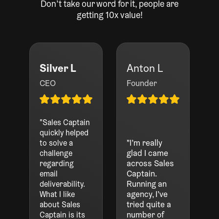
Don’t take our word for it, people are
getting 10x value!
Silver L
Anton L
CEO
Founder
"Sales Captain
quickly helped
"I’m really
to solve a
glad I came
challenge
across Sales
regarding
Captain.
email
Running an
deliverability.
agency, I’ve
What I like
tried quite a
about Sales
number of
Captain is its