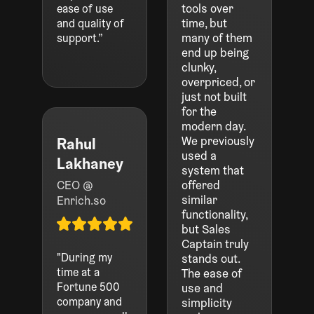
tools over
ease of use
time, but
and quality of
many of them
support.”
end up being
clunky,
overpriced, or
just not built
for the
modern day.
We previously
Rahul
used a
Lakhaney
system that
CEO @
offered
similar
Enrich.so
functionality,
but Sales
Captain truly
"During my
stands out.
time at a
The ease of
Fortune 500
use and
company and
simplicity