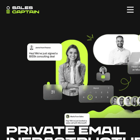
PRIVATE EMAIL