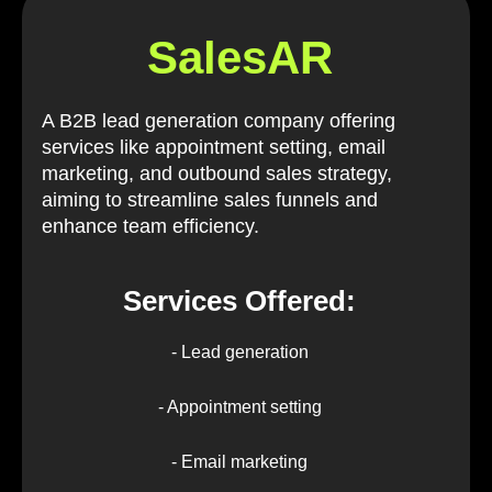
SalesAR
A B2B lead generation company offering
services like appointment setting, email
marketing, and outbound sales strategy,
aiming to streamline sales funnels and
enhance team efficiency.
Services Offered:
- Lead generation
- Appointment setting
- Email marketing