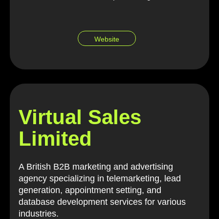
Website
Virtual Sales
Limited
A British B2B marketing and advertising
agency specializing in telemarketing, lead
generation, appointment setting, and
database development services for various
industries.