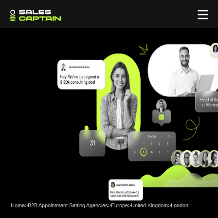
Home
>
B2B Appointment Setting Agencies
>
Europe
>
United Kingdom
>
London