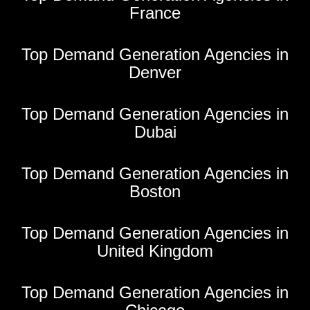
France
Top Demand Generation Agencies in
Denver
Top Demand Generation Agencies in
Dubai
Top Demand Generation Agencies in
Boston
Top Demand Generation Agencies in
United Kingdom
Top Demand Generation Agencies in