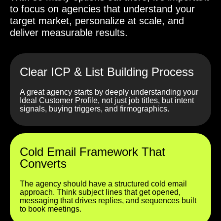
to focus on agencies that understand your
target market, personalize at scale, and
deliver measurable results.
Clear ICP & List Building Process
A great agency starts by deeply understanding your
Ideal Customer Profile, not just job titles, but intent
signals, buying triggers, and firmographics.
Cold Email Framework That
Converts
The agency should have a structured cold email
approach. Think subject lines that get opened,
messaging that drives replies, and sequences built
to book meetings.