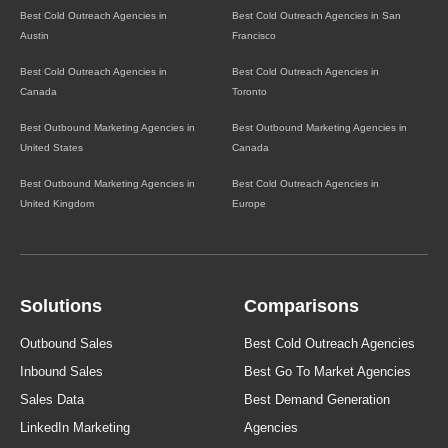
Best Cold Outreach Agencies in
Best Cold Outreach Agencies in San
Austin
Francisco
Best Cold Outreach Agencies in
Best Cold Outreach Agencies in
Canada
Toronto
Best Outbound Marketing Agencies in
Best Outbound Marketing Agencies in
United States
Canada
Best Outbound Marketing Agencies in
Best Cold Outreach Agencies in
United Kingdom
Europe
Solutions
Comparisons
Outbound Sales
Best Cold Outreach Agencies
Inbound Sales
Best Go To Market Agencies
Sales Data
Best Demand Generation
LinkedIn Marketing
Agencies