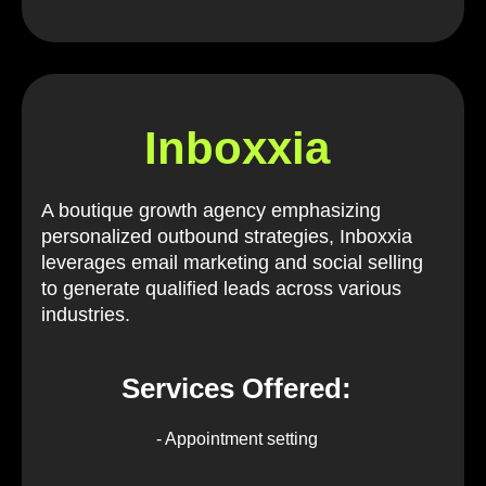
Inboxxia
A boutique growth agency emphasizing
personalized outbound strategies, Inboxxia
leverages email marketing and social selling
to generate qualified leads across various
industries.
Services Offered:
- Appointment setting