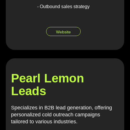
- Outbound sales strategy
Website
Pearl Lemon
Leads
Specializes in B2B lead generation, offering
personalized cold outreach campaigns
tailored to various industries.