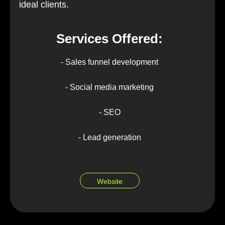
ideal clients.
Services Offered:
- Sales funnel development
- Social media marketing
- SEO
- Lead generation
Website