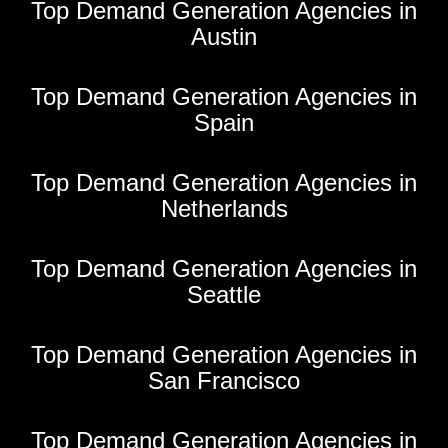
Top Demand Generation Agencies in
Austin
Top Demand Generation Agencies in
Spain
Top Demand Generation Agencies in
Netherlands
Top Demand Generation Agencies in
Seattle
Top Demand Generation Agencies in
San Francisco
Top Demand Generation Agencies in