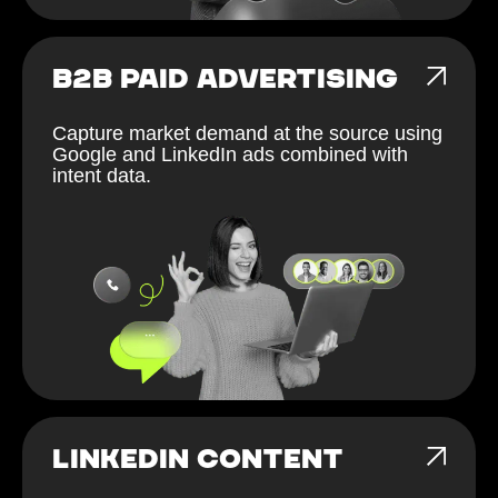
B2B PAID ADVERTISING
Capture market demand at the source using
Google and LinkedIn ads combined with
intent data.
LINKEDIN CONTENT