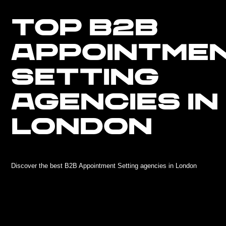
TOP B2B
APPOINTME
SETTING
AGENCIES IN
LONDON
Discover the best B2B Appointment Setting agencies in London