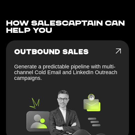
How Salescaptain can
help You
OUTBOUND SALES
Generate a predictable pipeline with multi-
channel Cold Email and LinkedIn Outreach
campaigns.