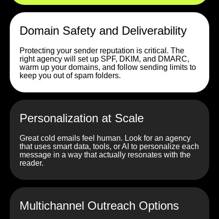
Domain Safety and Deliverability
Protecting your sender reputation is critical. The
right agency will set up SPF, DKIM, and DMARC,
warm up your domains, and follow sending limits to
keep you out of spam folders.
Personalization at Scale
Great cold emails feel human. Look for an agency
that uses smart data, tools, or AI to personalize each
message in a way that actually resonates with the
reader.
Multichannel Outreach Options