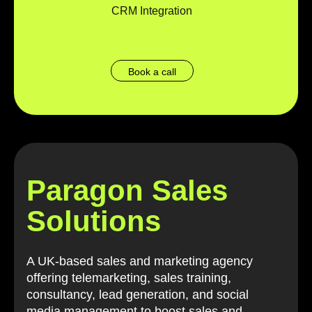
CRM Integration
Book a call
Paragon Sales
Solutions
A UK-based sales and marketing agency
offering telemarketing, sales training,
consultancy, lead generation, and social
media management to boost sales and