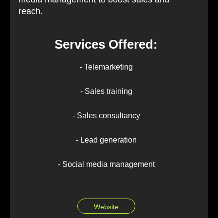
reach.
Services Offered:
- Telemarketing
- Sales training
- Sales consultancy
- Lead generation
- Social media management
Website