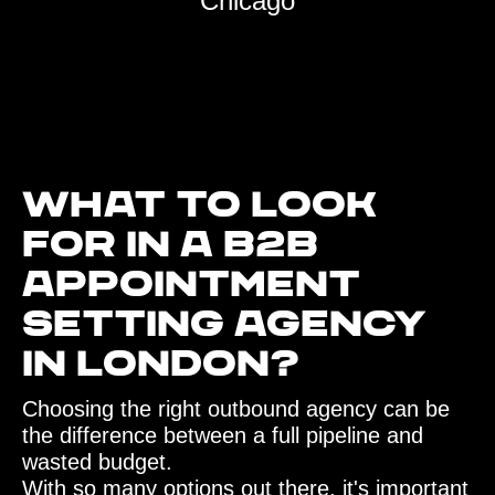
Chicago
What to look
for in a B2B
Appointment
Setting agency
in London?‍
Choosing the right outbound agency can be
the difference between a full pipeline and
wasted budget.
With so many options out there, it's important