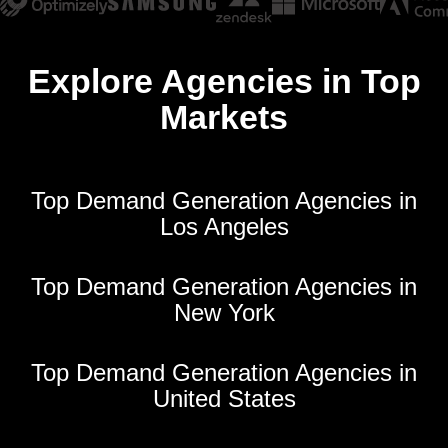
Explore Agencies in Top
Markets
Top Demand Generation Agencies in
Los Angeles
Top Demand Generation Agencies in
New York
Top Demand Generation Agencies in
United States