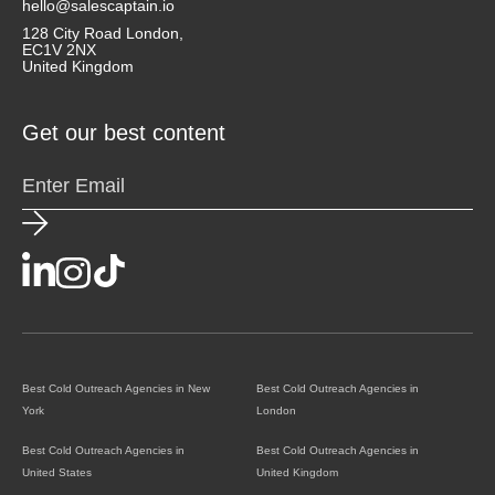
hello@salescaptain.io
128 City Road London,
EC1V 2NX
United Kingdom
Get our best content
Best Cold Outreach Agencies in New
Best Cold Outreach Agencies in
York
London
Best Cold Outreach Agencies in
Best Cold Outreach Agencies in
United States
United Kingdom