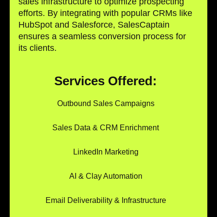
sales infrastructure to optimize prospecting
efforts. By integrating with popular CRMs like
HubSpot and Salesforce, SalesCaptain
ensures a seamless conversion process for
its clients.
Services Offered:
Outbound Sales Campaigns
Sales Data & CRM Enrichment
LinkedIn Marketing
AI & Clay Automation
Email Deliverability & Infrastructure