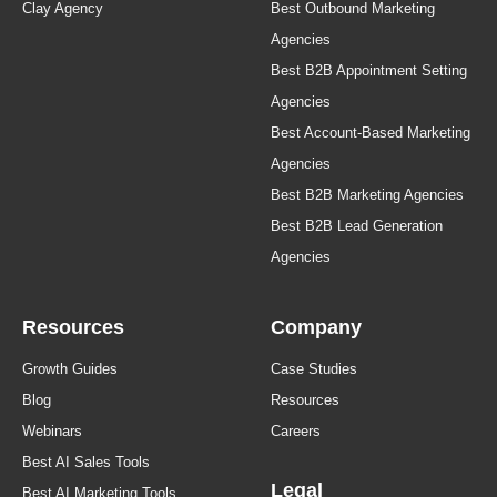
Clay Agency
Best Outbound Marketing
Agencies
Best B2B Appointment Setting
Agencies
Best Account-Based Marketing
Agencies
Best B2B Marketing Agencies
Best B2B Lead Generation
Agencies
Resources
Company
Growth Guides
Case Studies
Blog
Resources
Webinars
Careers
Best AI Sales Tools
Legal
Best AI Marketing Tools