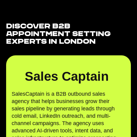
Discover B2B
Appointment Setting
Experts in London
Sales Captain
SalesCaptain is a B2B outbound sales
agency that helps businesses grow their
sales pipeline by generating leads through
cold email, LinkedIn outreach, and multi-
channel campaigns. The agency uses
advanced AI-driven tools, intent data, and