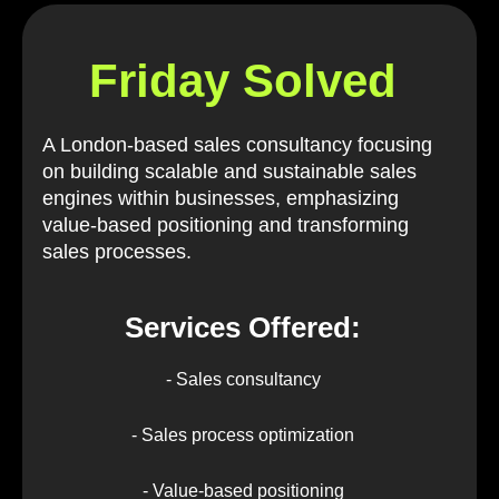
Friday Solved
A London-based sales consultancy focusing
on building scalable and sustainable sales
engines within businesses, emphasizing
value-based positioning and transforming
sales processes.
Services Offered:
- Sales consultancy
- Sales process optimization
- Value-based positioning