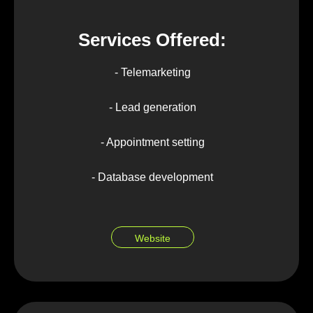
Services Offered:
- Telemarketing
- Lead generation
- Appointment setting
- Database development
Website