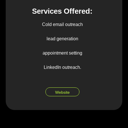
Services Offered:
Cold email outreach
lead generation
appointment setting
LinkedIn outreach.
Website