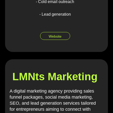
- Cold email outreach
- Lead generation
Website
LMNts Marketing
A digital marketing agency providing sales
funnel packages, social media marketing,
SEO, and lead generation services tailored
for entrepreneurs aiming to connect with