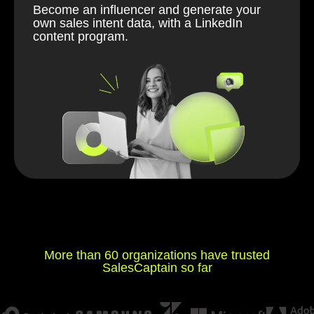
Become an influencer and generate your
own sales intent data, with a LinkedIn
content program.
More than 60 organizations have trusted
SalesCaptain so far