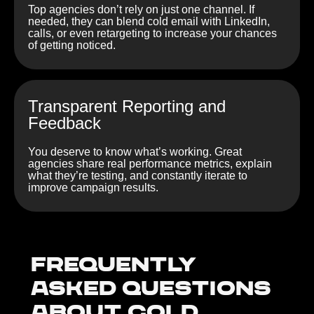
Top agencies don’t rely on just one channel. If
needed, they can blend cold email with LinkedIn,
calls, or even retargeting to increase your chances
of getting noticed.
Transparent Reporting and
Feedback
You deserve to know what’s working. Great
agencies share real performance metrics, explain
what they’re testing, and constantly iterate to
improve campaign results.
Frequently
Asked Questions
about Cold