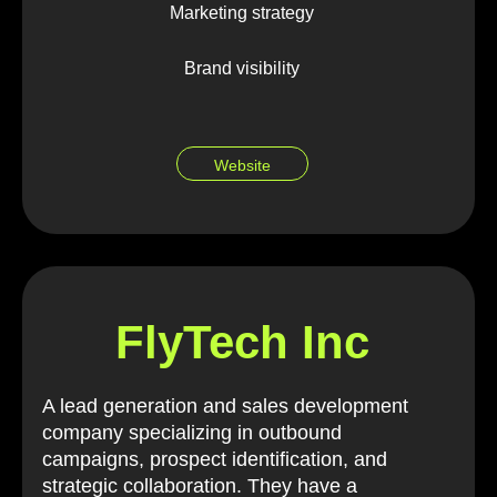
Marketing strategy
Brand visibility
Website
FlyTech Inc
A lead generation and sales development
company specializing in outbound
campaigns, prospect identification, and
strategic collaboration. They have a