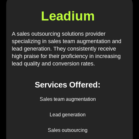
Leadium
A sales outsourcing solutions provider
specializing in sales team augmentation and
lead generation. They consistently receive
high praise for their proficiency in increasing
lead quality and conversion rates.
Services Offered:
Sales team augmentation
Lead generation
Sales outsourcing