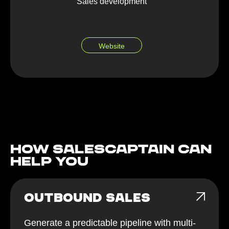
Sales development
Website
How Salescaptain can
help You
OUTBOUND SALES
Generate a predictable pipeline with multi-