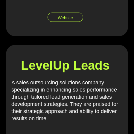
Website
LevelUp Leads
A sales outsourcing solutions company
specializing in enhancing sales performance
through tailored lead generation and sales
development strategies. They are praised for
their strategic approach and ability to deliver
results on time.