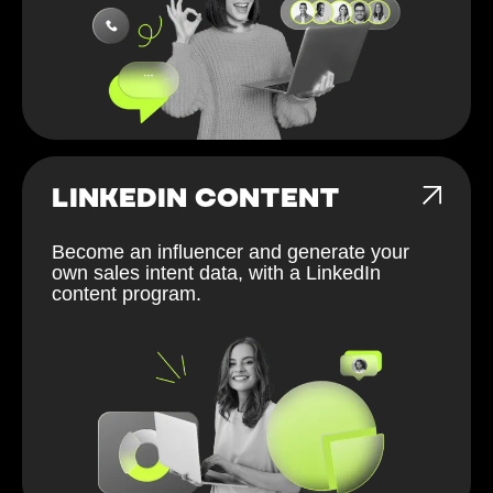
LINKEDIN CONTENT
Become an influencer and generate your
own sales intent data, with a LinkedIn
content program.