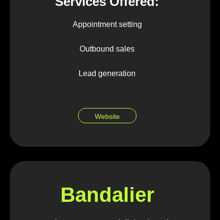
Services Offered:
Appointment setting
Outbound sales
Lead generation
Website
Bandalier