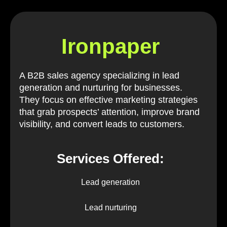
Ironpaper
A B2B sales agency specializing in lead
generation and nurturing for businesses.
They focus on effective marketing strategies
that grab prospects’ attention, improve brand
visibility, and convert leads to customers.
Services Offered:
Lead generation
Lead nurturing