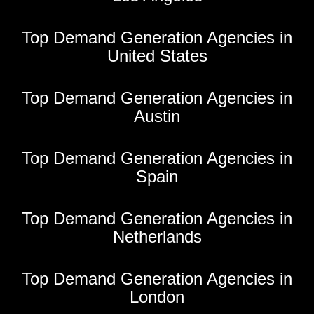
Top Demand Generation Agencies in
United States
Top Demand Generation Agencies in
Austin
Top Demand Generation Agencies in
Spain
Top Demand Generation Agencies in
Netherlands
Top Demand Generation Agencies in
London