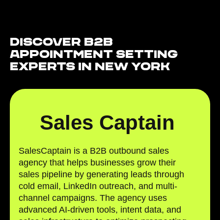
Discover B2B
Appointment Setting
Experts in New York
Sales Captain
SalesCaptain is a B2B outbound sales
agency that helps businesses grow their
sales pipeline by generating leads through
cold email, LinkedIn outreach, and multi-
channel campaigns. The agency uses
advanced AI-driven tools, intent data, and