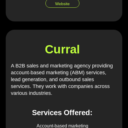
Website
Curral
A B2B sales and marketing agency providing
account-based marketing (ABM) services,
lead generation, and outbound sales
services. They work with companies across
various industries.
Services Offered:
Account-based marketing