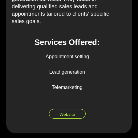
delivering qualified sales leads and
appointments tailored to clients’ specific
sales goals.
Services Offered:
Appointment setting
Lead generation
Telemarketing
Website