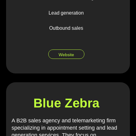
Lead generation
Outbound sales
Website
Blue Zebra
A B2B sales agency and telemarketing firm
specializing in appointment setting and lead
generation services. They focus on