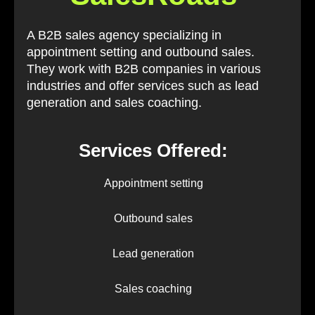
A B2B sales agency specializing in
appointment setting and outbound sales.
They work with B2B companies in various
industries and offer services such as lead
generation and sales coaching.
Services Offered:
Appointment setting
Outbound sales
Lead generation
Sales coaching