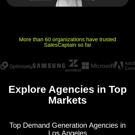
More than 60 organizations have trusted
SalesCaptain so far
Explore Agencies in Top
Markets
Top Demand Generation Agencies in
Los Angeles