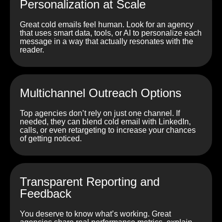
Personalization at Scale
Great cold emails feel human. Look for an agency
that uses smart data, tools, or AI to personalize each
message in a way that actually resonates with the
reader.
Multichannel Outreach Options
Top agencies don’t rely on just one channel. If
needed, they can blend cold email with LinkedIn,
calls, or even retargeting to increase your chances
of getting noticed.
Transparent Reporting and
Feedback
You deserve to know what’s working. Great