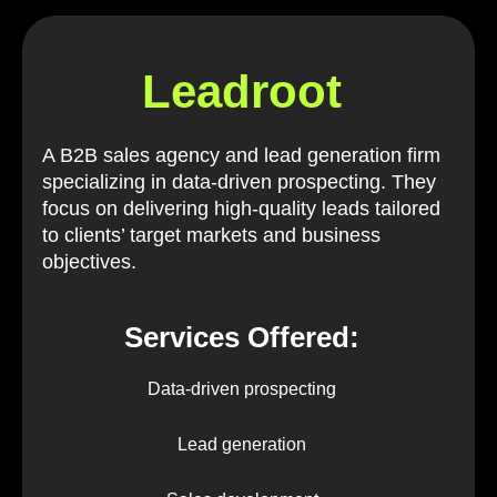
Leadroot
A B2B sales agency and lead generation firm
specializing in data-driven prospecting. They
focus on delivering high-quality leads tailored
to clients’ target markets and business
objectives.
Services Offered:
Data-driven prospecting
Lead generation