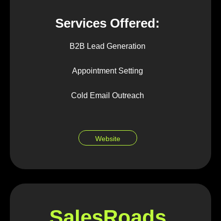
Services Offered:
B2B Lead Generation
Appointment Setting
Cold Email Outreach
Website
SalesRoads