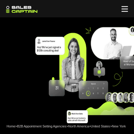
Home
>
B2B Appointment Setting Agencies
>
North America
>
United States
>
New York