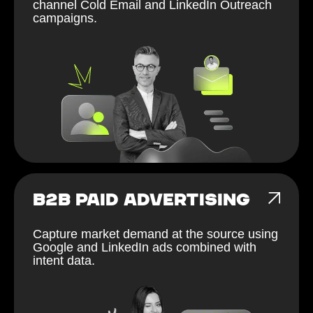
channel Cold Email and LinkedIn Outreach
campaigns.
B2B PAID ADVERTISING
Capture market demand at the source using
Google and LinkedIn ads combined with
intent data.