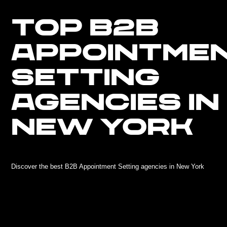
TOP B2B
APPOINTME
SETTING
AGENCIES IN
NEW YORK
Discover the best B2B Appointment Setting agencies in New York