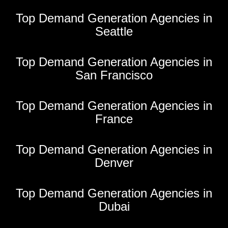
Top Demand Generation Agencies in
Seattle
Top Demand Generation Agencies in
San Francisco
Top Demand Generation Agencies in
France
Top Demand Generation Agencies in
Denver
Top Demand Generation Agencies in
Dubai