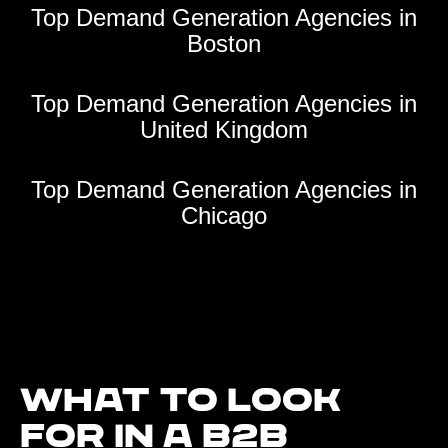
Top Demand Generation Agencies in
Boston
Top Demand Generation Agencies in
United Kingdom
Top Demand Generation Agencies in
Chicago
What to look
for in a B2B