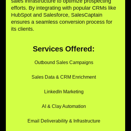
sales infrastructure to optimize prospecting
efforts. By integrating with popular CRMs like
HubSpot and Salesforce, SalesCaptain
ensures a seamless conversion process for
its clients.
Services Offered:
Outbound Sales Campaigns
Sales Data & CRM Enrichment
LinkedIn Marketing
AI & Clay Automation
Email Deliverability & Infrastructure