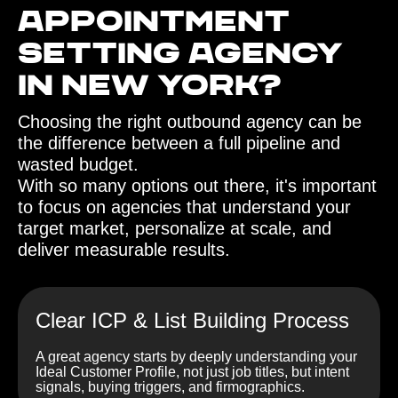
Appointment
Setting agency
in New York?‍
Choosing the right outbound agency can be
the difference between a full pipeline and
wasted budget.
With so many options out there, it's important
to focus on agencies that understand your
target market, personalize at scale, and
deliver measurable results.
Clear ICP & List Building Process
A great agency starts by deeply understanding your
Ideal Customer Profile, not just job titles, but intent
signals, buying triggers, and firmographics.