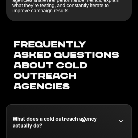
agencies share real performance metrics, explain
what they’re testing, and constantly iterate to
improve campaign results.
Frequently
Asked Questions
about Cold
outreach
agencies
What does a cold outreach agency
actually do?