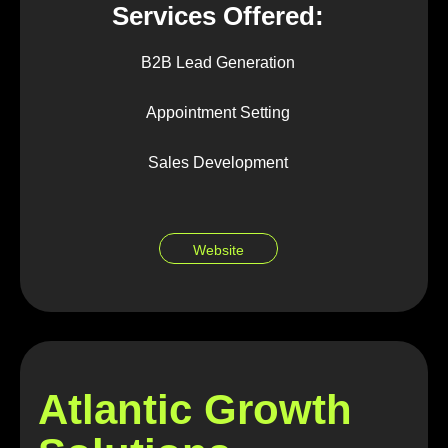
Services Offered:
B2B Lead Generation
Appointment Setting
Sales Development
Website
Atlantic Growth