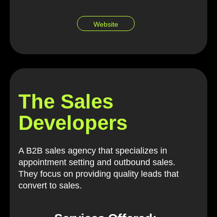
Website
The Sales
Developers
A B2B sales agency that specializes in
appointment setting and outbound sales.
They focus on providing quality leads that
convert to sales.