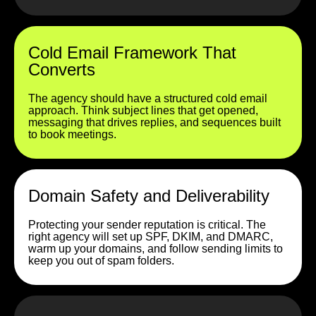
Cold Email Framework That
Converts
The agency should have a structured cold email
approach. Think subject lines that get opened,
messaging that drives replies, and sequences built
to book meetings.
Domain Safety and Deliverability
Protecting your sender reputation is critical. The
right agency will set up SPF, DKIM, and DMARC,
warm up your domains, and follow sending limits to
keep you out of spam folders.