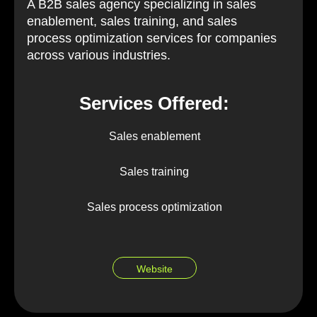
A B2B sales agency specializing in sales
enablement, sales training, and sales
process optimization services for companies
across various industries.
Services Offered:
Sales enablement
Sales training
Sales process optimization
Website