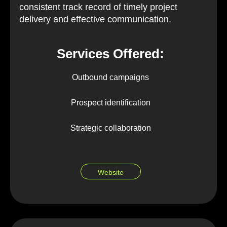
consistent track record of timely project
delivery and effective communication.
Services Offered:
Outbound campaigns
Prospect identification
Strategic collaboration
Website