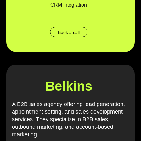
CRM Integration
Book a call
Belkins
A B2B sales agency offering lead generation,
appointment setting, and sales development
services. They specialize in B2B sales,
outbound marketing, and account-based
marketing.