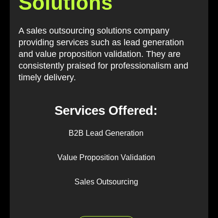
Solutions
A sales outsourcing solutions company
providing services such as lead generation
and value proposition validation. They are
consistently praised for professionalism and
timely delivery.
Services Offered:
B2B Lead Generation
Value Proposition Validation
Sales Outsourcing