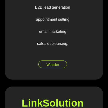
B2B lead generation
appointment setting
email marketing
sales outsourcing.
Website
LinkSolution