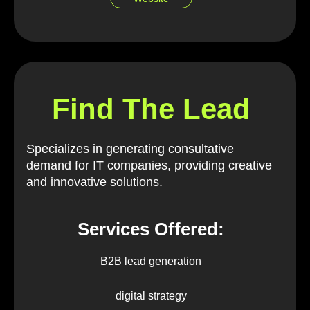
Find The Lead
Specializes in generating consultative
demand for IT companies, providing creative
and innovative solutions.
Services Offered:
B2B lead generation
digital strategy