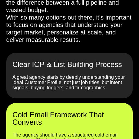
the difference between a full pipeline and
wasted budget.
With so many options out there, it's important
to focus on agencies that understand your
target market, personalize at scale, and
deliver measurable results.
Clear ICP & List Building Process
A great agency starts by deeply understanding your
Ideal Customer Profile, not just job titles, but intent
signals, buying triggers, and firmographics.
Cold Email Framework That
Converts
The agency should have a structured cold email