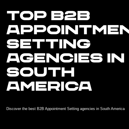
TOP B2B
APPOINTME
SETTING
AGENCIES IN
SOUTH
AMERICA
Discover the best B2B Appointment Setting agencies in South America