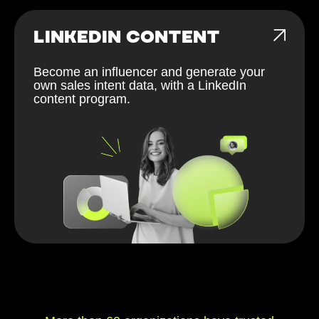
LINKEDIN CONTENT
Become an influencer and generate your
own sales intent data, with a LinkedIn
content program.