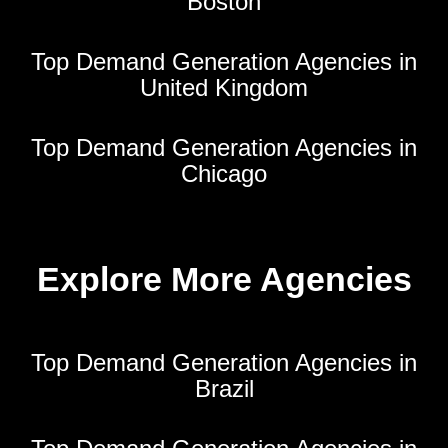
Boston
Top Demand Generation Agencies in
United Kingdom
Top Demand Generation Agencies in
Chicago
Explore More Agencies
Top Demand Generation Agencies in
Brazil