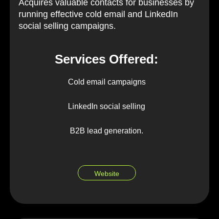
Acquires valuable contacts for businesses by
running effective cold email and LinkedIn
social selling campaigns.
Services Offered:
Cold email campaigns
LinkedIn social selling
B2B lead generation.
Website