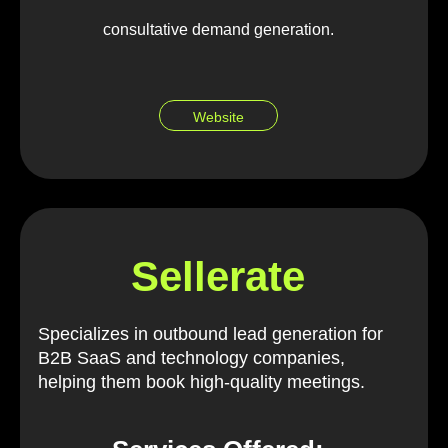
consultative demand generation.
Website
Sellerate
Specializes in outbound lead generation for
B2B SaaS and technology companies,
helping them book high-quality meetings.