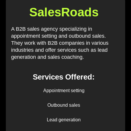
SalesRoads
A B2B sales agency specializing in
appointment setting and outbound sales.
They work with B2B companies in various
industries and offer services such as lead
generation and sales coaching.
Services Offered:
Appointment setting
Outbound sales
Lead generation