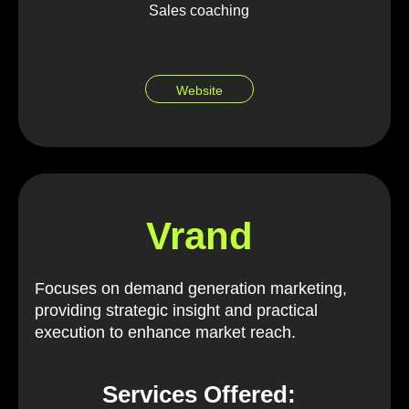
Sales coaching
Website
Vrand
Focuses on demand generation marketing,
providing strategic insight and practical
execution to enhance market reach.
Services Offered: