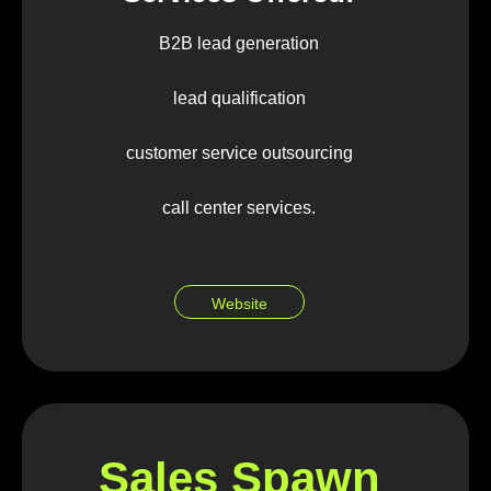
B2B lead generation
lead qualification
customer service outsourcing
call center services.
Website
Sales Spawn