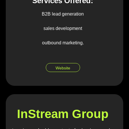
Services Offered:
B2B lead generation
sales development
outbound marketing.
Website
InStream Group