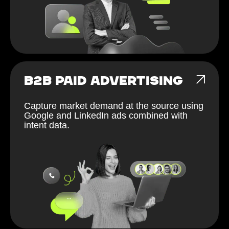
B2B PAID ADVERTISING
Capture market demand at the source using
Google and LinkedIn ads combined with
intent data.