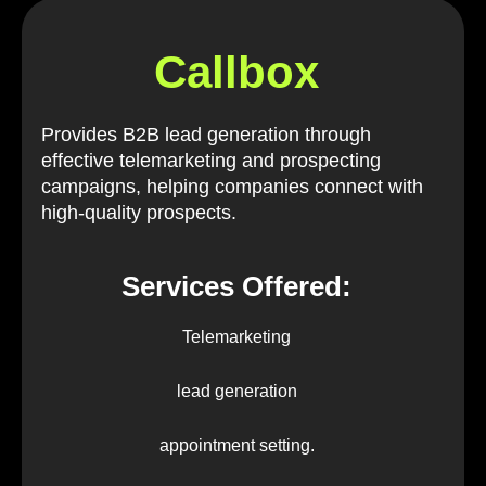
Callbox
Provides B2B lead generation through
effective telemarketing and prospecting
campaigns, helping companies connect with
high-quality prospects.
Services Offered:
Telemarketing
lead generation
appointment setting.