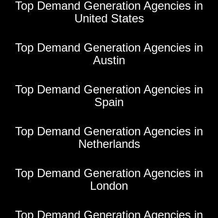
Top Demand Generation Agencies in
United States
Top Demand Generation Agencies in
Austin
Top Demand Generation Agencies in
Spain
Top Demand Generation Agencies in
Netherlands
Top Demand Generation Agencies in
London
Top Demand Generation Agencies in