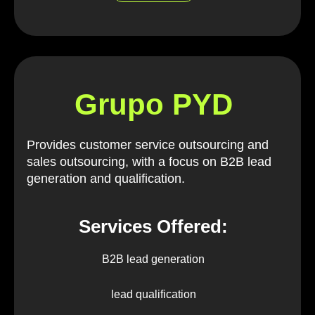
Grupo PYD
Provides customer service outsourcing and
sales outsourcing, with a focus on B2B lead
generation and qualification.
Services Offered:
B2B lead generation
lead qualification