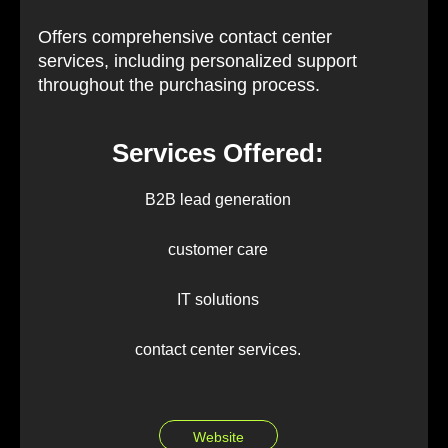
Offers comprehensive contact center
services, including personalized support
throughout the purchasing process.
Services Offered:
B2B lead generation
customer care
IT solutions
contact center services.
Website