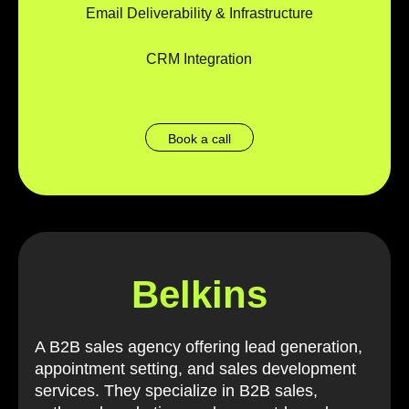
Email Deliverability & Infrastructure
CRM Integration
Book a call
Belkins
A B2B sales agency offering lead generation,
appointment setting, and sales development
services. They specialize in B2B sales,