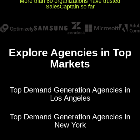
More than 60 organizations have trusted
SalesCaptain so far
Explore Agencies in Top
Markets
Top Demand Generation Agencies in
Los Angeles
Top Demand Generation Agencies in
New York