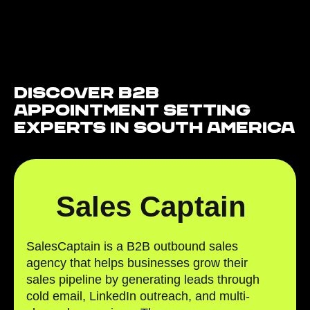
Discover B2B
Appointment Setting
Experts in South America
Sales Captain
SalesCaptain is a B2B outbound sales
agency that helps businesses grow their
sales pipeline by generating leads through
cold email, LinkedIn outreach, and multi-