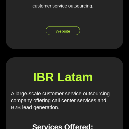
customer service outsourcing.
Website
IBR Latam
A large-scale customer service outsourcing
company offering call center services and
B2B lead generation.
Services Offered: