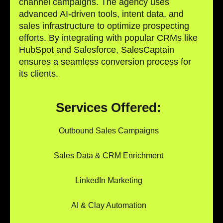
channel campaigns. The agency uses
advanced AI-driven tools, intent data, and
sales infrastructure to optimize prospecting
efforts. By integrating with popular CRMs like
HubSpot and Salesforce, SalesCaptain
ensures a seamless conversion process for
its clients.
Services Offered:
Outbound Sales Campaigns
Sales Data & CRM Enrichment
LinkedIn Marketing
AI & Clay Automation