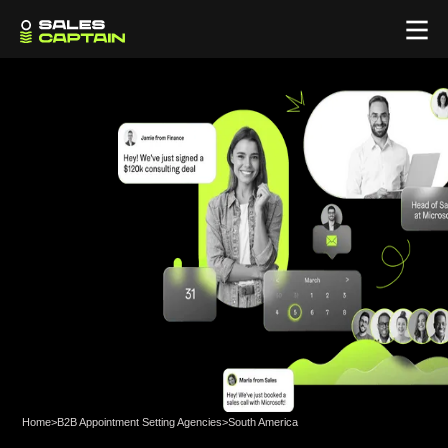
Home
>
B2B Appointment Setting Agencies
>
South America