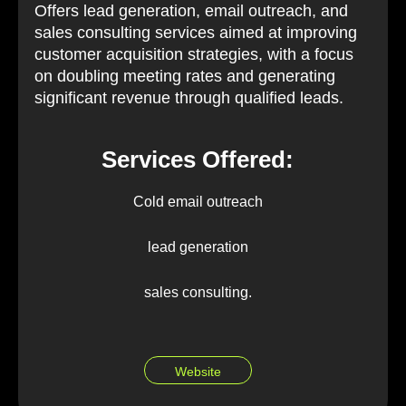
Offers lead generation, email outreach, and
sales consulting services aimed at improving
customer acquisition strategies, with a focus
on doubling meeting rates and generating
significant revenue through qualified leads.
Services Offered:
Cold email outreach
lead generation
sales consulting.
Website