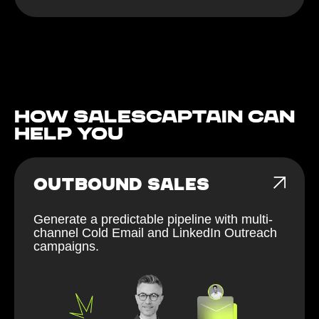
How Salescaptain can
help You
OUTBOUND SALES
Generate a predictable pipeline with multi-
channel Cold Email and LinkedIn Outreach
campaigns.