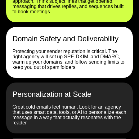
approach. Think subject lines that get opened,
messaging that drives replies, and sequences built
to book meetings.
Domain Safety and Deliverability
Protecting your sender reputation is critical. The
right agency will set up SPF, DKIM, and DMARC,
warm up your domains, and follow sending limits to
keep you out of spam folders.
Personalization at Scale
Great cold emails feel human. Look for an agency
that uses smart data, tools, or AI to personalize each
message in a way that actually resonates with the
reader.