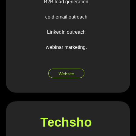
B2B lead generation
cold email outreach
LinkedIn outreach
webinar marketing.
Website
Techsho