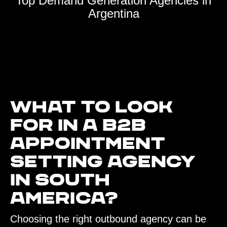
Top Demand Generation Agencies in
Argentina
What to look
for in a B2B
Appointment
Setting agency
in South
America?‍
Choosing the right outbound agency can be