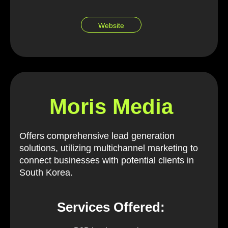
Website
Moris Media
Offers comprehensive lead generation
solutions, utilizing multichannel marketing to
connect businesses with potential clients in
South Korea.
Services Offered: