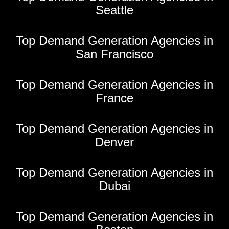
Seattle
Top Demand Generation Agencies in
San Francisco
Top Demand Generation Agencies in
France
Top Demand Generation Agencies in
Denver
Top Demand Generation Agencies in
Dubai
Top Demand Generation Agencies in