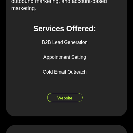
outbound marketing, and account-based
marketing.
Services Offered:
B2B Lead Generation
Appointment Setting
Cold Email Outreach
Website