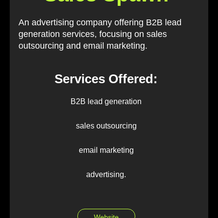
An advertising company offering B2B lead
generation services, focusing on sales
outsourcing and email marketing.
Services Offered:
B2B lead generation
sales outsourcing
email marketing
advertising.
Website