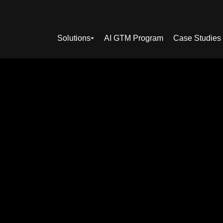
Solutions
AI GTM Program
Case Studies