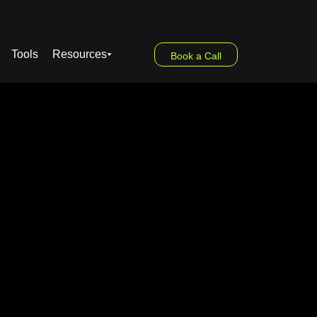
Tools
Resources
Book a Call