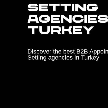
SETTING
AGENCIES
TURKEY
Discover the best B2B Appoi
Setting agencies in Turkey