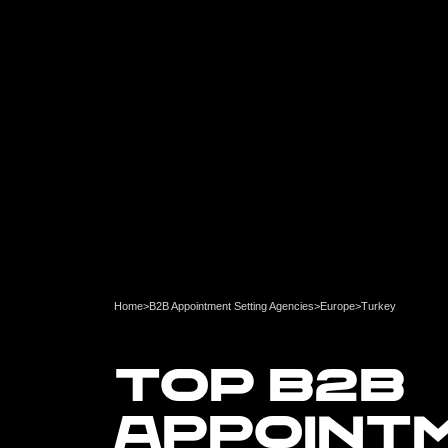
Home
>
B2B Appointment Setting Agencies
>
Europe
>
Turkey
TOP B2B
APPOINT