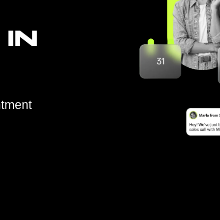
 IN
ntment