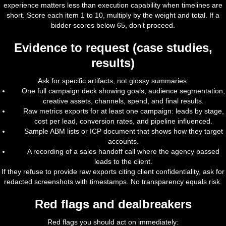
experience matters less than execution capability when timelines are
short. Score each item 1 to 10, multiply by the weight and total. If a
bidder scores below 65, don’t proceed.
Evidence to request (case studies,
results)
Ask for specific artifacts, not glossy summaries:
One full campaign deck showing goals, audience segmentation,
creative assets, channels, spend, and final results.
Raw metrics exports for at least one campaign: leads by stage,
cost per lead, conversion rates, and pipeline influenced.
Sample ABM lists or ICP document that shows how they target
accounts.
A recording of a sales handoff call where the agency passed
leads to the client.
If they refuse to provide raw exports citing client confidentiality, ask for
redacted screenshots with timestamps. No transparency equals risk.
Red flags and dealbreakers
Red flags you should act on immediately: