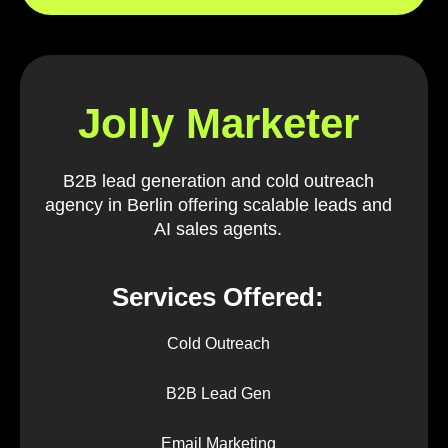
Jolly Marketer
B2B lead generation and cold outreach
agency in Berlin offering scalable leads and
AI sales agents.
Services Offered:
Cold Outreach
B2B Lead Gen
Email Marketing