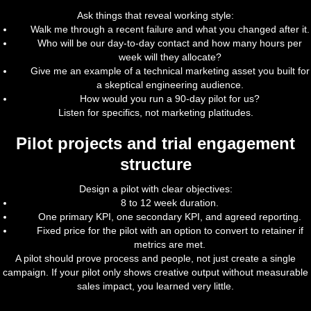
Ask things that reveal working style:
Walk me through a recent failure and what you changed after it.
Who will be our day-to-day contact and how many hours per
week will they allocate?
Give me an example of a technical marketing asset you built for
a skeptical engineering audience.
How would you run a 90-day pilot for us?
Listen for specifics, not marketing platitudes.
Pilot projects and trial engagement
structure
Design a pilot with clear objectives:
8 to 12 week duration.
One primary KPI, one secondary KPI, and agreed reporting.
Fixed price for the pilot with an option to convert to retainer if
metrics are met.
A pilot should prove process and people, not just create a single
campaign. If your pilot only shows creative output without measurable
sales impact, you learned very little.