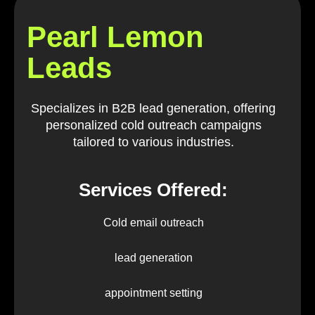
Pearl Lemon
Leads
Specializes in B2B lead generation, offering
personalized cold outreach campaigns
tailored to various industries.
Services Offered:
Cold email outreach
lead generation
appointment setting