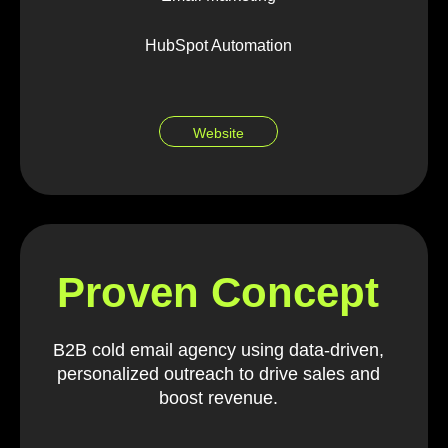
HubSpot Automation
Website
Proven Concept
B2B cold email agency using data-driven,
personalized outreach to drive sales and
boost revenue.