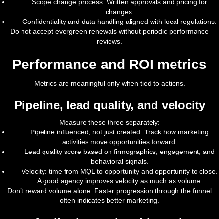
Scope change process: Written approvals and pricing for
changes.
Confidentiality and data handling aligned with local regulations.
Do not accept evergreen renewals without periodic performance
reviews.
Performance and ROI metrics
Metrics are meaningful only when tied to actions.
Pipeline, lead quality, and velocity
Measure these three separately:
Pipeline influenced, not just created. Track how marketing
activities move opportunities forward.
Lead quality score based on firmographics, engagement, and
behavioral signals.
Velocity: time from MQL to opportunity and opportunity to close.
A good agency improves velocity as much as volume.
Don’t reward volume alone. Faster progression through the funnel
often indicates better marketing.