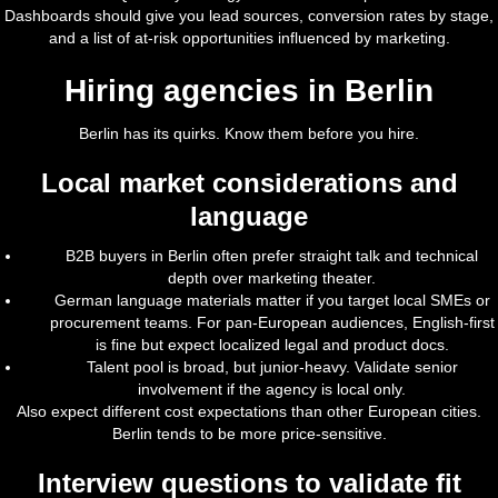
Dashboards should give you lead sources, conversion rates by stage,
and a list of at-risk opportunities influenced by marketing.
Hiring agencies in Berlin
Berlin has its quirks. Know them before you hire.
Local market considerations and
language
B2B buyers in Berlin often prefer straight talk and technical
depth over marketing theater.
German language materials matter if you target local SMEs or
procurement teams. For pan-European audiences, English-first
is fine but expect localized legal and product docs.
Talent pool is broad, but junior-heavy. Validate senior
involvement if the agency is local only.
Also expect different cost expectations than other European cities.
Berlin tends to be more price-sensitive.
Interview questions to validate fit