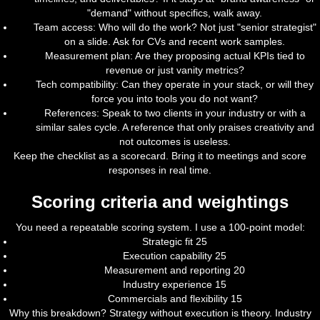
"demand" without specifics, walk away.
Team access: Who will do the work? Not just "senior strategist"
on a slide. Ask for CVs and recent work samples.
Measurement plan: Are they proposing actual KPIs tied to
revenue or just vanity metrics?
Tech compatibility: Can they operate in your stack, or will they
force you into tools you do not want?
References: Speak to two clients in your industry or with a
similar sales cycle. A reference that only praises creativity and
not outcomes is useless.
Keep the checklist as a scorecard. Bring it to meetings and score
responses in real time.
Scoring criteria and weightings
You need a repeatable scoring system. I use a 100-point model:
Strategic fit 25
Execution capability 25
Measurement and reporting 20
Industry experience 15
Commercials and flexibility 15
Why this breakdown? Strategy without execution is theory. Industry