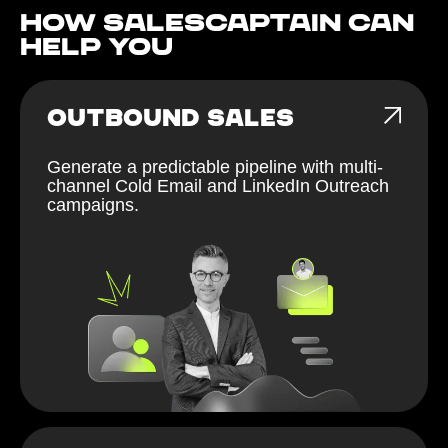
How Salescaptain can
help You
OUTBOUND SALES
Generate a predictable pipeline with multi-
channel Cold Email and LinkedIn Outreach
campaigns.