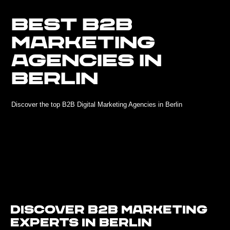
BEST B2B
MARKETING
AGENCIES IN
BERLIN
Discover the top B2B Digital Marketing Agencies in Berlin
Discover B2B Marketing
Experts in Berlin