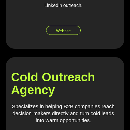
LinkedIn outreach.
Website
Cold Outreach
Agency
Specializes in helping B2B companies reach
decision-makers directly and turn cold leads
into warm opportunities.