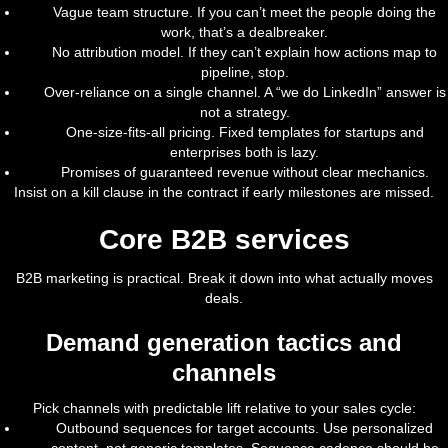
Vague team structure. If you can’t meet the people doing the
work, that’s a dealbreaker.
No attribution model. If they can’t explain how actions map to
pipeline, stop.
Over-reliance on a single channel. A “we do LinkedIn” answer is
not a strategy.
One-size-fits-all pricing. Fixed templates for startups and
enterprises both is lazy.
Promises of guaranteed revenue without clear mechanics.
Insist on a kill clause in the contract if early milestones are missed.
Core B2B services
B2B marketing is practical. Break it down into what actually moves
deals.
Demand generation tactics and
channels
Pick channels with predictable lift relative to your sales cycle:
Outbound sequences for target accounts. Use personalized