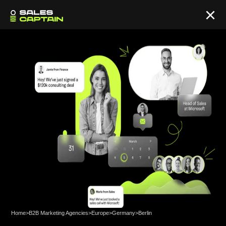
Home
>
B2B Marketing Agencies
>
Europe
>
Germany
>
Berlin