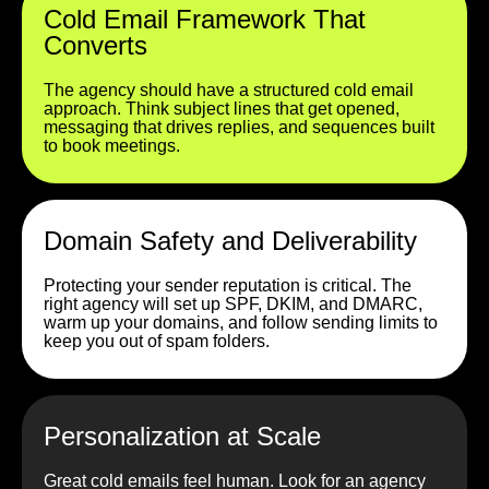
Cold Email Framework That
Converts
The agency should have a structured cold email
approach. Think subject lines that get opened,
messaging that drives replies, and sequences built
to book meetings.
Domain Safety and Deliverability
Protecting your sender reputation is critical. The
right agency will set up SPF, DKIM, and DMARC,
warm up your domains, and follow sending limits to
keep you out of spam folders.
Personalization at Scale
Great cold emails feel human. Look for an agency