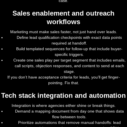
case.
Sales enablement and outreach
workflows
Marketing must make sales faster, not just hand over leads.
Define lead qualification checkpoints with exact data points
required at handoff.
Build templated sequences for follow-up that include buyer-
specific triggers.
Create one sales play per target segment that includes emails,
call scripts, objection responses, and content to send at each
stage.
If you don’t have acceptance criteria for leads, you’ll get finger-
pointing. Fix that.
Tech stack integration and automation
Integration is where agencies either shine or break things.
Demand a mapping document from day one that shows data
flow between tools.
Prioritize automations that remove manual handoffs: lead