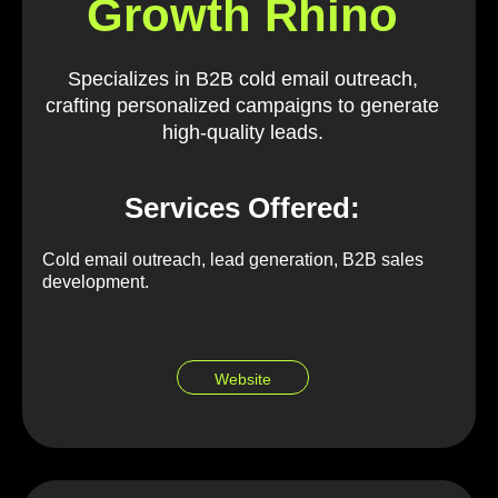
Growth Rhino
Specializes in B2B cold email outreach,
crafting personalized campaigns to generate
high-quality leads.
Services Offered:
Cold email outreach, lead generation, B2B sales
development.
Website