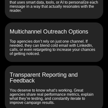
that uses smart data, tools, or AI to personalize each
message in a way that actually resonates with the
reader.
Multichannel Outreach Options
Top agencies don’t rely on just one channel. If
needed, they can blend cold email with LinkedIn,
calls, or even retargeting to increase your chances
of getting noticed.
Transparent Reporting and
Feedback
You deserve to know what’s working. Great
agencies share real performance metrics, explain
what they’re testing, and constantly iterate to
improve campaign results.