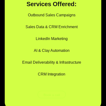
Services Offered:
Outbound Sales Campaigns
Sales Data & CRM Enrichment
LinkedIn Marketing
AI & Clay Automation
Email Deliverability & Infrastructure
CRM Integration
Book a call