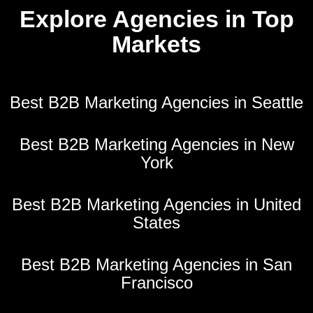
Explore Agencies in Top
Markets
Best B2B Marketing Agencies in Seattle
Best B2B Marketing Agencies in New
York
Best B2B Marketing Agencies in United
States
Best B2B Marketing Agencies in San
Francisco