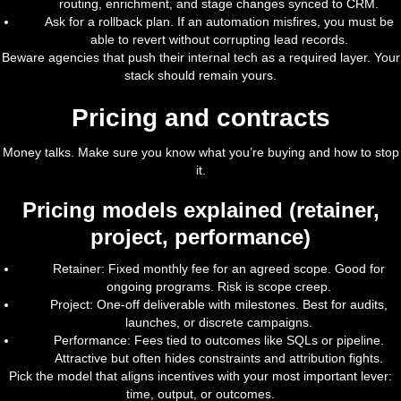
routing, enrichment, and stage changes synced to CRM.
Ask for a rollback plan. If an automation misfires, you must be
able to revert without corrupting lead records.
Beware agencies that push their internal tech as a required layer. Your
stack should remain yours.
Pricing and contracts
Money talks. Make sure you know what you’re buying and how to stop
it.
Pricing models explained (retainer,
project, performance)
Retainer: Fixed monthly fee for an agreed scope. Good for
ongoing programs. Risk is scope creep.
Project: One-off deliverable with milestones. Best for audits,
launches, or discrete campaigns.
Performance: Fees tied to outcomes like SQLs or pipeline.
Attractive but often hides constraints and attribution fights.
Pick the model that aligns incentives with your most important lever:
time, output, or outcomes.