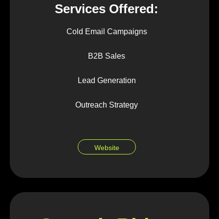
Services Offered:
Cold Email Campaigns
B2B Sales
Lead Generation
Outreach Strategy
Website