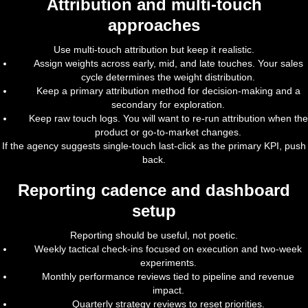
Attribution and multi-touch
approaches
Use multi-touch attribution but keep it realistic.
Assign weights across early, mid, and late touches. Your sales
cycle determines the weight distribution.
Keep a primary attribution method for decision-making and a
secondary for exploration.
Keep raw touch logs. You will want to re-run attribution when the
product or go-to-market changes.
If the agency suggests single-touch last-click as the primary KPI, push
back.
Reporting cadence and dashboard
setup
Reporting should be useful, not poetic.
Weekly tactical check-ins focused on execution and two-week
experiments.
Monthly performance reviews tied to pipeline and revenue
impact.
Quarterly strategy reviews to reset priorities.