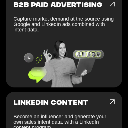
B2B PAID ADVERTISING
Capture market demand at the source using
Google and LinkedIn ads combined with
intent data.
LINKEDIN CONTENT
Become an influencer and generate your
own sales intent data, with a LinkedIn
content program.