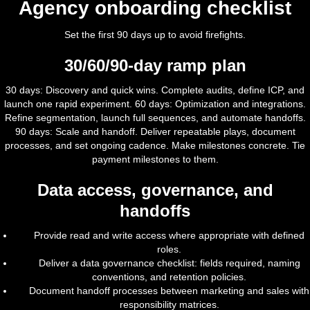
Agency onboarding checklist
Set the first 90 days up to avoid firefights.
30/60/90-day ramp plan
30 days: Discovery and quick wins. Complete audits, define ICP, and
launch one rapid experiment. 60 days: Optimization and integrations.
Refine segmentation, launch full sequences, and automate handoffs.
90 days: Scale and handoff. Deliver repeatable plays, document
processes, and set ongoing cadence. Make milestones concrete. Tie
payment milestones to them.
Data access, governance, and
handoffs
Provide read and write access where appropriate with defined
roles.
Deliver a data governance checklist: fields required, naming
conventions, and retention policies.
Document handoff processes between marketing and sales with
responsibility matrices.