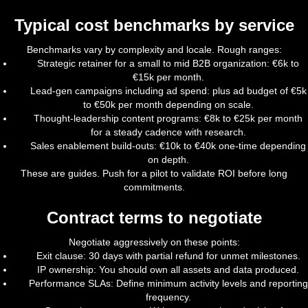
Typical cost benchmarks by service
Benchmarks vary by complexity and locale. Rough ranges:
Strategic retainer for a small to mid B2B organization: €6k to
€15k per month.
Lead-gen campaigns including ad spend: plus ad budget of €5k
to €50k per month depending on scale.
Thought-leadership content programs: €8k to €25k per month
for a steady cadence with research.
Sales enablement build-outs: €10k to €40k one-time depending
on depth.
These are guides. Push for a pilot to validate ROI before long
commitments.
Contract terms to negotiate
Negotiate aggressively on these points:
Exit clause: 30 days with partial refund for unmet milestones.
IP ownership: You should own all assets and data produced.
Performance SLAs: Define minimum activity levels and reporting
frequency.