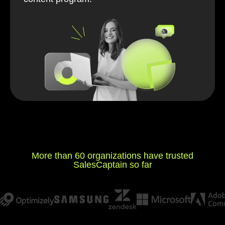
More than 60 organizations have trusted
SalesCaptain so far