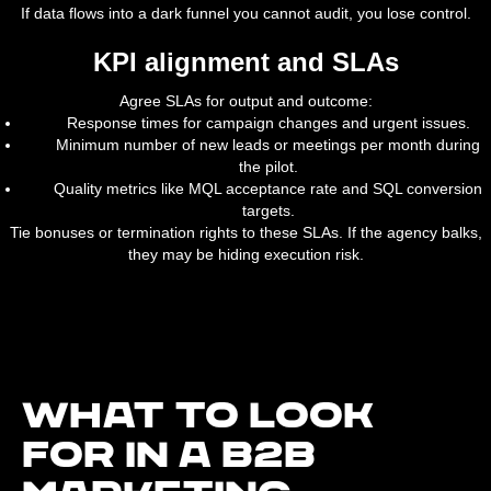
If data flows into a dark funnel you cannot audit, you lose control.
KPI alignment and SLAs
Agree SLAs for output and outcome:
Response times for campaign changes and urgent issues.
Minimum number of new leads or meetings per month during
the pilot.
Quality metrics like MQL acceptance rate and SQL conversion
targets.
Tie bonuses or termination rights to these SLAs. If the agency balks,
they may be hiding execution risk.
What to look
for in a B2B