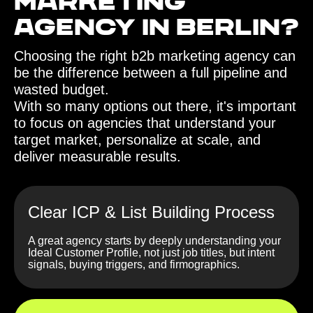
Marketing
Agency in Berlin?
Choosing the right b2b marketing agency can
be the difference between a full pipeline and
wasted budget.
With so many options out there, it's important
to focus on agencies that understand your
target market, personalize at scale, and
deliver measurable results.
Clear ICP & List Building Process
A great agency starts by deeply understanding your
Ideal Customer Profile, not just job titles, but intent
signals, buying triggers, and firmographics.