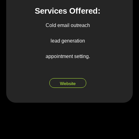
Services Offered:
Cold email outreach
lead generation
appointment setting.
Website