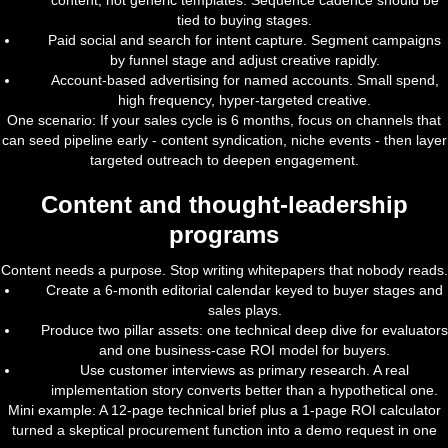
content, not generic templates. Sequence cadence should be
tied to buying stages.
Paid social and search for intent capture. Segment campaigns
by funnel stage and adjust creative rapidly.
Account-based advertising for named accounts. Small spend,
high frequency, hyper-targeted creative.
One scenario: If your sales cycle is 6 months, focus on channels that
can seed pipeline early - content syndication, niche events - then layer
targeted outreach to deepen engagement.
Content and thought-leadership
programs
Content needs a purpose. Stop writing whitepapers that nobody reads.
Create a 6-month editorial calendar keyed to buyer stages and
sales plays.
Produce two pillar assets: one technical deep dive for evaluators
and one business-case ROI model for buyers.
Use customer interviews as primary research. A real
implementation story converts better than a hypothetical one.
Mini example: A 12-page technical brief plus a 1-page ROI calculator
turned a skeptical procurement function into a demo request in one