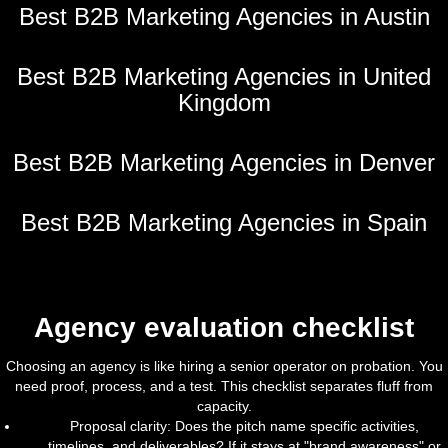
Best B2B Marketing Agencies in Austin
Best B2B Marketing Agencies in United
Kingdom
Best B2B Marketing Agencies in Denver
Best B2B Marketing Agencies in Spain
Agency evaluation checklist
Choosing an agency is like hiring a senior operator on probation. You
need proof, process, and a test. This checklist separates fluff from
capacity.
Proposal clarity: Does the pitch name specific activities,
timelines, and deliverables? If it stays at "brand awareness" or