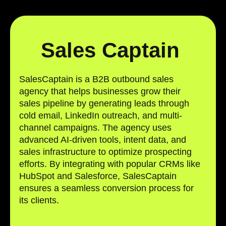
Sales Captain
SalesCaptain is a B2B outbound sales
agency that helps businesses grow their
sales pipeline by generating leads through
cold email, LinkedIn outreach, and multi-
channel campaigns. The agency uses
advanced AI-driven tools, intent data, and
sales infrastructure to optimize prospecting
efforts. By integrating with popular CRMs like
HubSpot and Salesforce, SalesCaptain
ensures a seamless conversion process for
its clients.