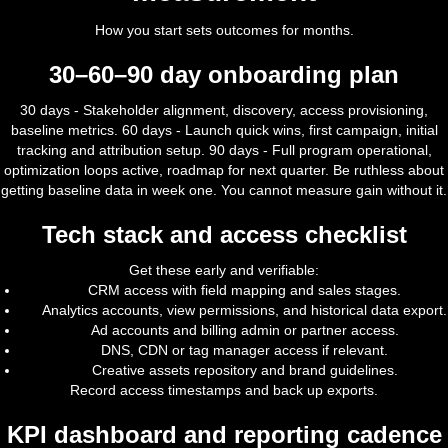
How you start sets outcomes for months.
30–60–90 day onboarding plan
30 days - Stakeholder alignment, discovery, access provisioning,
baseline metrics. 60 days - Launch quick wins, first campaign, initial
tracking and attribution setup. 90 days - Full program operational,
optimization loops active, roadmap for next quarter. Be ruthless about
getting baseline data in week one. You cannot measure gain without it.
Tech stack and access checklist
Get these early and verifiable:
CRM access with field mapping and sales stages.
Analytics accounts, view permissions, and historical data export.
Ad accounts and billing admin or partner access.
DNS, CDN or tag manager access if relevant.
Creative assets repository and brand guidelines.
Record access timestamps and back up exports.
KPI dashboard and reporting cadence