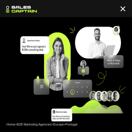
Home
>
B2B Marketing Agencies
>
Europe
>
Portugal