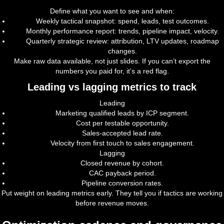
Define what you want to see and when:
Weekly tactical snapshot: spend, leads, test outcomes.
Monthly performance report: trends, pipeline impact, velocity.
Quarterly strategic review: attribution, LTV updates, roadmap
changes.
Make raw data available, not just slides. If you can’t export the
numbers you paid for, it’s a red flag.
Leading vs lagging metrics to track
Leading
Marketing qualified leads by ICP segment.
Cost per testable opportunity.
Sales-accepted lead rate.
Velocity from first touch to sales engagement.
Lagging
Closed revenue by cohort.
CAC payback period.
Pipeline conversion rates.
Put weight on leading metrics early. They tell you if tactics are working
before revenue moves.