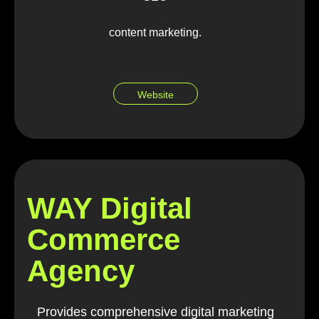
content marketing.
Website
WAY Digital
Commerce
Agency
Provides comprehensive digital marketing