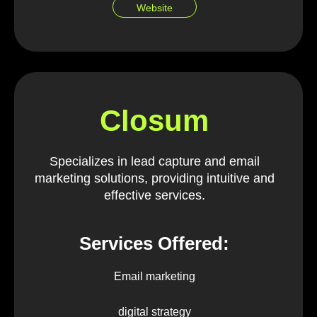
Website
Closum
Specializes in lead capture and email
marketing solutions, providing intuitive and
effective services.
Services Offered:
Email marketing
digital strategy