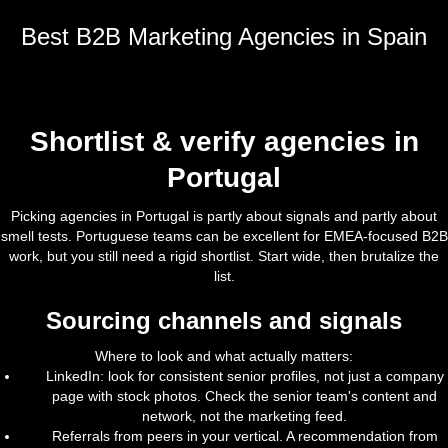
Best B2B Marketing Agencies in Spain
Shortlist & verify agencies in
Portugal
Picking agencies in Portugal is partly about signals and partly about
smell tests. Portuguese teams can be excellent for EMEA-focused B2B
work, but you still need a rigid shortlist. Start wide, then brutalize the
list.
Sourcing channels and signals
Where to look and what actually matters:
LinkedIn: look for consistent senior profiles, not just a company
page with stock photos. Check the senior team's content and
network, not the marketing feed.
Referrals from peers in your vertical. A recommendation from