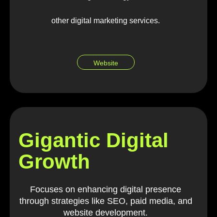
other digital marketing services.
Website
Gigantic Digital
Growth
Focuses on enhancing digital presence
through strategies like SEO, paid media, and
website development.