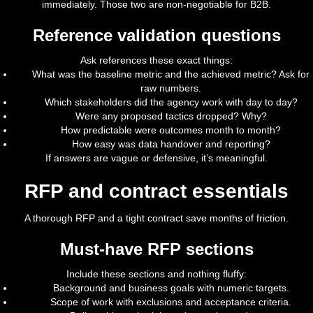
immediately. Those two are non-negotiable for B2B.
Reference validation questions
Ask references these exact things:
What was the baseline metric and the achieved metric? Ask for
raw numbers.
Which stakeholders did the agency work with day to day?
Were any proposed tactics dropped? Why?
How predictable were outcomes month to month?
How easy was data handover and reporting?
If answers are vague or defensive, it’s meaningful.
RFP and contract essentials
A thorough RFP and a tight contract save months of friction.
Must-have RFP sections
Include these sections and nothing fluffy:
Background and business goals with numeric targets.
Scope of work with exclusions and acceptance criteria.