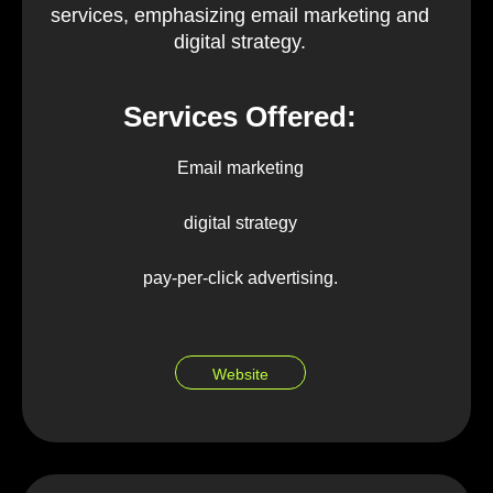
services, emphasizing email marketing and
digital strategy.
Services Offered:
Email marketing
digital strategy
pay-per-click advertising.
Website