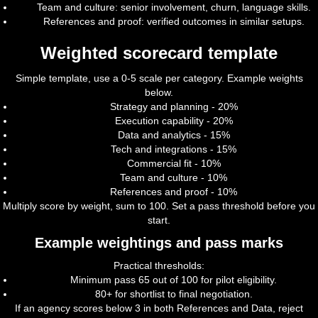
Team and culture: senior involvement, churn, language skills.
References and proof: verified outcomes in similar setups.
Weighted scorecard template
Simple template, use a 0-5 scale per category. Example weights
below.
Strategy and planning - 20%
Execution capability - 20%
Data and analytics - 15%
Tech and integrations - 15%
Commercial fit - 10%
Team and culture - 10%
References and proof - 10%
Multiply score by weight, sum to 100. Set a pass threshold before you
start.
Example weightings and pass marks
Practical thresholds:
Minimum pass 65 out of 100 for pilot eligibility.
80+ for shortlist to final negotiation.
If an agency scores below 3 in both References and Data, reject