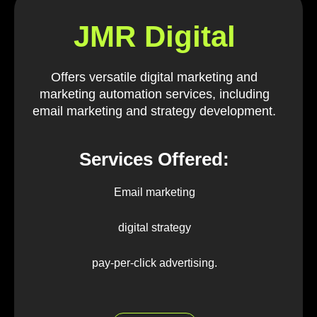
JMR Digital
Offers versatile digital marketing and
marketing automation services, including
email marketing and strategy development.
Services Offered:
Email marketing
digital strategy
pay-per-click advertising.