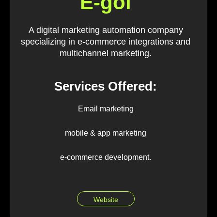
E-goi
A digital marketing automation company
specializing in e-commerce integrations and
multichannel marketing.
Services Offered:
Email marketing
mobile & app marketing
e-commerce development.
Website