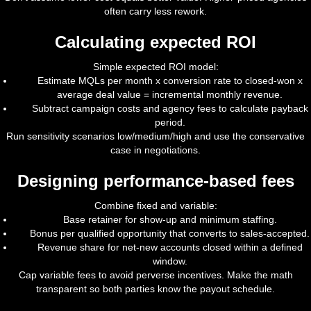
often carry less rework.
Calculating expected ROI
Simple expected ROI model:
Estimate MQLs per month x conversion rate to closed-won x
average deal value = incremental monthly revenue.
Subtract campaign costs and agency fees to calculate payback
period.
Run sensitivity scenarios low/medium/high and use the conservative
case in negotiations.
Designing performance-based fees
Combine fixed and variable:
Base retainer for show-up and minimum staffing.
Bonus per qualified opportunity that converts to sales-accepted.
Revenue share for net-new accounts closed within a defined
window.
Cap variable fees to avoid perverse incentives. Make the math
transparent so both parties know the payout schedule.