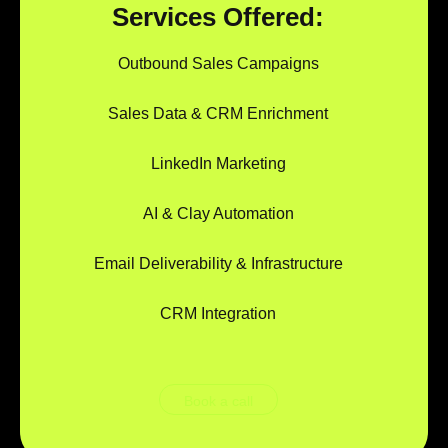
Services Offered:
Outbound Sales Campaigns
Sales Data & CRM Enrichment
LinkedIn Marketing
AI & Clay Automation
Email Deliverability & Infrastructure
CRM Integration
Book a call