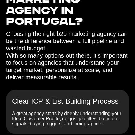
Marketing
Agency in
Portugal?
Choosing the right b2b marketing agency can
be the difference between a full pipeline and
wasted budget.
With so many options out there, it's important
to focus on agencies that understand your
target market, personalize at scale, and
deliver measurable results.
Clear ICP & List Building Process
A great agency starts by deeply understanding your
Ideal Customer Profile, not just job titles, but intent
signals, buying triggers, and firmographics.