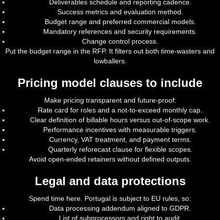
Deliverables schedule and reporting cadence.
Success metrics and evaluation method.
Budget range and preferred commercial models.
Mandatory references and security requirements.
Change control process.
Put the budget range in the RFP. It filters out both time-wasters and
lowballers.
Pricing model clauses to include
Make pricing transparent and future-proof:
Rate card for roles and a not-to-exceed monthly cap.
Clear definition of billable hours versus out-of-scope work.
Performance incentives with measurable triggers.
Currency, VAT treatment, and payment terms.
Quarterly reforecast clause for flexible scopes.
Avoid open-ended retainers without defined outputs.
Legal and data protections
Spend time here. Portugal is subject to EU rules, so:
Data processing addendum aligned to GDPR.
List of subprocessors and right to audit.