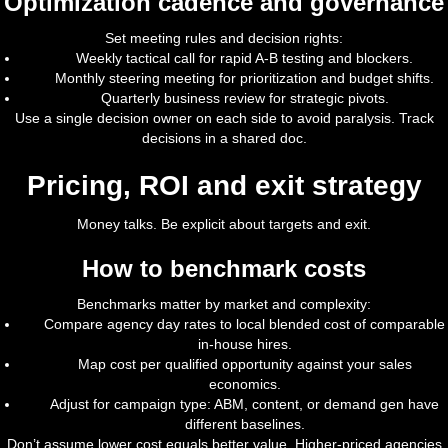
Optimization cadence and governance
Set meeting rules and decision rights:
Weekly tactical call for rapid A-B testing and blockers.
Monthly steering meeting for prioritization and budget shifts.
Quarterly business review for strategic pivots.
Use a single decision owner on each side to avoid paralysis. Track
decisions in a shared doc.
Pricing, ROI and exit strategy
Money talks. Be explicit about targets and exit.
How to benchmark costs
Benchmarks matter by market and complexity:
Compare agency day rates to local blended cost of comparable
in-house hires.
Map cost per qualified opportunity against your sales
economics.
Adjust for campaign type: ABM, content, or demand gen have
different baselines.
Don’t assume lower cost equals better value. Higher-priced agencies