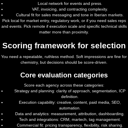
Local network for events and press.
VAT, invoicing, and contracting complexity.
Cultural fit for sales messaging and tone in Iberian markets.
Pick local for market entry, regulatory work, or if you need sales reps
and events. Pick remote if execution scale and specific technical skills
matter more than proximity.
Scoring framework for selection
You need a repeatable, ruthless method. Soft impressions are fine for
chemistry, but decisions should be score-driven.
Core evaluation categories
Score each agency across these categories:
Strategy and planning: clarity of approach, segmentation, ICP
definition.
Execution capability: creative, content, paid media, SEO,
automation.
Data and analytics: measurement, attribution, dashboarding.
Tech and integrations: CRM, martech, tag management.
Commercial fit: pricing transparency, flexibility, risk sharing.