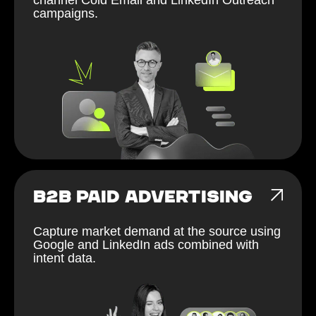
campaigns.
B2B PAID ADVERTISING
Capture market demand at the source using
Google and LinkedIn ads combined with
intent data.