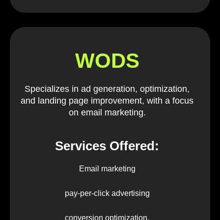
WODS
Specializes in ad generation, optimization,
and landing page improvement, with a focus
on email marketing.
Services Offered:
Email marketing
pay-per-click advertising
conversion optimization.