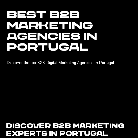
BEST B2B
MARKETING
AGENCIES IN
PORTUGAL
Discover the top B2B Digital Marketing Agencies in Portugal
Discover B2B Marketing
Experts in Portugal