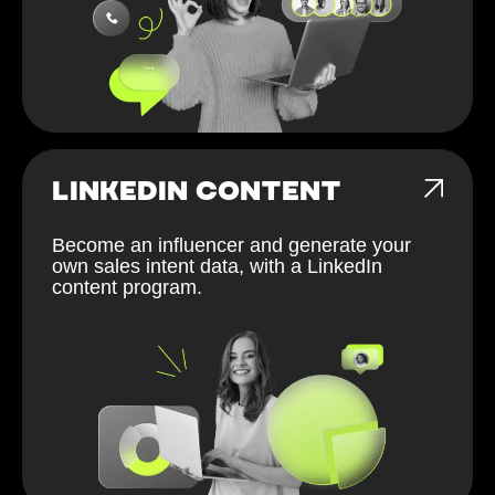
LINKEDIN CONTENT
Become an influencer and generate your
own sales intent data, with a LinkedIn
content program.