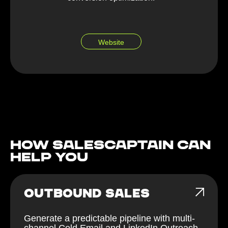
Website
How Salescaptain can
help You
OUTBOUND SALES
Generate a predictable pipeline with multi-
channel Cold Email and LinkedIn Outreach