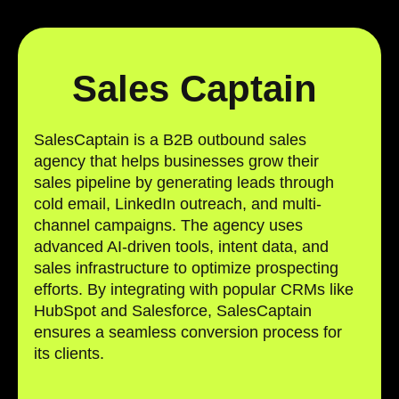
Sales Captain
SalesCaptain is a B2B outbound sales
agency that helps businesses grow their
sales pipeline by generating leads through
cold email, LinkedIn outreach, and multi-
channel campaigns. The agency uses
advanced AI-driven tools, intent data, and
sales infrastructure to optimize prospecting
efforts. By integrating with popular CRMs like
HubSpot and Salesforce, SalesCaptain
ensures a seamless conversion process for
its clients.