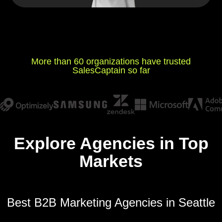
More than 60 organizations have trusted
SalesCaptain so far
Explore Agencies in Top
Markets
Best B2B Marketing Agencies in Seattle