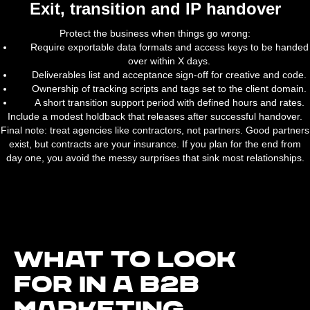
Exit, transition and IP handover
Protect the business when things go wrong:
Require exportable data formats and access keys to be handed
over within X days.
Deliverables list and acceptance sign-off for creative and code.
Ownership of tracking scripts and tags set to the client domain.
A short transition support period with defined hours and rates.
Include a modest holdback that releases after successful handover.
Final note: treat agencies like contractors, not partners. Good partners
exist, but contracts are your insurance. If you plan for the end from
day one, you avoid the messy surprises that sink most relationships.
What to look
for in a B2B