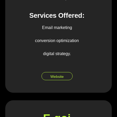
Services Offered:
Email marketing
conversion optimization
digital strategy.
Website