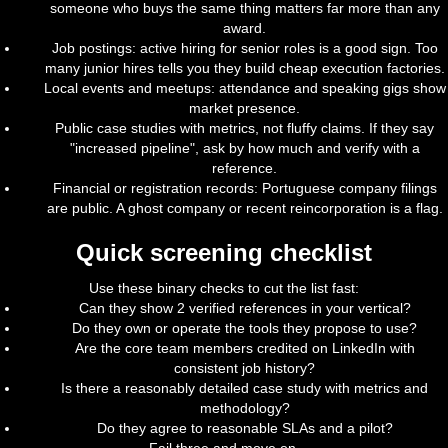
someone who buys the same thing matters far more than any
award.
Job postings: active hiring for senior roles is a good sign. Too
many junior hires tells you they build cheap execution factories.
Local events and meetups: attendance and speaking gigs show
market presence.
Public case studies with metrics, not fluffy claims. If they say
"increased pipeline", ask by how much and verify with a
reference.
Financial or registration records: Portuguese company filings
are public. A ghost company or recent reincorporation is a flag.
Quick screening checklist
Use these binary checks to cut the list fast:
Can they show 2 verified references in your vertical?
Do they own or operate the tools they propose to use?
Are the core team members credited on LinkedIn with
consistent job history?
Is there a reasonably detailed case study with metrics and
methodology?
Do they agree to reasonable SLAs and a pilot?