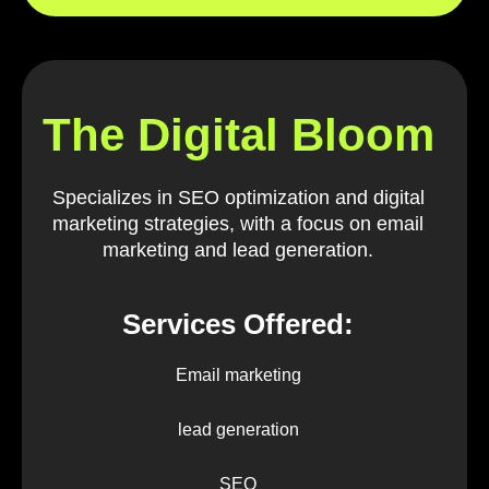
The Digital Bloom
Specializes in SEO optimization and digital
marketing strategies, with a focus on email
marketing and lead generation.
Services Offered:
Email marketing
lead generation
SEO