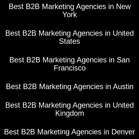
Best B2B Marketing Agencies in New
York
Best B2B Marketing Agencies in United
States
Best B2B Marketing Agencies in San
Francisco
Best B2B Marketing Agencies in Austin
Best B2B Marketing Agencies in United
Kingdom
Best B2B Marketing Agencies in Denver