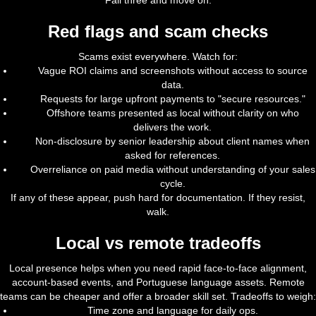
Fail three and move on.
Red flags and scam checks
Scams exist everywhere. Watch for:
Vague ROI claims and screenshots without access to source
data.
Requests for large upfront payments to "secure resources."
Offshore teams presented as local without clarity on who
delivers the work.
Non-disclosure by senior leadership about client names when
asked for references.
Overreliance on paid media without understanding of your sales
cycle.
If any of these appear, push hard for documentation. If they resist,
walk.
Local vs remote tradeoffs
Local presence helps when you need rapid face-to-face alignment,
account-based events, and Portuguese language assets. Remote
teams can be cheaper and offer a broader skill set. Tradeoffs to weigh:
Time zone and language for daily ops.