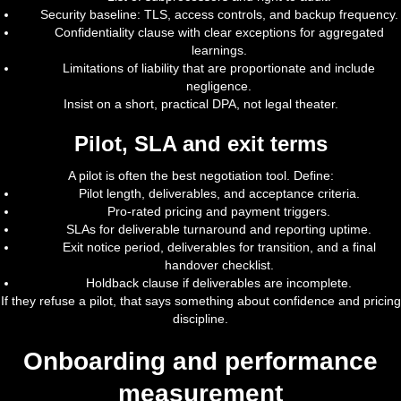
Security baseline: TLS, access controls, and backup frequency.
Confidentiality clause with clear exceptions for aggregated
learnings.
Limitations of liability that are proportionate and include
negligence.
Insist on a short, practical DPA, not legal theater.
Pilot, SLA and exit terms
A pilot is often the best negotiation tool. Define:
Pilot length, deliverables, and acceptance criteria.
Pro-rated pricing and payment triggers.
SLAs for deliverable turnaround and reporting uptime.
Exit notice period, deliverables for transition, and a final
handover checklist.
Holdback clause if deliverables are incomplete.
If they refuse a pilot, that says something about confidence and pricing
discipline.
Onboarding and performance
measurement