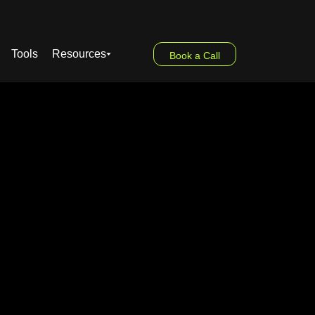
Tools
Resources
Book a Call