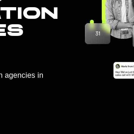
TION
ES
n agencies in