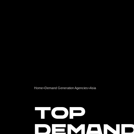
Home
>
Demand Generation Agencies
>
Asia
TOP
DEMAN