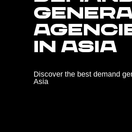
GENERA
AGENCI
IN ASIA
Discover the best demand ge
Asia