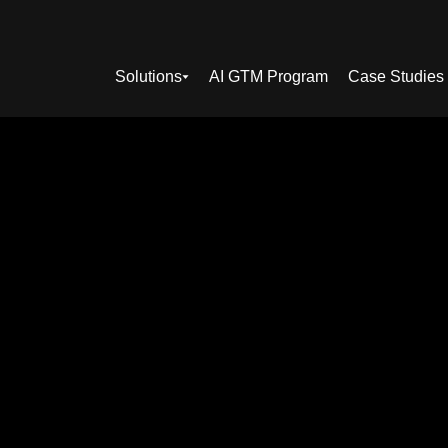
Solutions
AI GTM Program
Case Studies