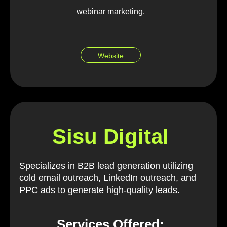
webinar marketing.
Website
Sisu Digital
Specializes in B2B lead generation utilizing
cold email outreach, LinkedIn outreach, and
PPC ads to generate high-quality leads.
Services Offered: