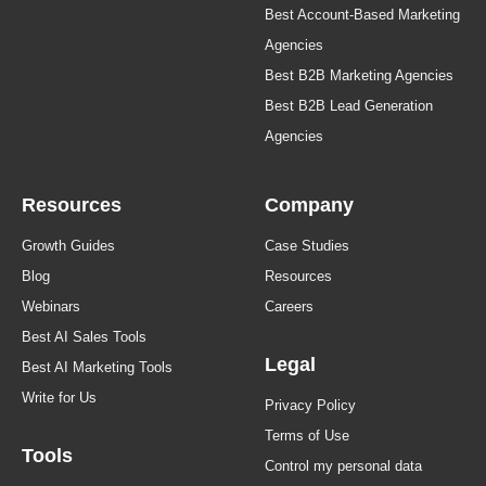
Best Account-Based Marketing
Agencies
Best B2B Marketing Agencies
Best B2B Lead Generation
Agencies
Resources
Company
Growth Guides
Case Studies
Blog
Resources
Webinars
Careers
Best AI Sales Tools
Legal
Best AI Marketing Tools
Write for Us
Privacy Policy
Terms of Use
Tools
Control my personal data