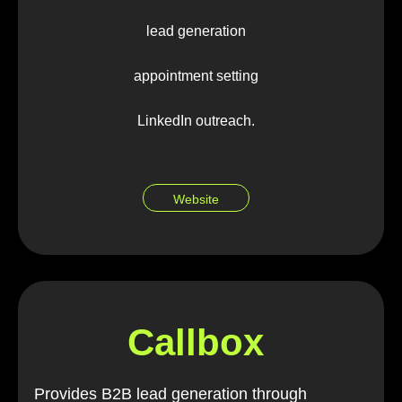
lead generation
appointment setting
LinkedIn outreach.
Website
Callbox
Provides B2B lead generation through