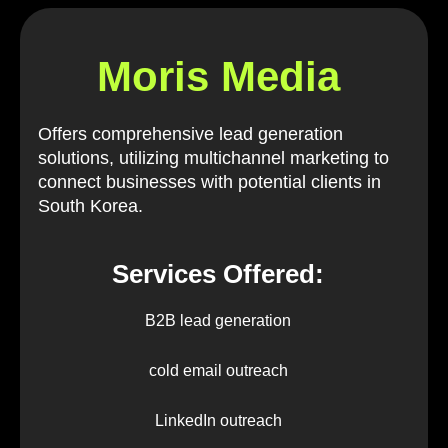
Moris Media
Offers comprehensive lead generation
solutions, utilizing multichannel marketing to
connect businesses with potential clients in
South Korea.
Services Offered:
B2B lead generation
cold email outreach
LinkedIn outreach