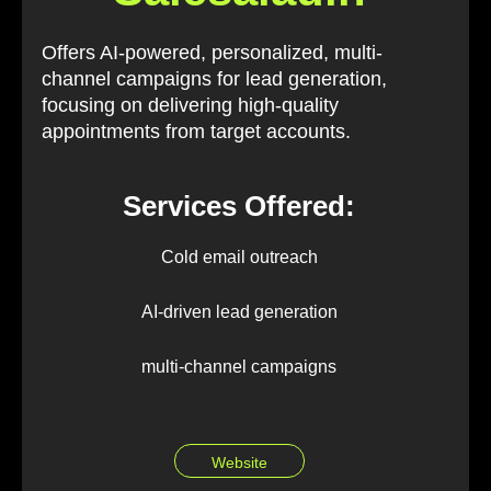
Offers AI-powered, personalized, multi-
channel campaigns for lead generation,
focusing on delivering high-quality
appointments from target accounts.
Services Offered:
Cold email outreach
AI-driven lead generation
multi-channel campaigns
Website