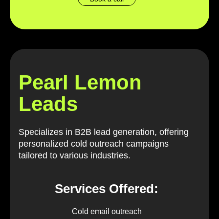
Pearl Lemon
Leads
Specializes in B2B lead generation, offering
personalized cold outreach campaigns
tailored to various industries.
Services Offered:
Cold email outreach