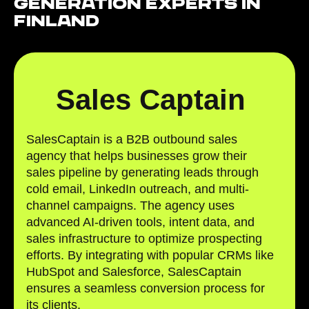
Generation Experts in
Finland
Sales Captain
SalesCaptain is a B2B outbound sales
agency that helps businesses grow their
sales pipeline by generating leads through
cold email, LinkedIn outreach, and multi-
channel campaigns. The agency uses
advanced AI-driven tools, intent data, and
sales infrastructure to optimize prospecting
efforts. By integrating with popular CRMs like
HubSpot and Salesforce, SalesCaptain
ensures a seamless conversion process for
its clients.