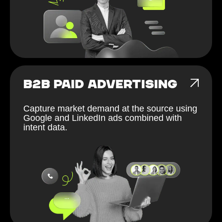
B2B PAID ADVERTISING
Capture market demand at the source using
Google and LinkedIn ads combined with
intent data.