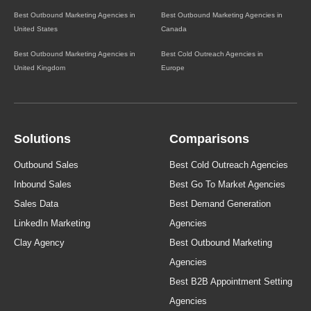
Best Outbound Marketing Agencies in
Best Outbound Marketing Agencies in
United States
Canada
Best Outbound Marketing Agencies in
Best Cold Outreach Agencies in
United Kingdom
Europe
Solutions
Comparisons
Outbound Sales
Best Cold Outreach Agencies
Inbound Sales
Best Go To Market Agencies
Sales Data
Best Demand Generation
LinkedIn Marketing
Agencies
Clay Agency
Best Outbound Marketing
Agencies
Best B2B Appointment Setting
Agencies