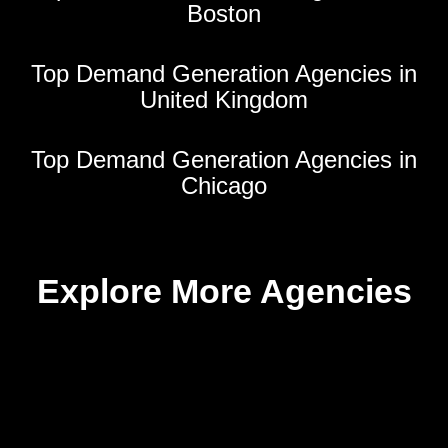
Boston
Top Demand Generation Agencies in
United Kingdom
Top Demand Generation Agencies in
Chicago
Explore More Agencies