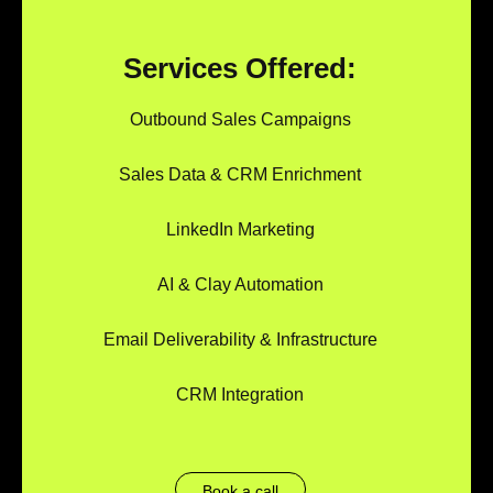
Services Offered:
Outbound Sales Campaigns
Sales Data & CRM Enrichment
LinkedIn Marketing
AI & Clay Automation
Email Deliverability & Infrastructure
CRM Integration
Book a call