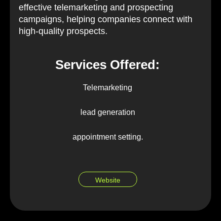
effective telemarketing and prospecting
campaigns, helping companies connect with
high-quality prospects.
Services Offered:
Telemarketing
lead generation
appointment setting.
Website