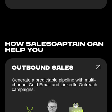
How Salescaptain can
help You
OUTBOUND SALES
Generate a predictable pipeline with multi-
channel Cold Email and LinkedIn Outreach
campaigns.