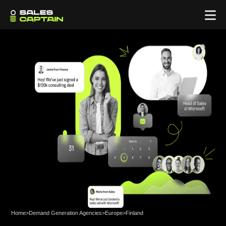
Home
>
Demand Generation Agencies
>
Europe
>
Finland