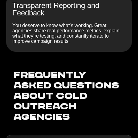
Transparent Reporting and
Feedback
You deserve to know what’s working. Great
agencies share real performance metrics, explain
what they’re testing, and constantly iterate to
improve campaign results.
Frequently
Asked Questions
about Cold
outreach
agencies