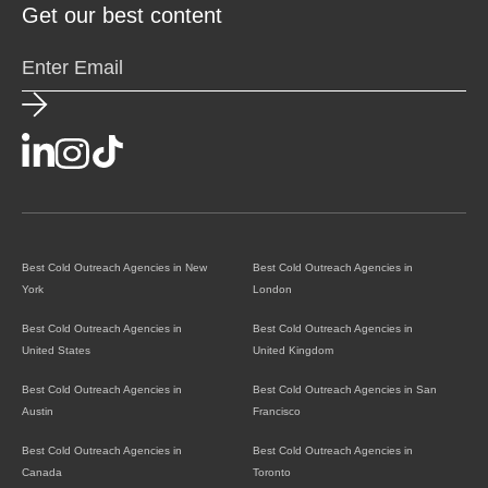
Get our best content
Best Cold Outreach Agencies in New
Best Cold Outreach Agencies in
York
London
Best Cold Outreach Agencies in
Best Cold Outreach Agencies in
United States
United Kingdom
Best Cold Outreach Agencies in
Best Cold Outreach Agencies in San
Austin
Francisco
Best Cold Outreach Agencies in
Best Cold Outreach Agencies in
Canada
Toronto