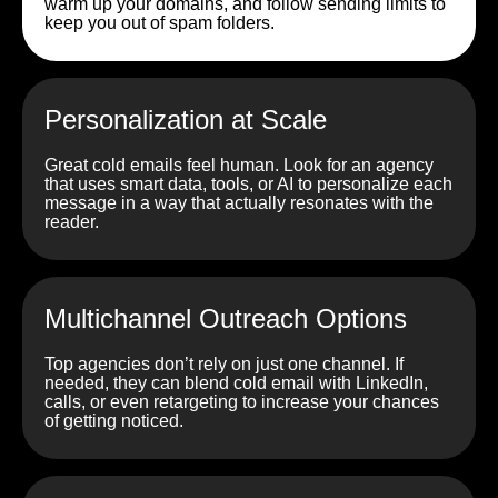
warm up your domains, and follow sending limits to
keep you out of spam folders.
Personalization at Scale
Great cold emails feel human. Look for an agency
that uses smart data, tools, or AI to personalize each
message in a way that actually resonates with the
reader.
Multichannel Outreach Options
Top agencies don’t rely on just one channel. If
needed, they can blend cold email with LinkedIn,
calls, or even retargeting to increase your chances
of getting noticed.