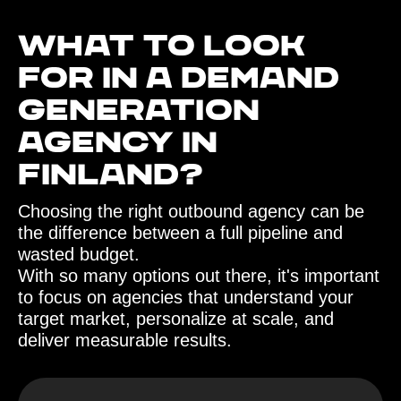
What to look
for in a demand
generation
agency in
Finland?‍
Choosing the right outbound agency can be
the difference between a full pipeline and
wasted budget.
With so many options out there, it's important
to focus on agencies that understand your
target market, personalize at scale, and
deliver measurable results.