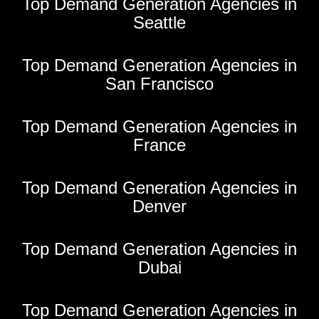
Top Demand Generation Agencies in
Seattle
Top Demand Generation Agencies in
San Francisco
Top Demand Generation Agencies in
France
Top Demand Generation Agencies in
Denver
Top Demand Generation Agencies in
Dubai
Top Demand Generation Agencies in