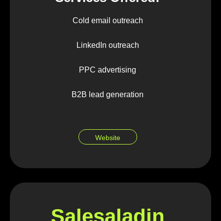
Cold email outreach
LinkedIn outreach
PPC advertising
B2B lead generation
Website
Salesaladin