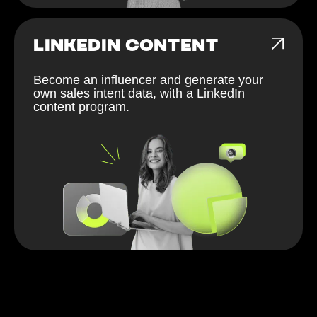
LINKEDIN CONTENT
Become an influencer and generate your
own sales intent data, with a LinkedIn
content program.