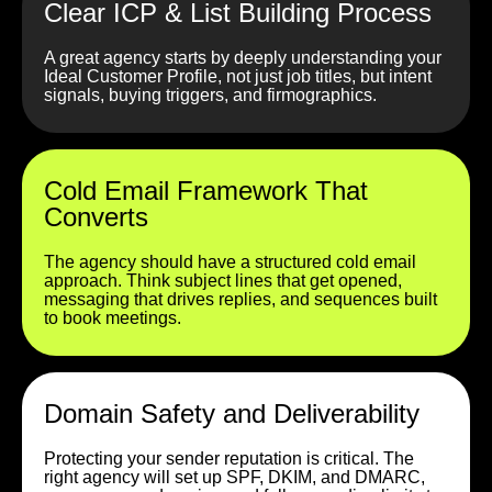
Clear ICP & List Building Process
A great agency starts by deeply understanding your
Ideal Customer Profile, not just job titles, but intent
signals, buying triggers, and firmographics.
Cold Email Framework That
Converts
The agency should have a structured cold email
approach. Think subject lines that get opened,
messaging that drives replies, and sequences built
to book meetings.
Domain Safety and Deliverability
Protecting your sender reputation is critical. The
right agency will set up SPF, DKIM, and DMARC,