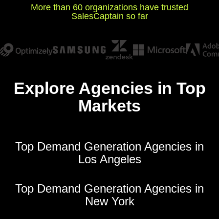
More than 60 organizations have trusted
SalesCaptain so far
Explore Agencies in Top
Markets
Top Demand Generation Agencies in
Los Angeles
Top Demand Generation Agencies in
New York