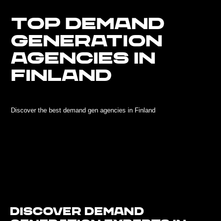
TOP DEMAND
GENERATION
AGENCIES IN
FINLAND
Discover the best demand gen agencies in Finland
Discover Demand