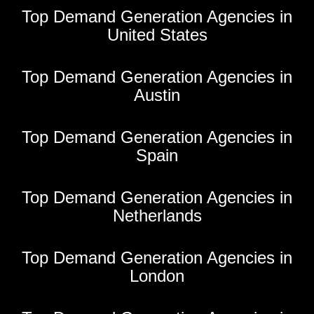
Top Demand Generation Agencies in
United States
Top Demand Generation Agencies in
Austin
Top Demand Generation Agencies in
Spain
Top Demand Generation Agencies in
Netherlands
Top Demand Generation Agencies in
London