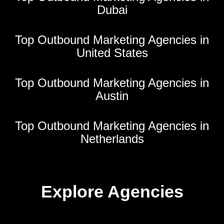
Dubai
Top Outbound Marketing Agencies in
United States
Top Outbound Marketing Agencies in
Austin
Top Outbound Marketing Agencies in
Netherlands
Explore Agencies