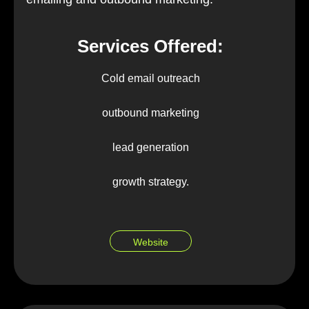
Services Offered:
Cold email outreach
outbound marketing
lead generation
growth strategy.
Website