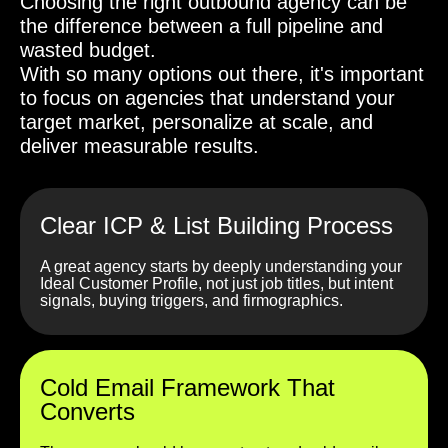
Choosing the right outbound agency can be
the difference between a full pipeline and
wasted budget.
With so many options out there, it's important
to focus on agencies that understand your
target market, personalize at scale, and
deliver measurable results.
Clear ICP & List Building Process
A great agency starts by deeply understanding your
Ideal Customer Profile, not just job titles, but intent
signals, buying triggers, and firmographics.
Cold Email Framework That
Converts