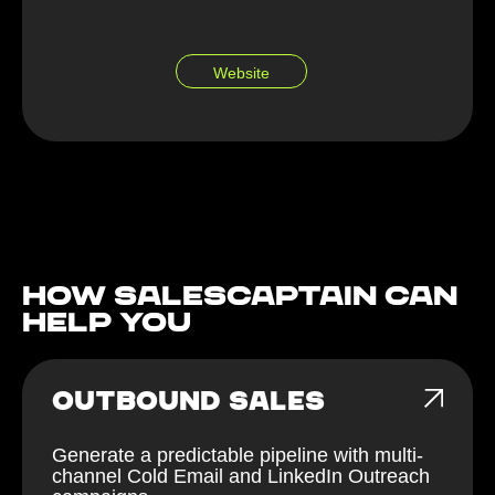
Website
How Salescaptain can
help You
OUTBOUND SALES
Generate a predictable pipeline with multi-
channel Cold Email and LinkedIn Outreach