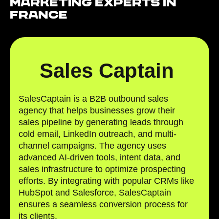
Marketing Experts in
France
Sales Captain
SalesCaptain is a B2B outbound sales
agency that helps businesses grow their
sales pipeline by generating leads through
cold email, LinkedIn outreach, and multi-
channel campaigns. The agency uses
advanced AI-driven tools, intent data, and
sales infrastructure to optimize prospecting
efforts. By integrating with popular CRMs like
HubSpot and Salesforce, SalesCaptain
ensures a seamless conversion process for
its clients.