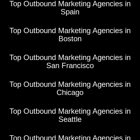
Top Outbound Marketing Agencies in
Spain
Top Outbound Marketing Agencies in
Boston
Top Outbound Marketing Agencies in
San Francisco
Top Outbound Marketing Agencies in
Chicago
Top Outbound Marketing Agencies in
Seattle
Top Outbound Marketing Agencies in