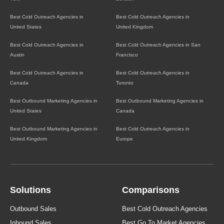
Best Cold Outreach Agencies in
Best Cold Outreach Agencies in
United States
United Kingdom
Best Cold Outreach Agencies in
Best Cold Outreach Agencies in San
Austin
Francisco
Best Cold Outreach Agencies in
Best Cold Outreach Agencies in
Canada
Toronto
Best Outbound Marketing Agencies in
Best Outbound Marketing Agencies in
United States
Canada
Best Outbound Marketing Agencies in
Best Cold Outreach Agencies in
United Kingdom
Europe
Solutions
Comparisons
Outbound Sales
Best Cold Outreach Agencies
Inbound Sales
Best Go To Market Agencies