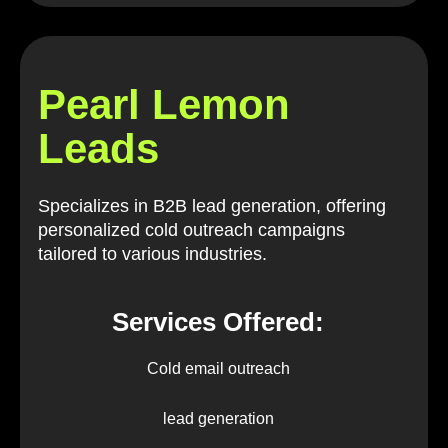
Pearl Lemon
Leads
Specializes in B2B lead generation, offering
personalized cold outreach campaigns
tailored to various industries.
Services Offered:
Cold email outreach
lead generation