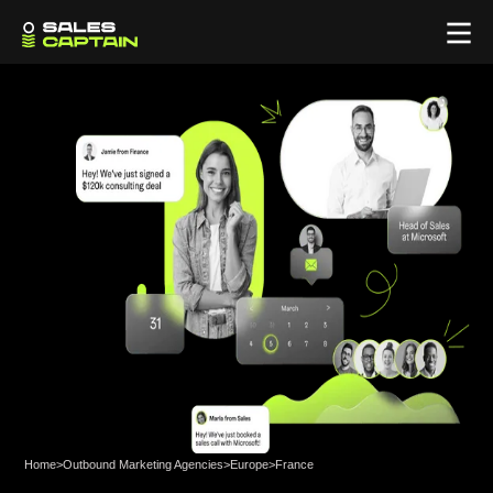
Home
>
Outbound Marketing Agencies
>
Europe
>
France