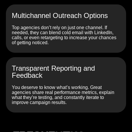
Multichannel Outreach Options
Top agencies don’t rely on just one channel. If
needed, they can blend cold email with LinkedIn,
calls, or even retargeting to increase your chances
of getting noticed.
Transparent Reporting and
Feedback
You deserve to know what’s working. Great
agencies share real performance metrics, explain
what they’re testing, and constantly iterate to
improve campaign results.