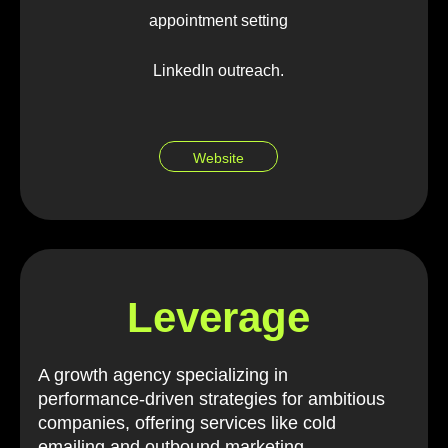
appointment setting
LinkedIn outreach.
Website
Leverage
A growth agency specializing in
performance-driven strategies for ambitious
companies, offering services like cold
emailing and outbound marketing.