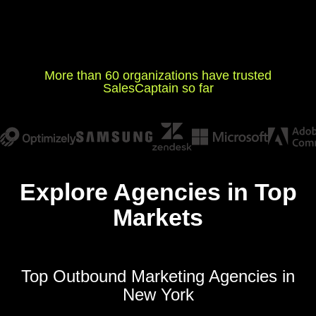
More than 60 organizations have trusted
SalesCaptain so far
Explore Agencies in Top
Markets
Top Outbound Marketing Agencies in
New York