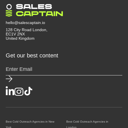
transparently. Agencies that use Clay, Instantly, or
Smartlead tend to be more advanced. A good
agency doesn’t just send emails, they act like a
strategic partner that helps you convert outreach
hello@salescaptain.io
into revenue.
128 City Road London,
EC1V 2NX
United Kingdom
Get our best content
Best Cold Outreach Agencies in New
Best Cold Outreach Agencies in
York
London