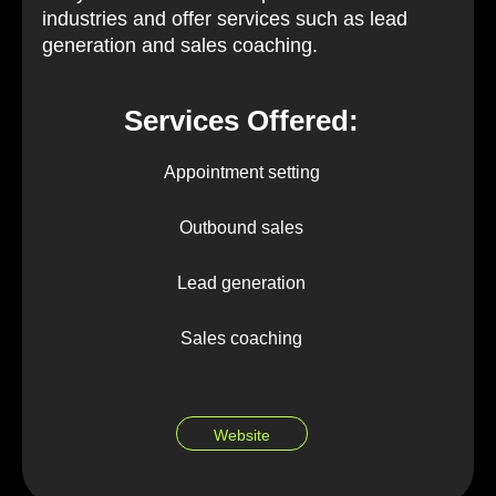
industries and offer services such as lead
generation and sales coaching.
Services Offered:
Appointment setting
Outbound sales
Lead generation
Sales coaching
Website