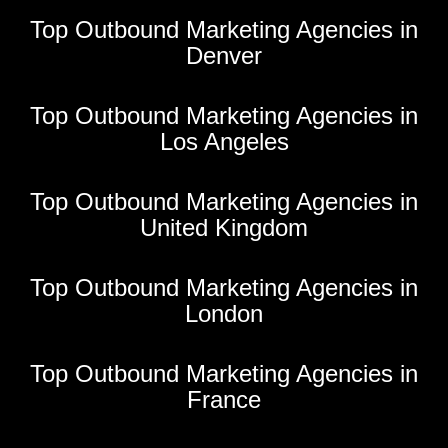
Top Outbound Marketing Agencies in
Denver
Top Outbound Marketing Agencies in
Los Angeles
Top Outbound Marketing Agencies in
United Kingdom
Top Outbound Marketing Agencies in
London
Top Outbound Marketing Agencies in
France