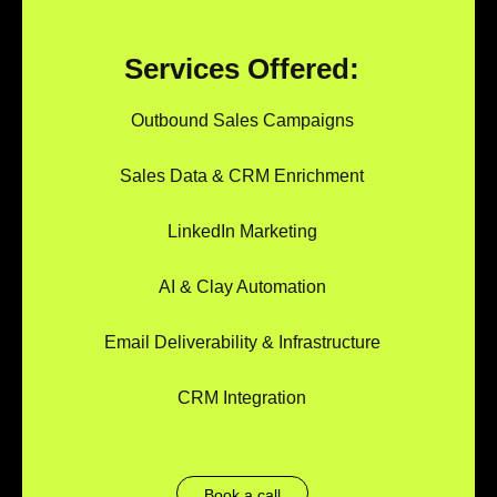
Services Offered:
Outbound Sales Campaigns
Sales Data & CRM Enrichment
LinkedIn Marketing
AI & Clay Automation
Email Deliverability & Infrastructure
CRM Integration
Book a call