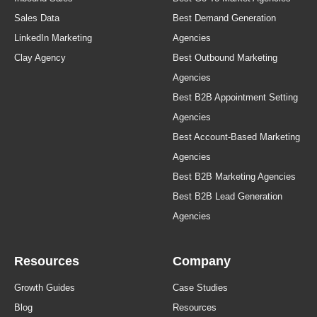
Sales Data
Best Demand Generation
LinkedIn Marketing
Agencies
Clay Agency
Best Outbound Marketing
Agencies
Best B2B Appointment Setting
Agencies
Best Account-Based Marketing
Agencies
Best B2B Marketing Agencies
Best B2B Lead Generation
Agencies
Resources
Company
Growth Guides
Case Studies
Blog
Resources