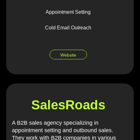
Appointment Setting
Cold Email Outreach
Website
SalesRoads
A B2B sales agency specializing in
appointment setting and outbound sales.
They work with B2B companies in various