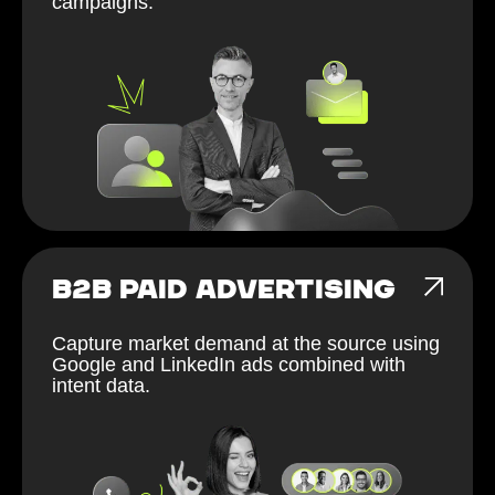
campaigns.
B2B PAID ADVERTISING
Capture market demand at the source using
Google and LinkedIn ads combined with
intent data.