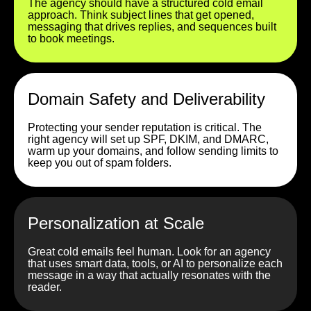
The agency should have a structured cold email
approach. Think subject lines that get opened,
messaging that drives replies, and sequences built
to book meetings.
Domain Safety and Deliverability
Protecting your sender reputation is critical. The
right agency will set up SPF, DKIM, and DMARC,
warm up your domains, and follow sending limits to
keep you out of spam folders.
Personalization at Scale
Great cold emails feel human. Look for an agency
that uses smart data, tools, or AI to personalize each
message in a way that actually resonates with the
reader.