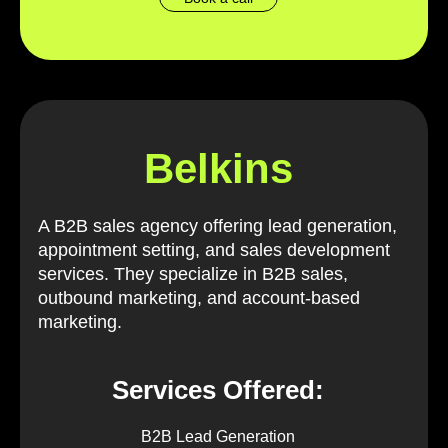
Belkins
A B2B sales agency offering lead generation,
appointment setting, and sales development
services. They specialize in B2B sales,
outbound marketing, and account-based
marketing.
Services Offered:
B2B Lead Generation