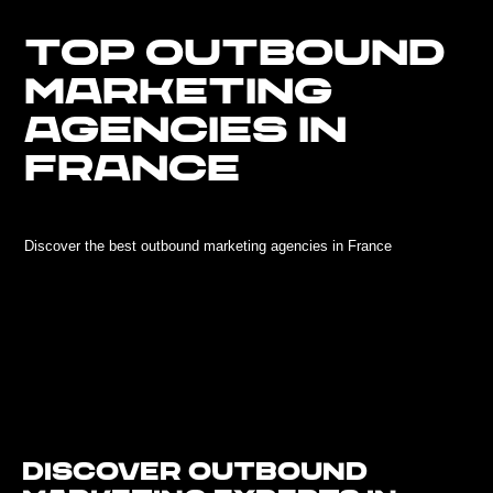
TOP OUTBOUND
MARKETING
AGENCIES IN
FRANCE
Discover the best outbound marketing agencies in France
Discover Outbound