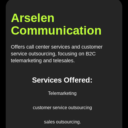
Arselen
Communication
Offers call center services and customer
service outsourcing, focusing on B2C
telemarketing and telesales.
Services Offered:
Telemarketing
customer service outsourcing
sales outsourcing.