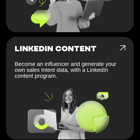
LINKEDIN CONTENT
Become an influencer and generate your
own sales intent data, with a LinkedIn
content program.