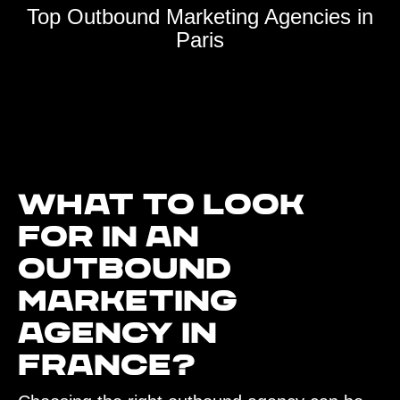
Top Outbound Marketing Agencies in
Paris
What to look
for in an
outbound
marketing
agency in
France?