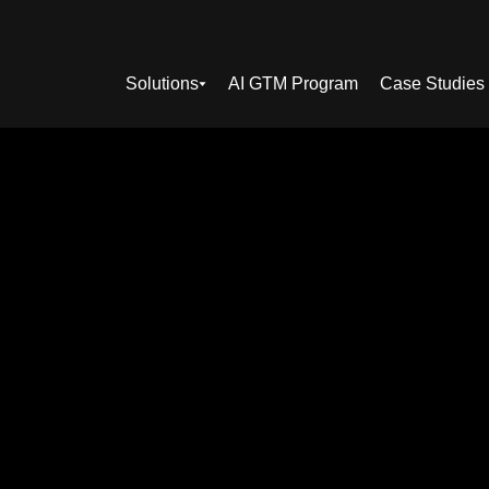
Solutions
AI GTM Program
Case Studies