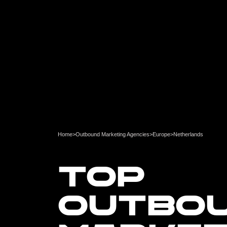
Home
>
Outbound Marketing Agencies
>
Europe
>
Netherlands
TOP
OUTBO