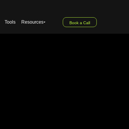
Tools
Resources
Book a Call