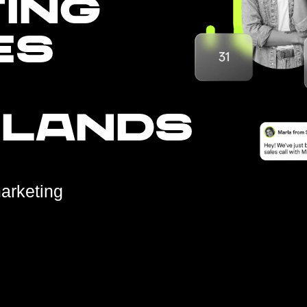
ING
ES
RLANDS
arketing