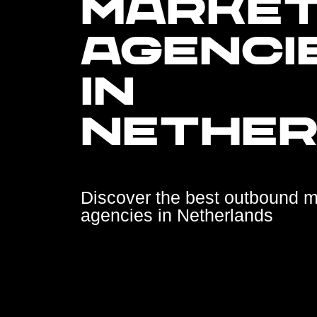
MARKET
AGENCI
IN
NETHE
Discover the best outbound m
agencies in Netherlands