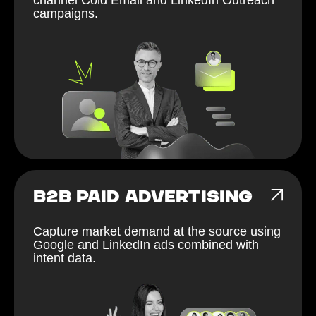
campaigns.
B2B PAID ADVERTISING
Capture market demand at the source using
Google and LinkedIn ads combined with
intent data.