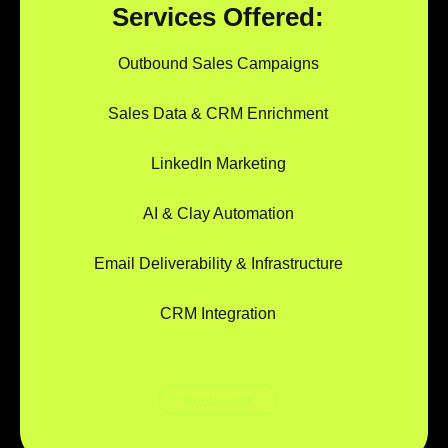
Services Offered:
Outbound Sales Campaigns
Sales Data & CRM Enrichment
LinkedIn Marketing
AI & Clay Automation
Email Deliverability & Infrastructure
CRM Integration
Book a call