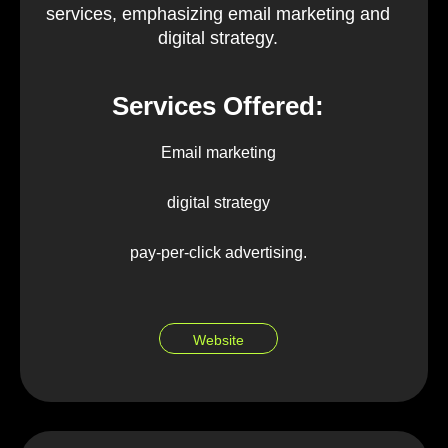
services, emphasizing email marketing and
digital strategy.
Services Offered:
Email marketing
digital strategy
pay-per-click advertising.
Website