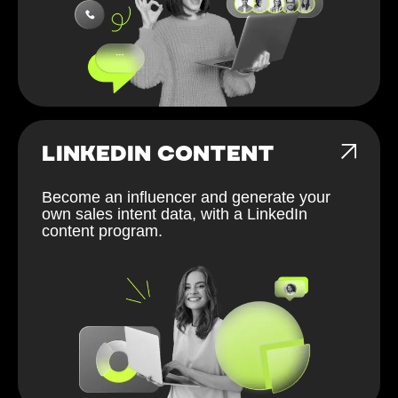
LINKEDIN CONTENT
Become an influencer and generate your
own sales intent data, with a LinkedIn
content program.