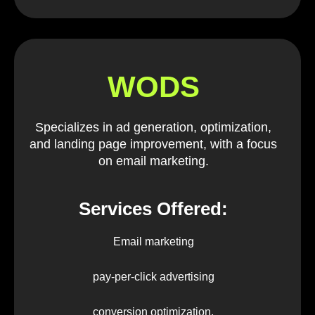
WODS
Specializes in ad generation, optimization,
and landing page improvement, with a focus
on email marketing.
Services Offered:
Email marketing
pay-per-click advertising
conversion optimization.