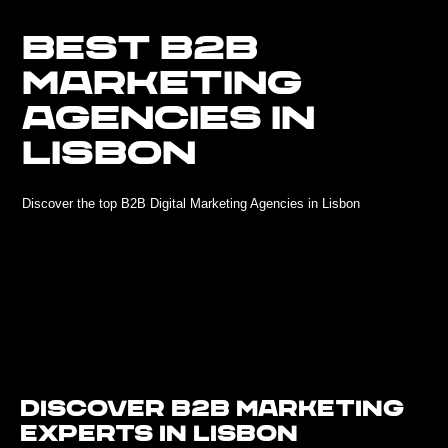
BEST B2B
MARKETING
AGENCIES IN
LISBON
Discover the top B2B Digital Marketing Agencies in Lisbon
Discover B2B Marketing
Experts in Lisbon