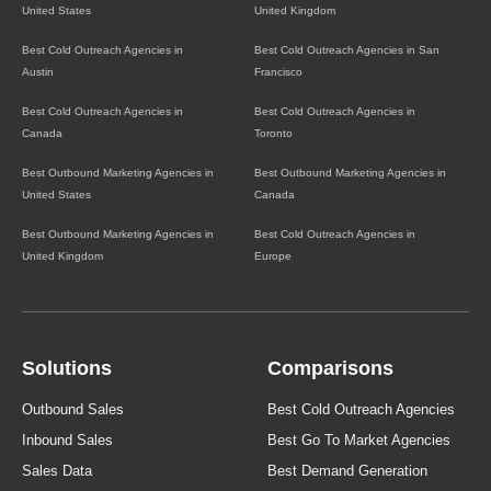
United States
United Kingdom
Best Cold Outreach Agencies in
Best Cold Outreach Agencies in San
Austin
Francisco
Best Cold Outreach Agencies in
Best Cold Outreach Agencies in
Canada
Toronto
Best Outbound Marketing Agencies in
Best Outbound Marketing Agencies in
United States
Canada
Best Outbound Marketing Agencies in
Best Cold Outreach Agencies in
United Kingdom
Europe
Solutions
Comparisons
Outbound Sales
Best Cold Outreach Agencies
Inbound Sales
Best Go To Market Agencies
Sales Data
Best Demand Generation