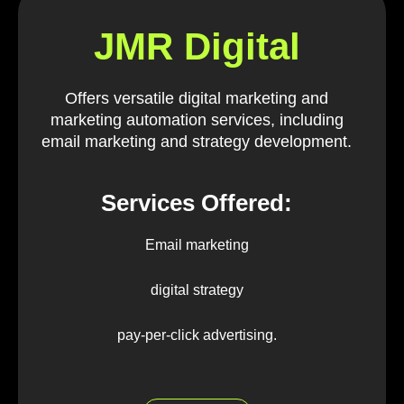
JMR Digital
Offers versatile digital marketing and
marketing automation services, including
email marketing and strategy development.
Services Offered:
Email marketing
digital strategy
pay-per-click advertising.