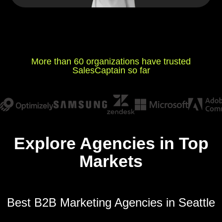
More than 60 organizations have trusted
SalesCaptain so far
Explore Agencies in Top
Markets
Best B2B Marketing Agencies in Seattle