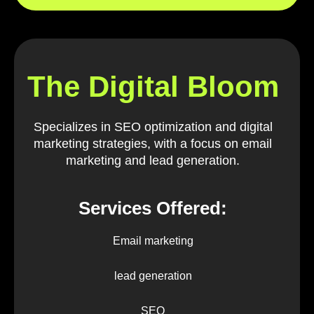
The Digital Bloom
Specializes in SEO optimization and digital
marketing strategies, with a focus on email
marketing and lead generation.
Services Offered:
Email marketing
lead generation
SEO