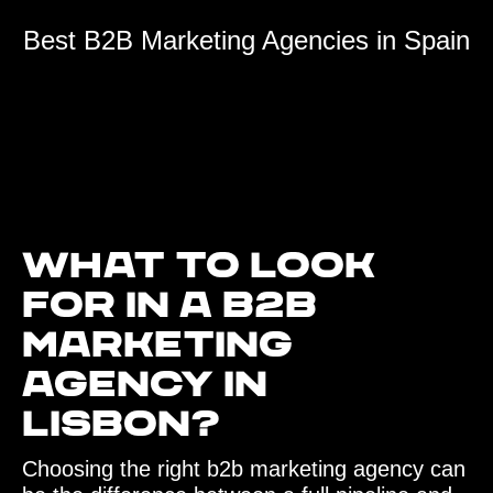
Best B2B Marketing Agencies in Spain
What to look
for in a B2B
Marketing
Agency in
Lisbon?
Choosing the right b2b marketing agency can