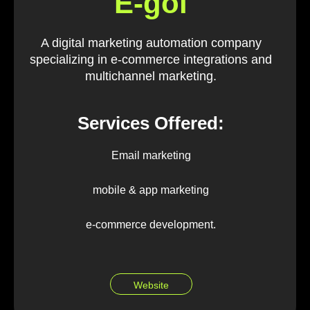
E-goi
A digital marketing automation company
specializing in e-commerce integrations and
multichannel marketing.
Services Offered:
Email marketing
mobile & app marketing
e-commerce development.
Website