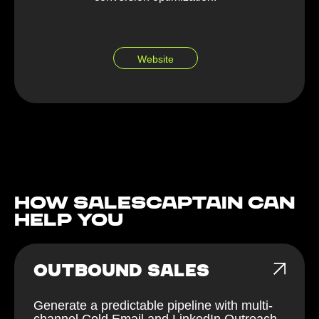
Website
How Salescaptain can
help You
OUTBOUND SALES
Generate a predictable pipeline with multi-
channel Cold Email and LinkedIn Outreach