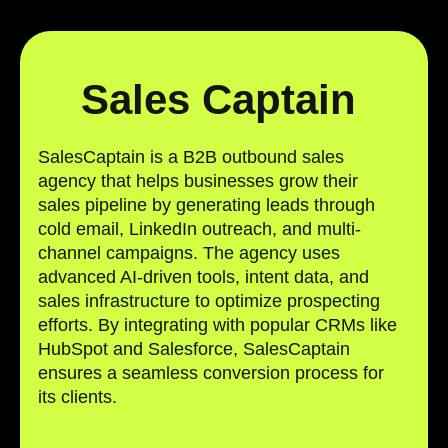
Sales Captain
SalesCaptain is a B2B outbound sales
agency that helps businesses grow their
sales pipeline by generating leads through
cold email, LinkedIn outreach, and multi-
channel campaigns. The agency uses
advanced AI-driven tools, intent data, and
sales infrastructure to optimize prospecting
efforts. By integrating with popular CRMs like
HubSpot and Salesforce, SalesCaptain
ensures a seamless conversion process for
its clients.