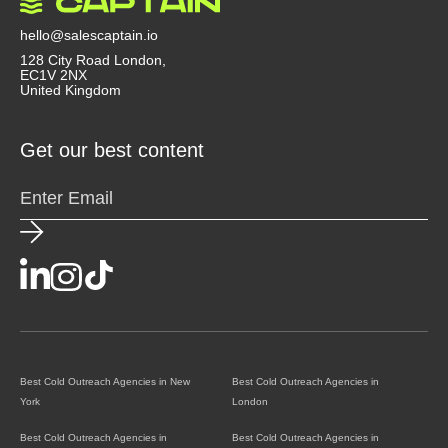
hello@salescaptain.io
128 City Road London,
EC1V 2NX
United Kingdom
Get our best content
Best Cold Outreach Agencies in New
Best Cold Outreach Agencies in
York
London
Best Cold Outreach Agencies in
Best Cold Outreach Agencies in