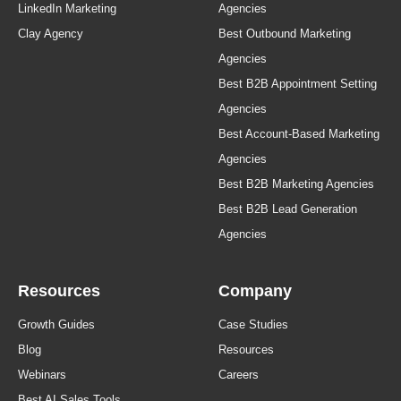
LinkedIn Marketing
Agencies
Clay Agency
Best Outbound Marketing
Agencies
Best B2B Appointment Setting
Agencies
Best Account-Based Marketing
Agencies
Best B2B Marketing Agencies
Best B2B Lead Generation
Agencies
Resources
Company
Growth Guides
Case Studies
Blog
Resources
Webinars
Careers
Best AI Sales Tools