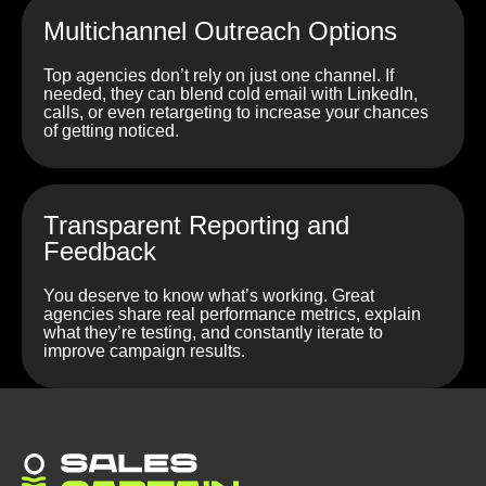
Multichannel Outreach Options
Top agencies don’t rely on just one channel. If
needed, they can blend cold email with LinkedIn,
calls, or even retargeting to increase your chances
of getting noticed.
Transparent Reporting and
Feedback
You deserve to know what’s working. Great
agencies share real performance metrics, explain
what they’re testing, and constantly iterate to
improve campaign results.