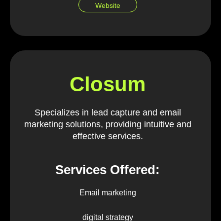
Website
Closum
Specializes in lead capture and email
marketing solutions, providing intuitive and
effective services.
Services Offered:
Email marketing
digital strategy