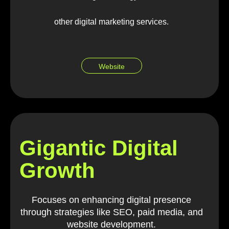
other digital marketing services.
Website
Gigantic Digital
Growth
Focuses on enhancing digital presence
through strategies like SEO, paid media, and
website development.