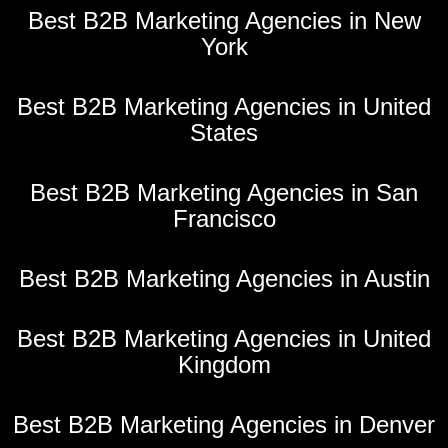
Best B2B Marketing Agencies in New
York
Best B2B Marketing Agencies in United
States
Best B2B Marketing Agencies in San
Francisco
Best B2B Marketing Agencies in Austin
Best B2B Marketing Agencies in United
Kingdom
Best B2B Marketing Agencies in Denver