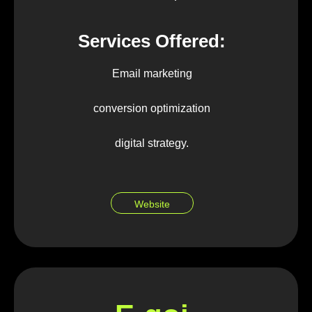
Services Offered:
Email marketing
conversion optimization
digital strategy.
Website