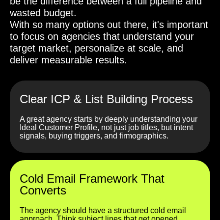
be the difference between a full pipeline and
wasted budget.
With so many options out there, it's important
to focus on agencies that understand your
target market, personalize at scale, and
deliver measurable results.
Clear ICP & List Building Process
A great agency starts by deeply understanding your
Ideal Customer Profile, not just job titles, but intent
signals, buying triggers, and firmographics.
Cold Email Framework That
Converts
The agency should have a structured cold email
approach. Think subject lines that get opened,