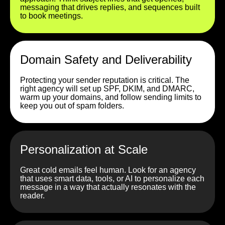
messaging that drives replies, and sequences built
to book meetings.
Domain Safety and Deliverability
Protecting your sender reputation is critical. The
right agency will set up SPF, DKIM, and DMARC,
warm up your domains, and follow sending limits to
keep you out of spam folders.
Personalization at Scale
Great cold emails feel human. Look for an agency
that uses smart data, tools, or AI to personalize each
message in a way that actually resonates with the
reader.