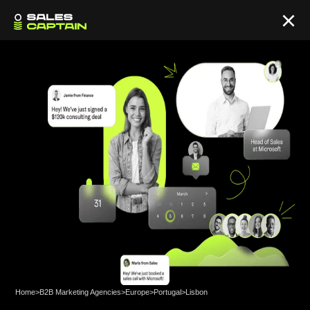
Home
>
B2B Marketing Agencies
>
Europe
>
Portugal
>
Lisbon