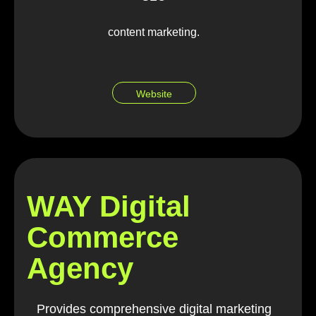
content marketing.
Website
WAY Digital
Commerce
Agency
Provides comprehensive digital marketing