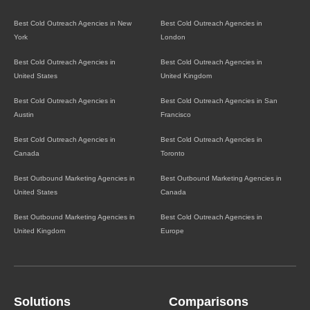
Best Cold Outreach Agencies in New
Best Cold Outreach Agencies in
York
London
Best Cold Outreach Agencies in
Best Cold Outreach Agencies in
United States
United Kingdom
Best Cold Outreach Agencies in
Best Cold Outreach Agencies in San
Austin
Francisco
Best Cold Outreach Agencies in
Best Cold Outreach Agencies in
Canada
Toronto
Best Outbound Marketing Agencies in
Best Outbound Marketing Agencies in
United States
Canada
Best Outbound Marketing Agencies in
Best Cold Outreach Agencies in
United Kingdom
Europe
Solutions
Comparisons