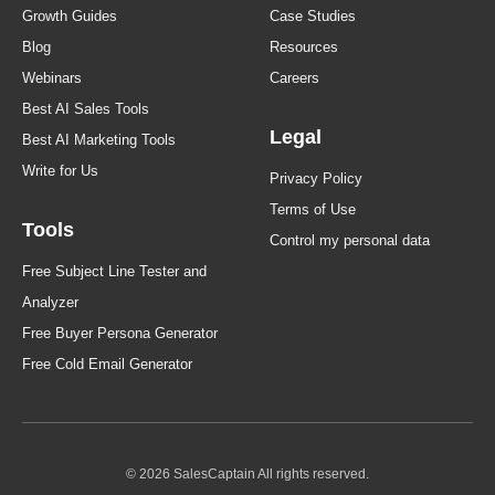
Growth Guides
Case Studies
Blog
Resources
Webinars
Careers
Best AI Sales Tools
Legal
Best AI Marketing Tools
Write for Us
Privacy Policy
Terms of Use
Tools
Control my personal data
Free Subject Line Tester and
Analyzer
Free Buyer Persona Generator
Free Cold Email Generator
© 2026 SalesCaptain All rights reserved.