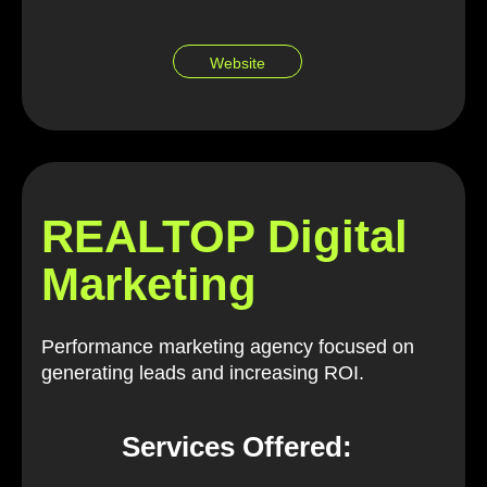
Website
REALTOP Digital
Marketing
Performance marketing agency focused on
generating leads and increasing ROI.
Services Offered: