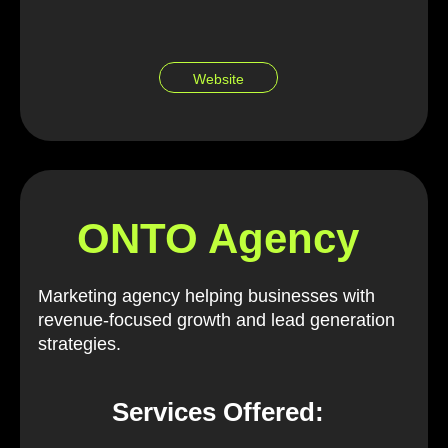
Website
ONTO Agency
Marketing agency helping businesses with
revenue-focused growth and lead generation
strategies.
Services Offered: