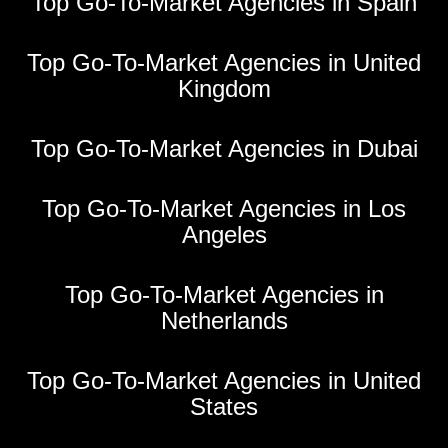
Top Go-To-Market Agencies in Spain
Top Go-To-Market Agencies in United
Kingdom
Top Go-To-Market Agencies in Dubai
Top Go-To-Market Agencies in Los
Angeles
Top Go-To-Market Agencies in
Netherlands
Top Go-To-Market Agencies in United
States