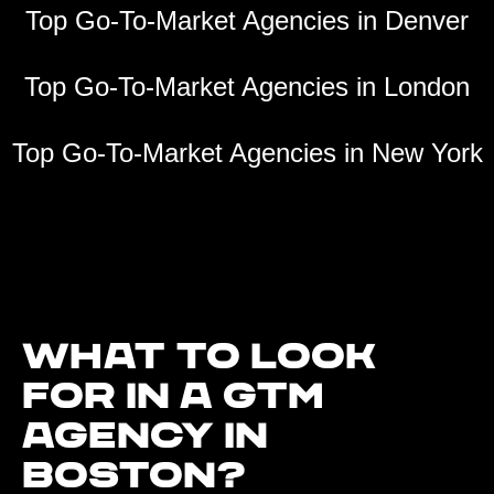
Top Go-To-Market Agencies in Denver
Top Go-To-Market Agencies in London
Top Go-To-Market Agencies in New York
What to look
for in a GTM
agency in
Boston?‍