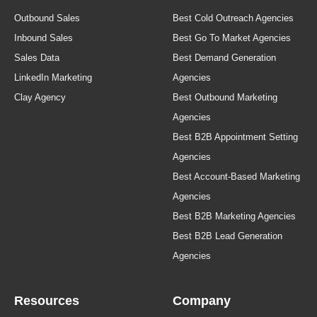
Outbound Sales
Best Cold Outreach Agencies
Inbound Sales
Best Go To Market Agencies
Sales Data
Best Demand Generation
LinkedIn Marketing
Agencies
Clay Agency
Best Outbound Marketing
Agencies
Best B2B Appointment Setting
Agencies
Best Account-Based Marketing
Agencies
Best B2B Marketing Agencies
Best B2B Lead Generation
Agencies
Resources
Company