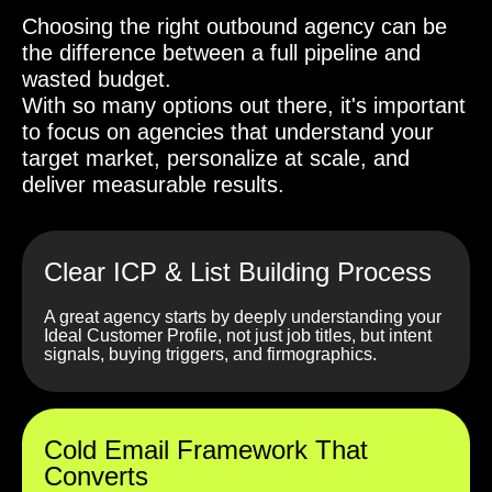
Choosing the right outbound agency can be
the difference between a full pipeline and
wasted budget.
With so many options out there, it's important
to focus on agencies that understand your
target market, personalize at scale, and
deliver measurable results.
Clear ICP & List Building Process
A great agency starts by deeply understanding your
Ideal Customer Profile, not just job titles, but intent
signals, buying triggers, and firmographics.
Cold Email Framework That
Converts