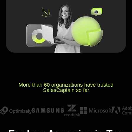
More than 60 organizations have trusted
SalesCaptain so far