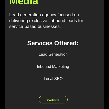
Media
Lead generation agency focused on
delivering exclusive, inbound leads for
service-based businesses.
Services Offered:
Lead Generation
Inbound Marketing
Local SEO
Website