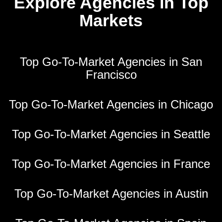
Explore Agencies in Top
Markets
Top Go-To-Market Agencies in San
Francisco
Top Go-To-Market Agencies in Chicago
Top Go-To-Market Agencies in Seattle
Top Go-To-Market Agencies in France
Top Go-To-Market Agencies in Austin