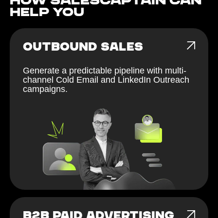
How Salescaptain can
help You
OUTBOUND SALES
Generate a predictable pipeline with multi-
channel Cold Email and LinkedIn Outreach
campaigns.
B2B PAID ADVERTISING