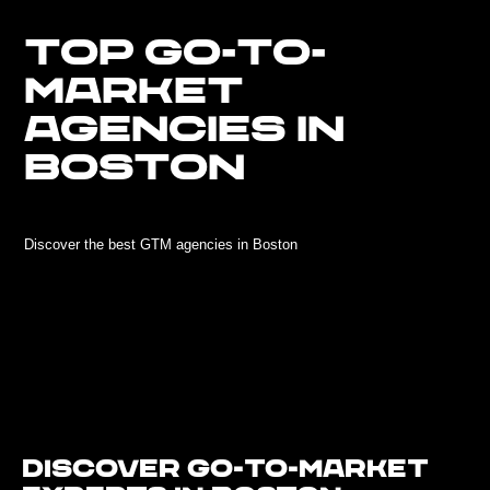
TOP GO-TO-
MARKET
AGENCIES IN
BOSTON
Discover the best GTM agencies in Boston
Discover Go-To-Market