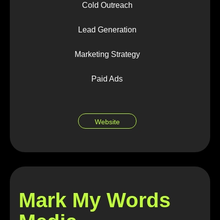
Cold Outreach
Lead Generation
Marketing Strategy
Paid Ads
Website
Mark My Words