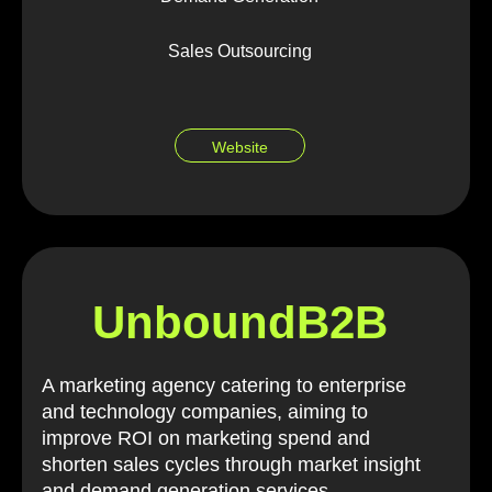
Sales Outsourcing
Website
UnboundB2B
A marketing agency catering to enterprise
and technology companies, aiming to
improve ROI on marketing spend and
shorten sales cycles through market insight
and demand generation services.