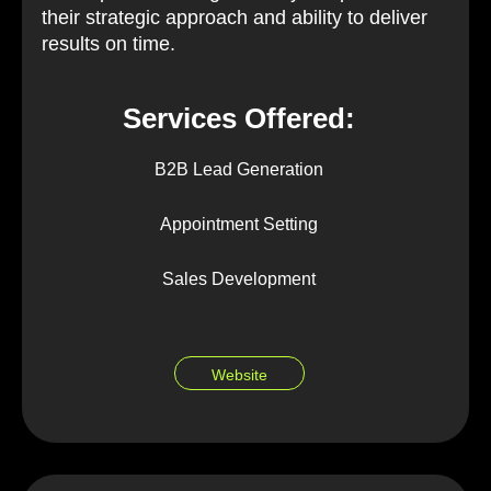
their strategic approach and ability to deliver
results on time.
Services Offered:
B2B Lead Generation
Appointment Setting
Sales Development
Website