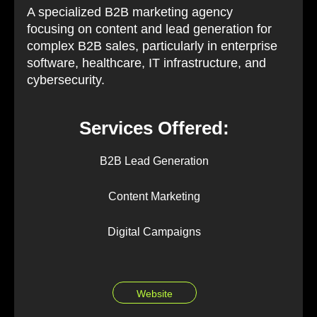
A specialized B2B marketing agency
focusing on content and lead generation for
complex B2B sales, particularly in enterprise
software, healthcare, IT infrastructure, and
cybersecurity.
Services Offered:
B2B Lead Generation
Content Marketing
Digital Campaigns
Website