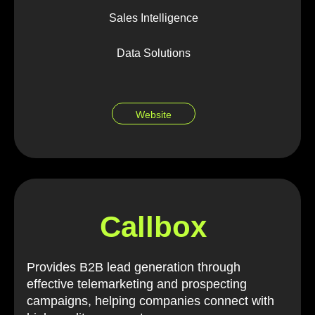
Sales Intelligence
Data Solutions
Website
Callbox
Provides B2B lead generation through
effective telemarketing and prospecting
campaigns, helping companies connect with