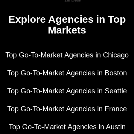
Explore Agencies in Top
Markets
Top Go-To-Market Agencies in Chicago
Top Go-To-Market Agencies in Boston
Top Go-To-Market Agencies in Seattle
Top Go-To-Market Agencies in France
Top Go-To-Market Agencies in Austin