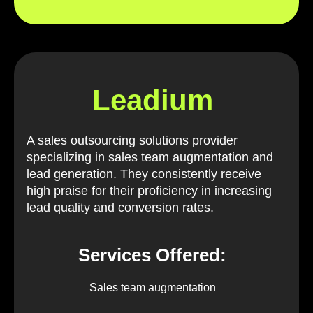
Leadium
A sales outsourcing solutions provider
specializing in sales team augmentation and
lead generation. They consistently receive
high praise for their proficiency in increasing
lead quality and conversion rates.
Services Offered:
Sales team augmentation