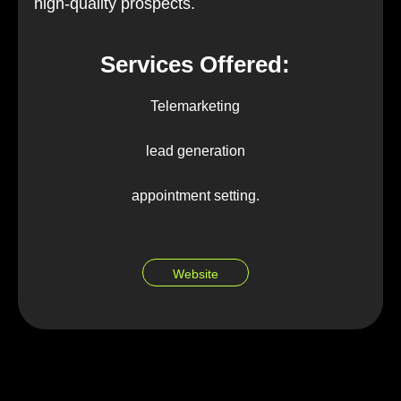
high-quality prospects.
Services Offered:
Telemarketing
lead generation
appointment setting.
Website