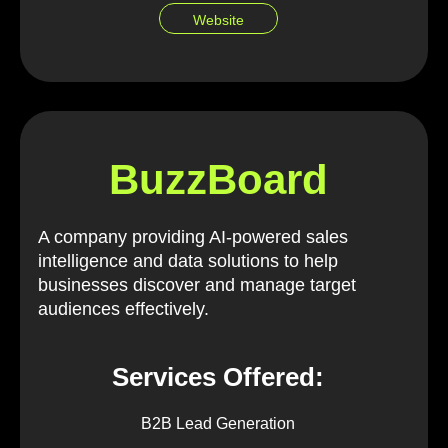
Website
BuzzBoard
A company providing AI-powered sales
intelligence and data solutions to help
businesses discover and manage target
audiences effectively.
Services Offered:
B2B Lead Generation