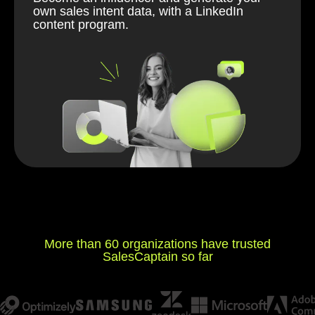
own sales intent data, with a LinkedIn
content program.
More than 60 organizations have trusted
SalesCaptain so far