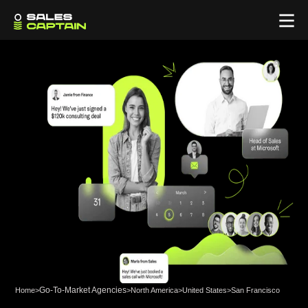
Go-To-Market Agencies
Home
>
>
North America
>
United States
>
San Francisco