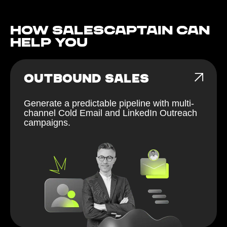
How Salescaptain can
help You
OUTBOUND SALES
Generate a predictable pipeline with multi-
channel Cold Email and LinkedIn Outreach
campaigns.