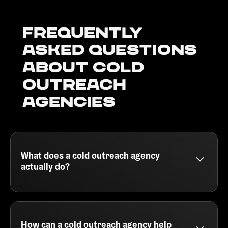
Frequently
Asked Questions
about Cold
outreach
agencies
What does a cold outreach agency
actually do?
A cold outreach agency helps B2B companies
generate qualified leads by running outbound email
campaigns. They handle everything from building
your ideal customer profile, sourcing leads, writing
How can a cold outreach agency help