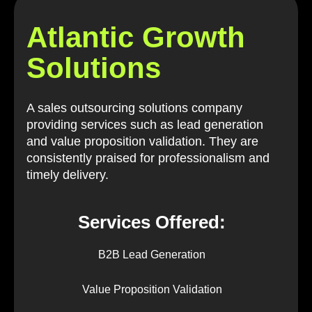
Atlantic Growth
Solutions
A sales outsourcing solutions company
providing services such as lead generation
and value proposition validation. They are
consistently praised for professionalism and
timely delivery.
Services Offered:
B2B Lead Generation
Value Proposition Validation