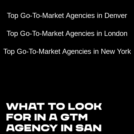
Top Go-To-Market Agencies in Denver
Top Go-To-Market Agencies in London
Top Go-To-Market Agencies in New York
What to look
for in a GTM
agency in San