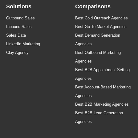
Solutions
Comparisons
Outbound Sales
Best Cold Outreach Agencies
Inbound Sales
Best Go To Market Agencies
Sales Data
Best Demand Generation
LinkedIn Marketing
Agencies
Clay Agency
Best Outbound Marketing
Agencies
Best B2B Appointment Setting
Agencies
Best Account-Based Marketing
Agencies
Best B2B Marketing Agencies
Best B2B Lead Generation
Agencies