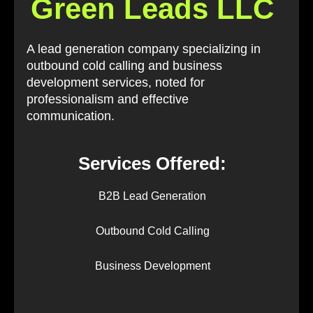
Green Leads LLC
A lead generation company specializing in
outbound cold calling and business
development services, noted for
professionalism and effective
communication.
Services Offered:
B2B Lead Generation
Outbound Cold Calling
Business Development