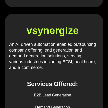
vsynergize
An AI-driven automation-enabled outsourcing
company offering lead generation and
demand generation solutions, serving
various industries including BFSI, healthcare,
and e-commerce.
Services Offered:
B2B Lead Generation
Demand Generation