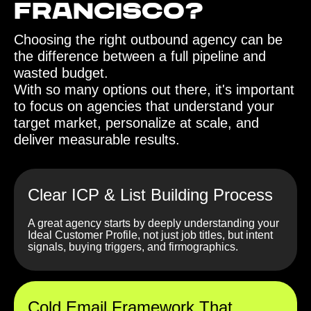
Francisco?‍
Choosing the right outbound agency can be
the difference between a full pipeline and
wasted budget.
With so many options out there, it's important
to focus on agencies that understand your
target market, personalize at scale, and
deliver measurable results.
Clear ICP & List Building Process
A great agency starts by deeply understanding your
Ideal Customer Profile, not just job titles, but intent
signals, buying triggers, and firmographics.
Cold Email Framework That