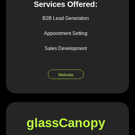
Services Offered:
B2B Lead Generation
Appointment Setting
Sales Development
Website
glassCanopy