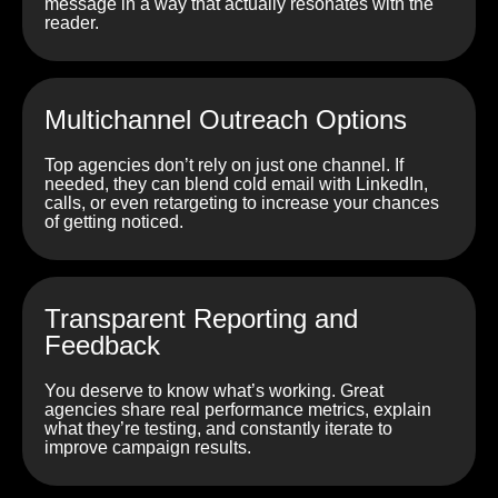
message in a way that actually resonates with the
reader.
Multichannel Outreach Options
Top agencies don’t rely on just one channel. If
needed, they can blend cold email with LinkedIn,
calls, or even retargeting to increase your chances
of getting noticed.
Transparent Reporting and
Feedback
You deserve to know what’s working. Great
agencies share real performance metrics, explain
what they’re testing, and constantly iterate to
improve campaign results.