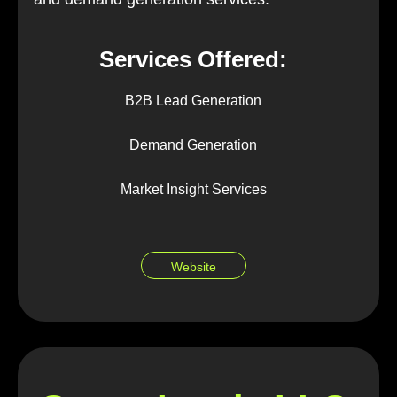
Services Offered:
B2B Lead Generation
Demand Generation
Market Insight Services
Website