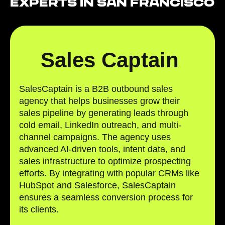
Experts in San Francisco
Sales Captain
SalesCaptain is a B2B outbound sales
agency that helps businesses grow their
sales pipeline by generating leads through
cold email, LinkedIn outreach, and multi-
channel campaigns. The agency uses
advanced AI-driven tools, intent data, and
sales infrastructure to optimize prospecting
efforts. By integrating with popular CRMs like
HubSpot and Salesforce, SalesCaptain
ensures a seamless conversion process for
its clients.