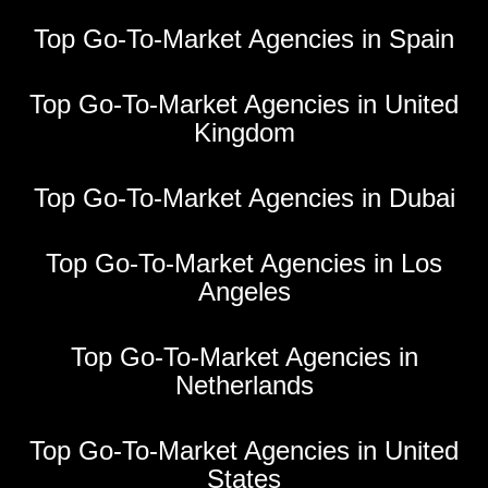
Top Go-To-Market Agencies in Spain
Top Go-To-Market Agencies in United
Kingdom
Top Go-To-Market Agencies in Dubai
Top Go-To-Market Agencies in Los
Angeles
Top Go-To-Market Agencies in
Netherlands
Top Go-To-Market Agencies in United
States