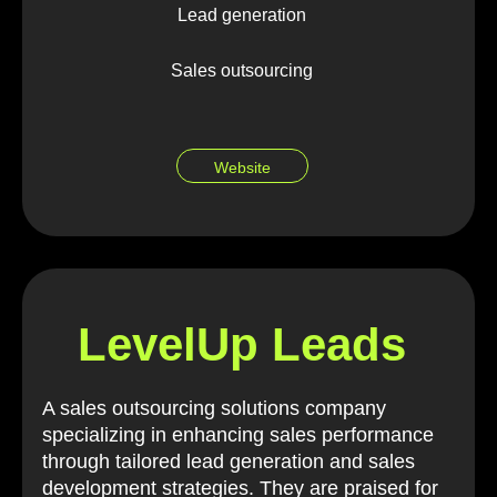
Lead generation
Sales outsourcing
Website
LevelUp Leads
A sales outsourcing solutions company
specializing in enhancing sales performance
through tailored lead generation and sales
development strategies. They are praised for