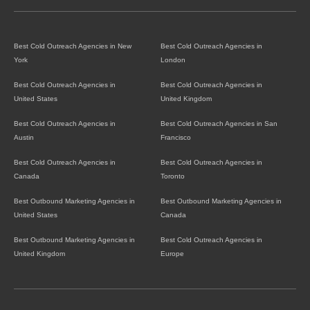
Best Cold Outreach Agencies in New
Best Cold Outreach Agencies in
York
London
Best Cold Outreach Agencies in
Best Cold Outreach Agencies in
United States
United Kingdom
Best Cold Outreach Agencies in
Best Cold Outreach Agencies in San
Austin
Francisco
Best Cold Outreach Agencies in
Best Cold Outreach Agencies in
Canada
Toronto
Best Outbound Marketing Agencies in
Best Outbound Marketing Agencies in
United States
Canada
Best Outbound Marketing Agencies in
Best Cold Outreach Agencies in
United Kingdom
Europe