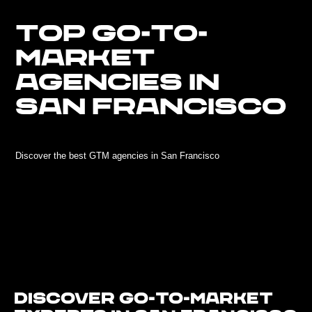
TOP GO-TO-
MARKET
AGENCIES IN
SAN FRANCISCO
Discover the best GTM agencies in San Francisco
Discover Go-To-Market