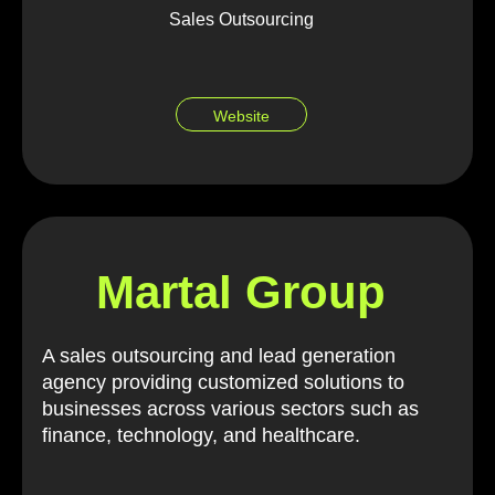
Sales Outsourcing
Website
Martal Group
A sales outsourcing and lead generation
agency providing customized solutions to
businesses across various sectors such as
finance, technology, and healthcare.