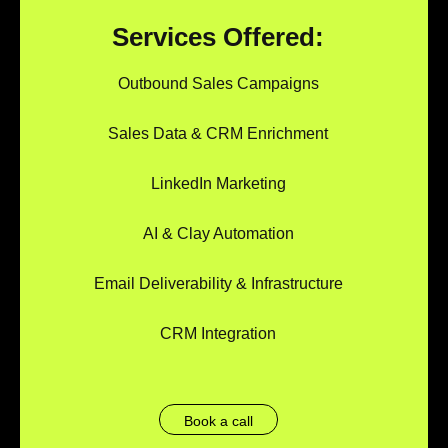
Services Offered:
Outbound Sales Campaigns
Sales Data & CRM Enrichment
LinkedIn Marketing
AI & Clay Automation
Email Deliverability & Infrastructure
CRM Integration
Book a call