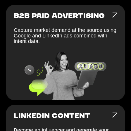
B2B PAID ADVERTISING
Capture market demand at the source using
Google and LinkedIn ads combined with
intent data.
LINKEDIN CONTENT
Become an influencer and generate your