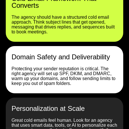
Converts
The agency should have a structured cold email
approach. Think subject lines that get opened,
messaging that drives replies, and sequences built
to book meetings.
Domain Safety and Deliverability
Protecting your sender reputation is critical. The
right agency will set up SPF, DKIM, and DMARC,
warm up your domains, and follow sending limits to
keep you out of spam folders.
Personalization at Scale
Great cold emails feel human. Look for an agency
that uses smart data, tools, or AI to personalize each