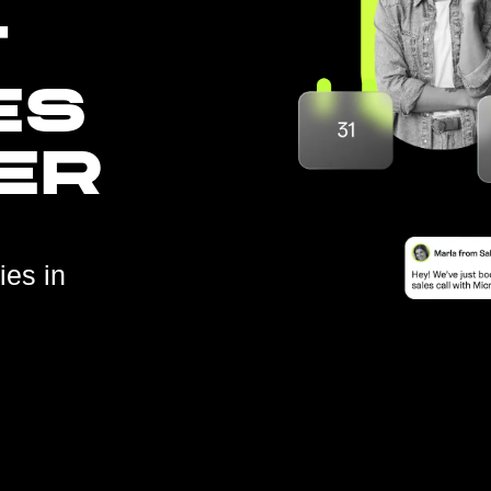
T
ES
ER
ies in