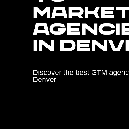
MARKE
AGENCI
IN DENV
Discover the best GTM agenc
Denver