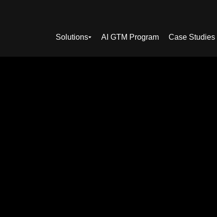
Solutions
AI GTM Program
Case Studies