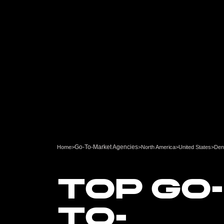
Go-To-Market Agencies
Home
>
>
North America
>
United States
>
Den
TOP GO-
TO-