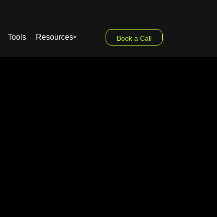
Tools
Resources
Book a Call