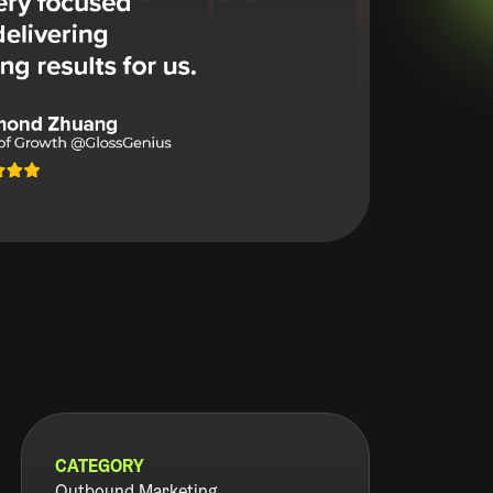
CATEGORY