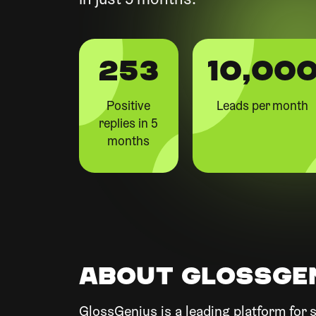
in just 5 months.
253
10,00
Positive
Leads per month
replies in 5
months
ABOUT GLOSSGE
GlossGenius is a leading platform for s