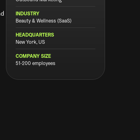
Outbound Marketing
nd
INDUSTRY
Beauty & Wellness (SaaS)
HEADQUARTERS
New York, US
COMPANY SIZE
51-200 employees