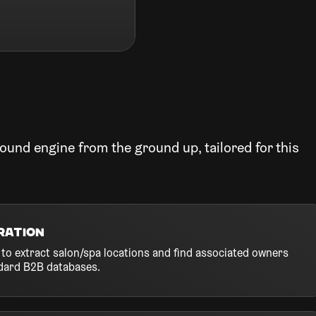
ound engine from the ground up, tailored for this
ration
to extract salon/spa locations and find associated owners
dard B2B databases.