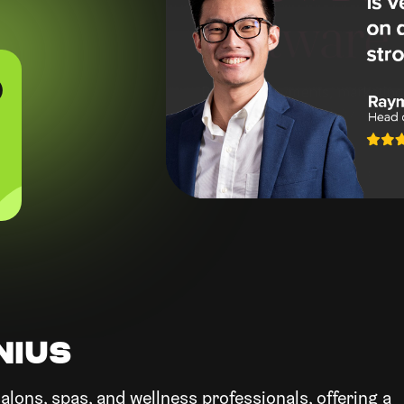
0
NIUS
alons, spas, and wellness professionals, offering a