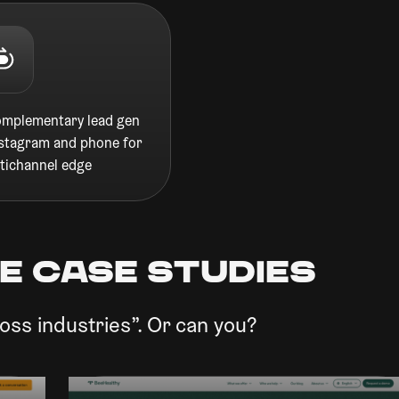
omplementary lead gen
nstagram and phone for
tichannel edge
e CASE STUDIES
oss industries”. Or can you?