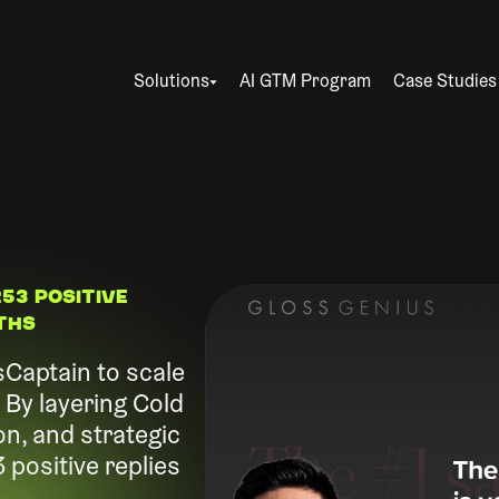
Solutions
AI GTM Program
Case Studies
53 Positive
nths
Captain to scale
By layering Cold
on, and strategic
positive replies