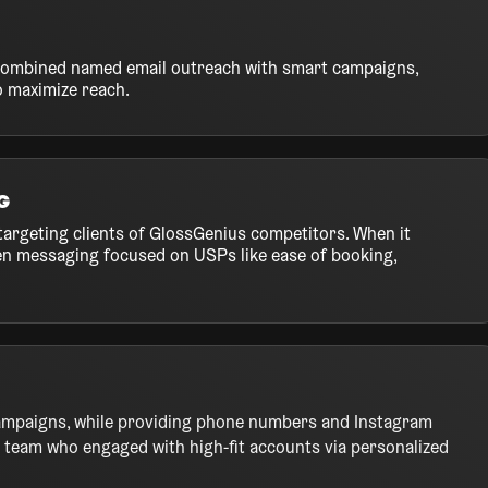
e combined named email outreach with smart campaigns,
o maximize reach.
g
targeting clients of GlossGenius competitors. When it
ven messaging focused on USPs like ease of booking,
ampaigns, while providing phone numbers and Instagram
team who engaged with high-fit accounts via personalized