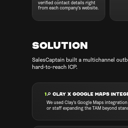
verified contact details right
from each company's website.
Solution
SalesCaptain built a multichannel outb
hard-to-reach ICP.
1
🔎 Clay x Google Maps Integ
We used Clay’s Google Maps integration 
or staff expanding the TAM beyond stan