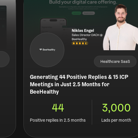
Healthcare SaaS
Generating 44 Positive Replies & 15 ICP
Meetings in Just 2.5 Months for
BeeHealthy
44
3,000
d
Positive replies in 2.5 months
Lads per month