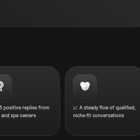
 positive replies from
📈 A steady flow of qualified,
n and spa owners
niche-fit conversations