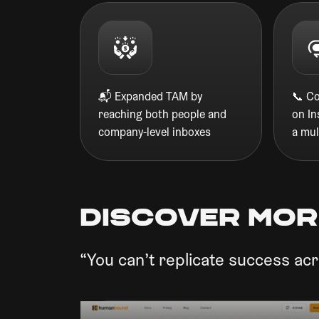
📬 Expanded TAM by
📞 C
reaching both people and
on I
company-level inboxes
a mul
discover mor
“You can’t replicate success acr