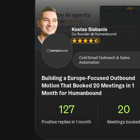
Cold Email Outreach & Sales
Automation
Building a Europe-Focused Outbound
Motion That Booked 20 Meetings in 1
Month for Humanbound
127
20
Positive replies in 1 month
Meetings booke