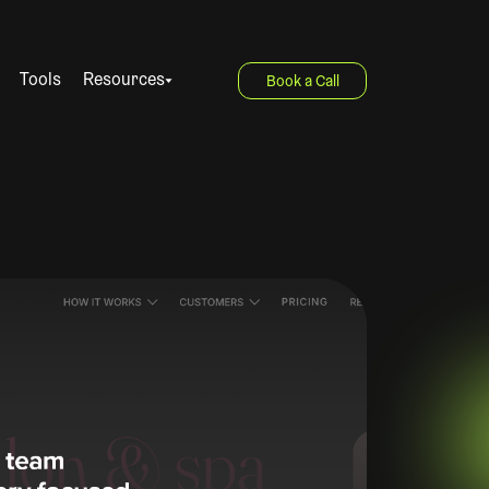
Tools
Resources
Book a Call