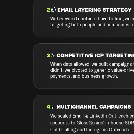
2
📬 Email Layering Strategy
With verified contacts hard to find, w
targeting both people and companies t
3
🎯 Competitive ICP Targetin
When data allowed, we built campaigns 
didn’t, we pivoted to generic value-dri
payments, and business growth.
4
📱 Multichannel Campaigns
We scaled Email & LinkedIn Outreach c
accounts to GlossGenius' in-house SDR 
Cold Calling and Instagram Outreach.