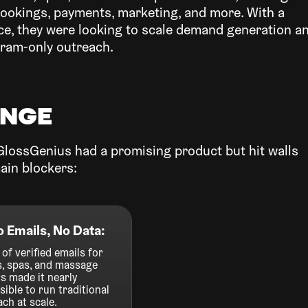
bookings, payments, marketing, and more. With a
ace, they were looking to scale demand generation a
gram-only outreach.
enge
GlossGenius had a promising product but hit walls
ain blockers:
o Emails, No Data:
 of verified emails for
s, spas, and massage
s made it nearly
ible to run traditional
ch at scale.