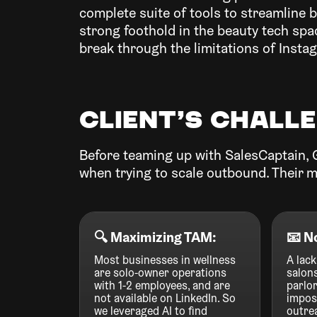
complete suite of tools to streamline 
strong foothold in the beauty tech sp
break through the limitations of Insta
Client’s chall
Before teaming up with SalesCaptain, 
when trying to scale outbound. Their m
‍🔍 Maximizing TAM:
📧 N
Most businesses in wellness
A lack
are solo-owner operations
salon
with 1-2 employees, and are
parlor
not available on LinkedIn. So
imposs
we leveraged AI to find
outrea