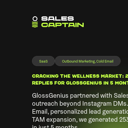
SaaS
Outbound Marketing, Cold Email
Cracking the Wellness Market: 2
Replies for GlossGenius in 5 Mo
GlossGenius partnered with Sales
outreach beyond Instagram DMs. 
Email, personalized lead generati
TAM expansion, we generated 253 