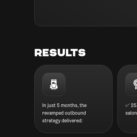
Results
In just 5 months, the
✅ 253
revamped outbound
salo
strategy delivered: