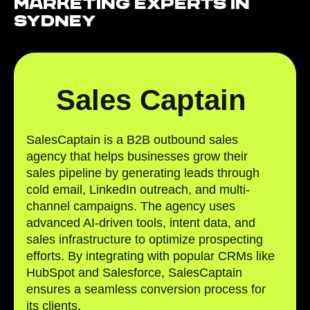
Marketing Experts in
Sydney
Sales Captain
SalesCaptain is a B2B outbound sales
agency that helps businesses grow their
sales pipeline by generating leads through
cold email, LinkedIn outreach, and multi-
channel campaigns. The agency uses
advanced AI-driven tools, intent data, and
sales infrastructure to optimize prospecting
efforts. By integrating with popular CRMs like
HubSpot and Salesforce, SalesCaptain
ensures a seamless conversion process for
its clients.