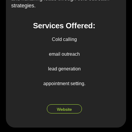
strategies.
Services Offered:
Cold calling
email outreach
lead generation
appointment setting.
Website