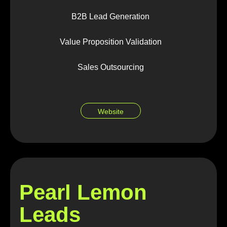
B2B Lead Generation
Value Proposition Validation
Sales Outsourcing
Website
Pearl Lemon
Leads