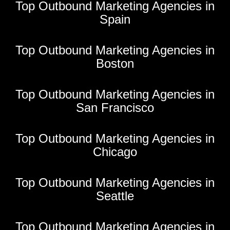
Top Outbound Marketing Agencies in
Spain
Top Outbound Marketing Agencies in
Boston
Top Outbound Marketing Agencies in
San Francisco
Top Outbound Marketing Agencies in
Chicago
Top Outbound Marketing Agencies in
Seattle
Top Outbound Marketing Agencies in