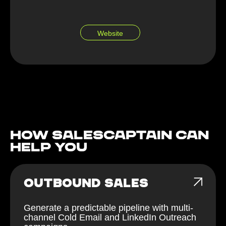
Website
How Salescaptain can
help You
OUTBOUND SALES
Generate a predictable pipeline with multi-
channel Cold Email and LinkedIn Outreach