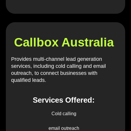
Callbox Australia
Provides multi-channel lead generation
services, including cold calling and email
outreach, to connect businesses with
qualified leads.
Services Offered:
Cold calling
email outreach