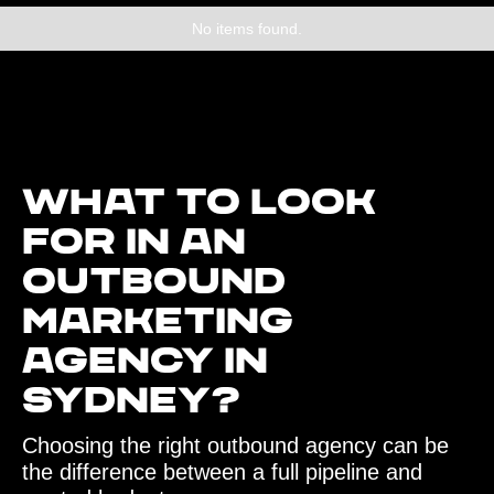
No items found.
What to look
for in an
outbound
marketing
agency in
Sydney?
Choosing the right outbound agency can be
the difference between a full pipeline and