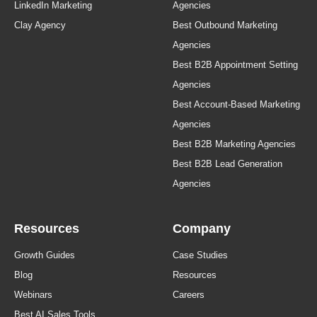
LinkedIn Marketing
Agencies
Clay Agency
Best Outbound Marketing
Agencies
Best B2B Appointment Setting
Agencies
Best Account-Based Marketing
Agencies
Best B2B Marketing Agencies
Best B2B Lead Generation
Agencies
Resources
Company
Growth Guides
Case Studies
Blog
Resources
Webinars
Careers
Best AI Sales Tools