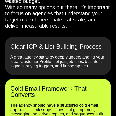
wasted budget.
With so many options out there, it's important
to focus on agencies that understand your
target market, personalize at scale, and
deliver measurable results.
Clear ICP & List Building Process
A great agency starts by deeply understanding your
Ideal Customer Profile, not just job titles, but intent
signals, buying triggers, and firmographics.
Cold Email Framework That
Converts
The agency should have a structured cold email
approach. Think subject lines that get opened,
messaging that drives replies, and sequences built