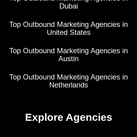
Dubai
Top Outbound Marketing Agencies in
United States
Top Outbound Marketing Agencies in
Austin
Top Outbound Marketing Agencies in
Netherlands
Explore Agencies