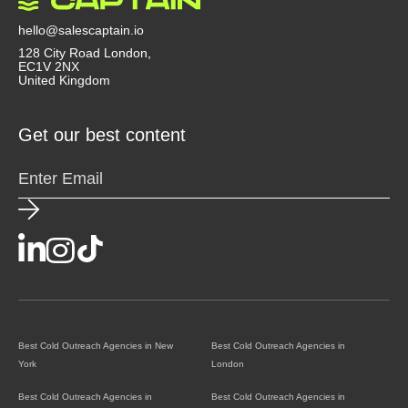
agency doesn’t just send emails, they act like a
strategic partner that helps you convert outreach
hello@salescaptain.io
into revenue.
128 City Road London,
EC1V 2NX
United Kingdom
Get our best content
Best Cold Outreach Agencies in New
Best Cold Outreach Agencies in
York
London
Best Cold Outreach Agencies in
Best Cold Outreach Agencies in