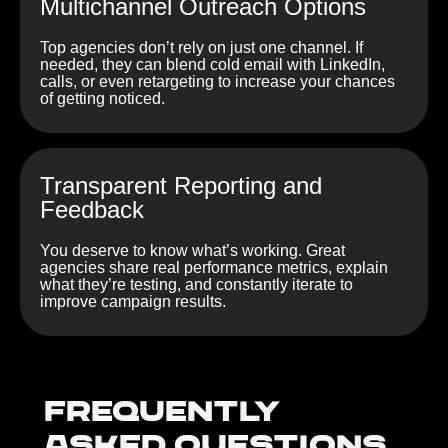
Multichannel Outreach Options
Top agencies don’t rely on just one channel. If
needed, they can blend cold email with LinkedIn,
calls, or even retargeting to increase your chances
of getting noticed.
Transparent Reporting and
Feedback
You deserve to know what’s working. Great
agencies share real performance metrics, explain
what they’re testing, and constantly iterate to
improve campaign results.
Frequently
Asked Questions