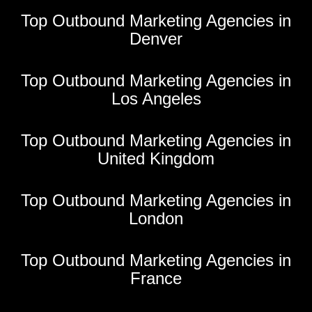
Top Outbound Marketing Agencies in
Denver
Top Outbound Marketing Agencies in
Los Angeles
Top Outbound Marketing Agencies in
United Kingdom
Top Outbound Marketing Agencies in
London
Top Outbound Marketing Agencies in
France