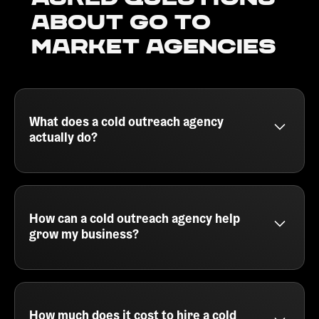
about go to
market agencies
What does a cold outreach agency
actually do?
A cold outreach agency helps B2B companies
generate qualified leads by running outbound email
campaigns. They handle everything from building
your ideal customer profile, sourcing leads, writing
How can a cold outreach agency help
personalized cold emails, and booking meetings
grow my business?
directly for your team. This lets your sales reps
focus on closing, while the agency fills your
A cold outreach agency drives growth by getting
pipeline consistently with high-intent prospects.
your product or service in front of the right people at
scale. Instead of spending hours manually
prospecting, you get a team that uses tools like
How much does it cost to hire a cold