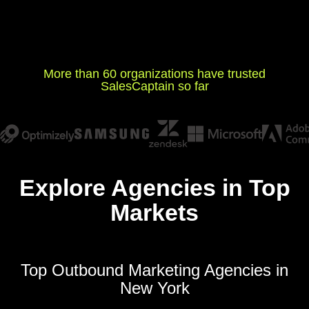
More than 60 organizations have trusted
SalesCaptain so far
Explore Agencies in Top
Markets
Top Outbound Marketing Agencies in
New York