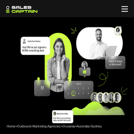
Home
>
Outbound Marketing Agencies
>
Oceania
>
Australia
>
Sydney