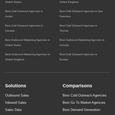
United States
United Kingdom
Best Cold Outreach Agencies in
Best Cold Outreach Agencies in San
Austin
Francisco
Best Cold Outreach Agencies in
Best Cold Outreach Agencies in
Canada
Toronto
Best Outbound Marketing Agencies in
Best Outbound Marketing Agencies in
United States
Canada
Best Outbound Marketing Agencies in
Best Cold Outreach Agencies in
United Kingdom
Europe
Solutions
Comparisons
Outbound Sales
Best Cold Outreach Agencies
Inbound Sales
Best Go To Market Agencies
Sales Data
Best Demand Generation