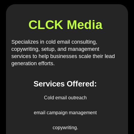
CLCK Media
Specializes in cold email consulting,
copywriting, setup, and management
services to help businesses scale their lead
generation efforts.
Services Offered:
Cold email outreach
email campaign management
copywriting.