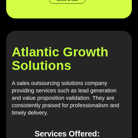
Atlantic Growth
Solutions
A sales outsourcing solutions company
providing services such as lead generation
and value proposition validation. They are
consistently praised for professionalism and
timely delivery.
Services Offered: