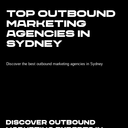
TOP OUTBOUND
MARKETING
AGENCIES IN
SYDNEY
Discover the best outbound marketing agencies in Sydney
Discover Outbound