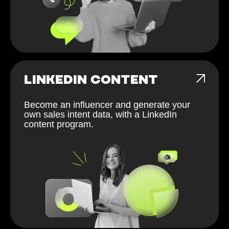
LINKEDIN CONTENT
Become an influencer and generate your
own sales intent data, with a LinkedIn
content program.