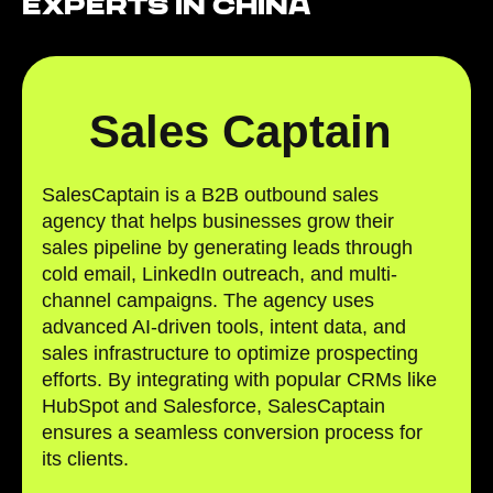
Experts in China
Sales Captain
SalesCaptain is a B2B outbound sales
agency that helps businesses grow their
sales pipeline by generating leads through
cold email, LinkedIn outreach, and multi-
channel campaigns. The agency uses
advanced AI-driven tools, intent data, and
sales infrastructure to optimize prospecting
efforts. By integrating with popular CRMs like
HubSpot and Salesforce, SalesCaptain
ensures a seamless conversion process for
its clients.