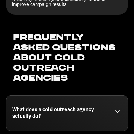
improve campaign results.
Frequently
Asked Questions
about Cold
outreach
agencies
What does a cold outreach agency
actually do?
A cold outreach agency helps B2B companies