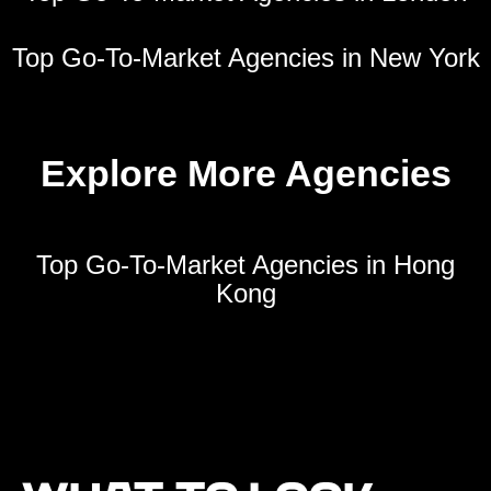
Top Go-To-Market Agencies in New York
Explore More Agencies
Top Go-To-Market Agencies in Hong
Kong