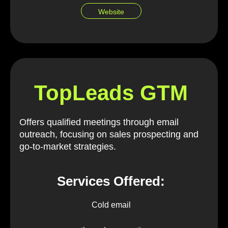
Website
TopLeads GTM
Offers qualified meetings through email
outreach, focusing on sales prospecting and
go-to-market strategies.
Services Offered:
Cold email