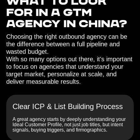
What to look
for in a GTM
agency in China?‍
Choosing the right outbound agency can be
the difference between a full pipeline and
wasted budget.
With so many options out there, it's important
to focus on agencies that understand your
target market, personalize at scale, and
deliver measurable results.
Clear ICP & List Building Process
A great agency starts by deeply understanding your
Ideal Customer Profile, not just job titles, but intent
signals, buying triggers, and firmographics.