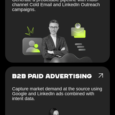
channel Cold Email and LinkedIn Outreach
campaigns.
B2B PAID ADVERTISING
Capture market demand at the source using
Google and LinkedIn ads combined with
intent data.