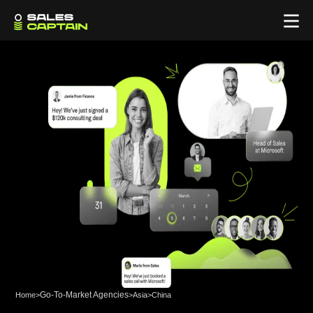
Go-To-Market Agencies
Home
>
>
Asia
>
China