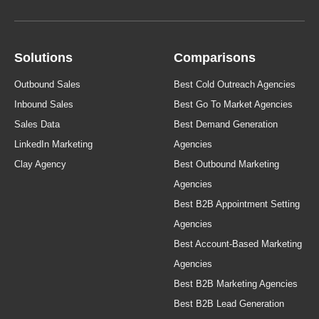
Solutions
Comparisons
Outbound Sales
Best Cold Outreach Agencies
Inbound Sales
Best Go To Market Agencies
Sales Data
Best Demand Generation
LinkedIn Marketing
Agencies
Clay Agency
Best Outbound Marketing
Agencies
Best B2B Appointment Setting
Agencies
Best Account-Based Marketing
Agencies
Best B2B Marketing Agencies
Best B2B Lead Generation