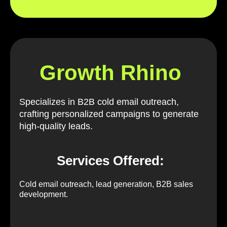
Growth Rhino
Specializes in B2B cold email outreach,
crafting personalized campaigns to generate
high-quality leads.
Services Offered:
Cold email outreach, lead generation, B2B sales
development.