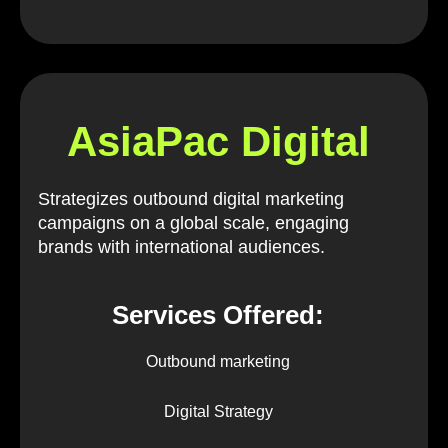
AsiaPac Digital
Strategizes outbound digital marketing
campaigns on a global scale, engaging
brands with international audiences.
Services Offered:
Outbound marketing
Digital Strategy