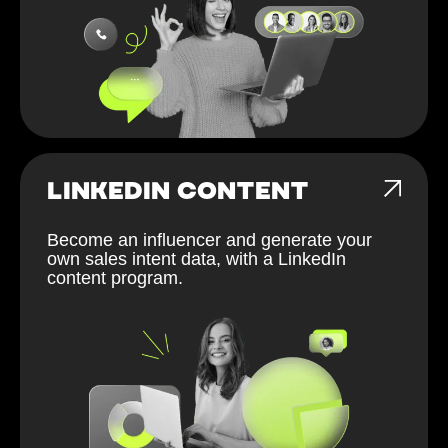
LINKEDIN CONTENT
Become an influencer and generate your
own sales intent data, with a LinkedIn
content program.