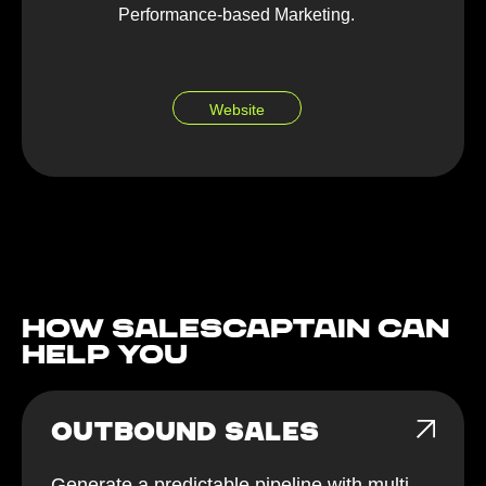
Performance-based Marketing.
Website
How Salescaptain can
help You
OUTBOUND SALES
Generate a predictable pipeline with multi-