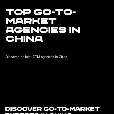
TOP GO-TO-
MARKET
AGENCIES IN
CHINA
Discover the best GTM agencies in China
Discover Go-To-Market