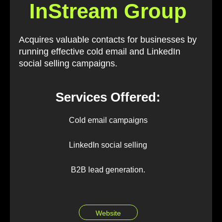
InStream Group
Acquires valuable contacts for businesses by
running effective cold email and LinkedIn
social selling campaigns.
Services Offered:
Cold email campaigns
LinkedIn social selling
B2B lead generation.
Website