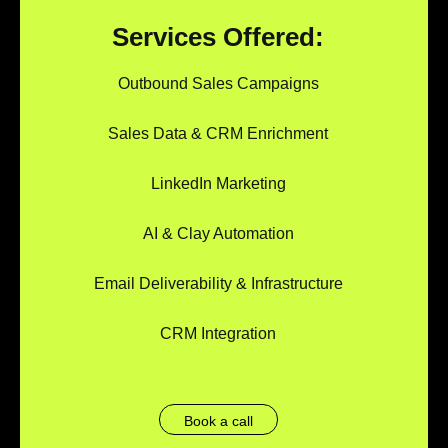
Services Offered:
Outbound Sales Campaigns
Sales Data & CRM Enrichment
LinkedIn Marketing
AI & Clay Automation
Email Deliverability & Infrastructure
CRM Integration
Book a call