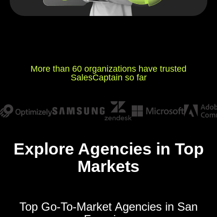
More than 60 organizations have trusted
SalesCaptain so far
Explore Agencies in Top
Markets
Top Go-To-Market Agencies in San