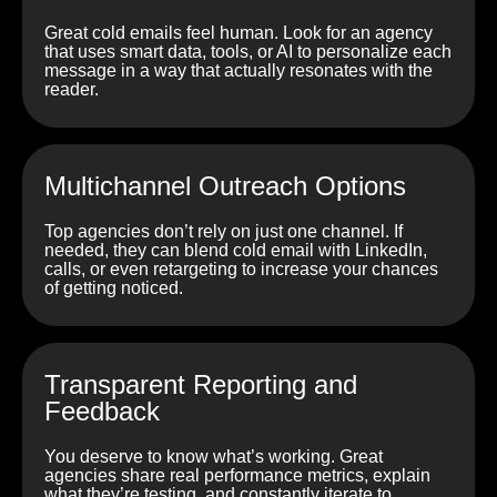
Great cold emails feel human. Look for an agency
that uses smart data, tools, or AI to personalize each
message in a way that actually resonates with the
reader.
Multichannel Outreach Options
Top agencies don’t rely on just one channel. If
needed, they can blend cold email with LinkedIn,
calls, or even retargeting to increase your chances
of getting noticed.
Transparent Reporting and
Feedback
You deserve to know what’s working. Great
agencies share real performance metrics, explain
what they’re testing, and constantly iterate to