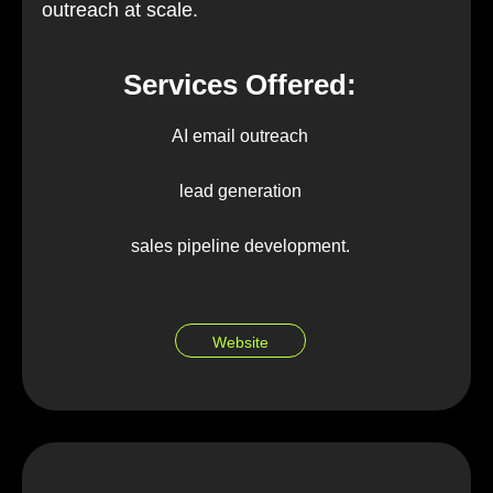
outreach at scale.
Services Offered:
AI email outreach
lead generation
sales pipeline development.
Website