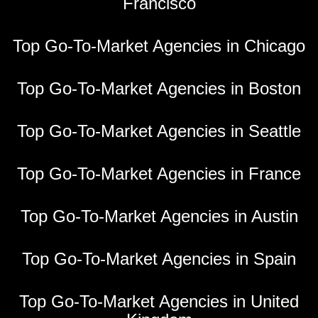
Francisco
Top Go-To-Market Agencies in Chicago
Top Go-To-Market Agencies in Boston
Top Go-To-Market Agencies in Seattle
Top Go-To-Market Agencies in France
Top Go-To-Market Agencies in Austin
Top Go-To-Market Agencies in Spain
Top Go-To-Market Agencies in United