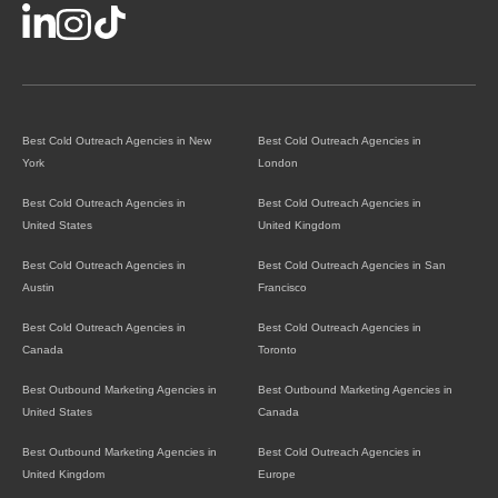
Best Cold Outreach Agencies in New
Best Cold Outreach Agencies in
York
London
Best Cold Outreach Agencies in
Best Cold Outreach Agencies in
United States
United Kingdom
Best Cold Outreach Agencies in
Best Cold Outreach Agencies in San
Austin
Francisco
Best Cold Outreach Agencies in
Best Cold Outreach Agencies in
Canada
Toronto
Best Outbound Marketing Agencies in
Best Outbound Marketing Agencies in
United States
Canada
Best Outbound Marketing Agencies in
Best Cold Outreach Agencies in
United Kingdom
Europe