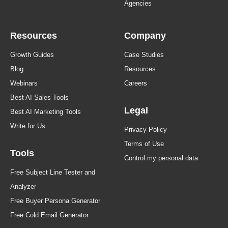
Agencies
Resources
Company
Growth Guides
Case Studies
Blog
Resources
Webinars
Careers
Best AI Sales Tools
Legal
Best AI Marketing Tools
Write for Us
Privacy Policy
Terms of Use
Tools
Control my personal data
Free Subject Line Tester and
Analyzer
Free Buyer Persona Generator
Free Cold Email Generator