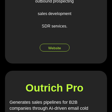
outbound prospecting
sales development
SDR services.
Website
Outrich Pro
Generates sales pipelines for B2B
companies through AI-driven email cold