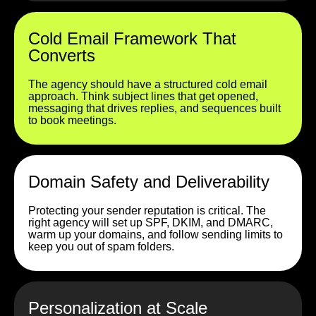
Cold Email Framework That
Converts
The agency should have a structured cold email
approach. Think subject lines that get opened,
messaging that drives replies, and sequences built
to book meetings.
Domain Safety and Deliverability
Protecting your sender reputation is critical. The
right agency will set up SPF, DKIM, and DMARC,
warm up your domains, and follow sending limits to
keep you out of spam folders.
Personalization at Scale