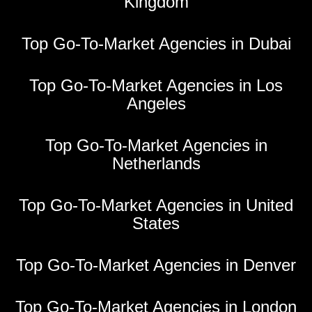
Kingdom
Top Go-To-Market Agencies in Dubai
Top Go-To-Market Agencies in Los
Angeles
Top Go-To-Market Agencies in
Netherlands
Top Go-To-Market Agencies in United
States
Top Go-To-Market Agencies in Denver
Top Go-To-Market Agencies in London