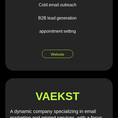
Cold email outreach
B2B lead generation
appointment setting
Website
VAEKST
A dynamic company specializing in email
marketing and related services, with a focus