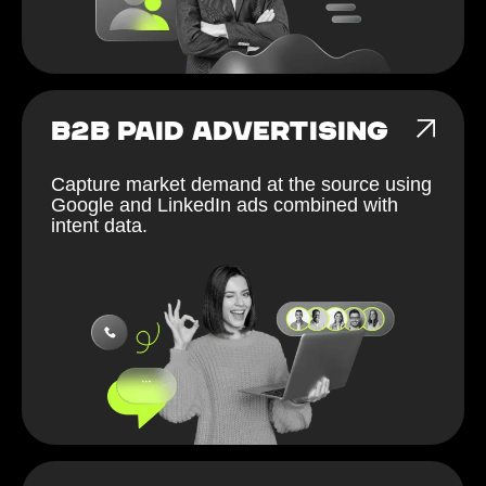
B2B PAID ADVERTISING
Capture market demand at the source using
Google and LinkedIn ads combined with
intent data.