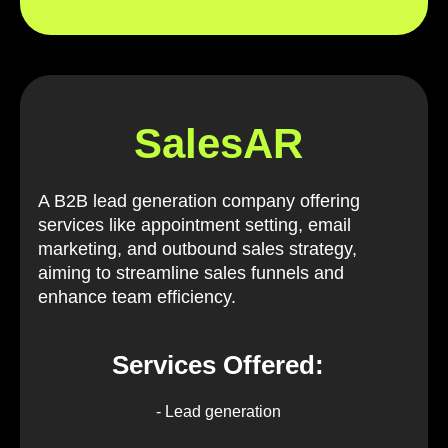
SalesAR
A B2B lead generation company offering
services like appointment setting, email
marketing, and outbound sales strategy,
aiming to streamline sales funnels and
enhance team efficiency.
Services Offered:
- Lead generation