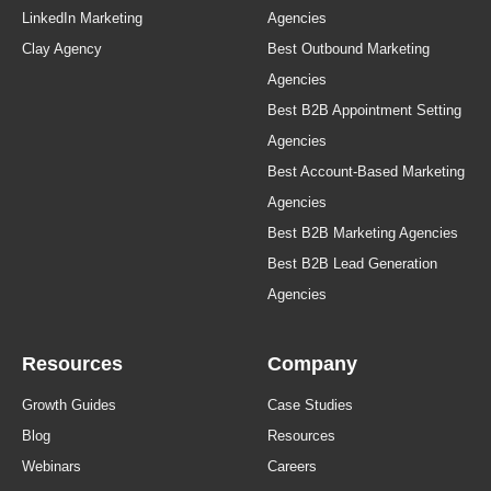
LinkedIn Marketing
Agencies
Clay Agency
Best Outbound Marketing
Agencies
Best B2B Appointment Setting
Agencies
Best Account-Based Marketing
Agencies
Best B2B Marketing Agencies
Best B2B Lead Generation
Agencies
Resources
Company
Growth Guides
Case Studies
Blog
Resources
Webinars
Careers