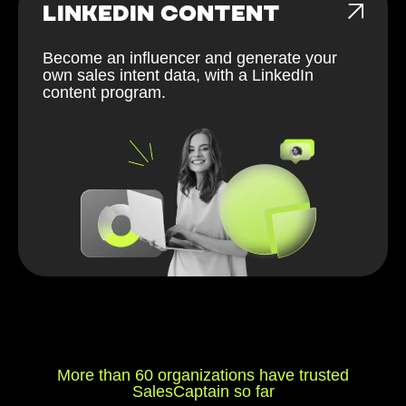
LINKEDIN CONTENT
Become an influencer and generate your
own sales intent data, with a LinkedIn
content program.
More than 60 organizations have trusted
SalesCaptain so far