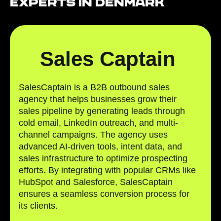
Experts in Denmark
Sales Captain
SalesCaptain is a B2B outbound sales
agency that helps businesses grow their
sales pipeline by generating leads through
cold email, LinkedIn outreach, and multi-
channel campaigns. The agency uses
advanced AI-driven tools, intent data, and
sales infrastructure to optimize prospecting
efforts. By integrating with popular CRMs like
HubSpot and Salesforce, SalesCaptain
ensures a seamless conversion process for
its clients.