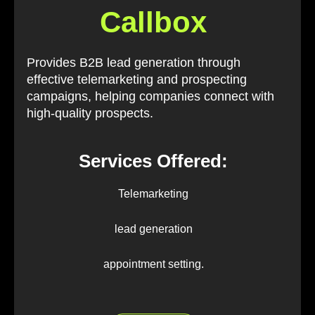
Callbox
Provides B2B lead generation through
effective telemarketing and prospecting
campaigns, helping companies connect with
high-quality prospects.
Services Offered:
Telemarketing
lead generation
appointment setting.