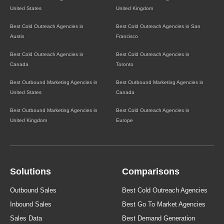
United States
United Kingdom
Best Cold Outreach Agencies in
Best Cold Outreach Agencies in San
Austin
Francisco
Best Cold Outreach Agencies in
Best Cold Outreach Agencies in
Canada
Toronto
Best Outbound Marketing Agencies in
Best Outbound Marketing Agencies in
United States
Canada
Best Outbound Marketing Agencies in
Best Cold Outreach Agencies in
United Kingdom
Europe
Solutions
Comparisons
Outbound Sales
Best Cold Outreach Agencies
Inbound Sales
Best Go To Market Agencies
Sales Data
Best Demand Generation