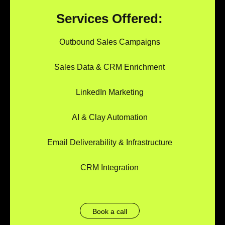
Services Offered:
Outbound Sales Campaigns
Sales Data & CRM Enrichment
LinkedIn Marketing
AI & Clay Automation
Email Deliverability & Infrastructure
CRM Integration
Book a call