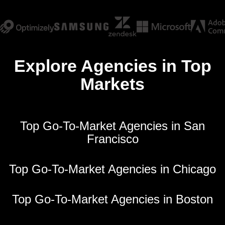
Explore Agencies in Top
Markets
Top Go-To-Market Agencies in San
Francisco
Top Go-To-Market Agencies in Chicago
Top Go-To-Market Agencies in Boston