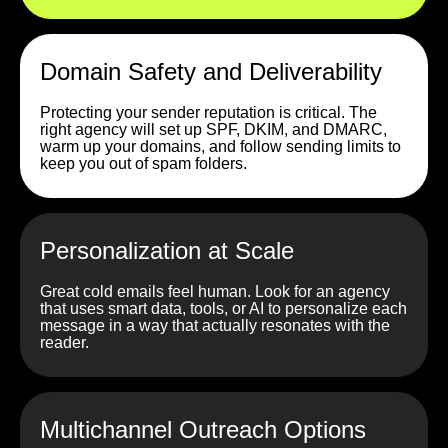
Domain Safety and Deliverability
Protecting your sender reputation is critical. The
right agency will set up SPF, DKIM, and DMARC,
warm up your domains, and follow sending limits to
keep you out of spam folders.
Personalization at Scale
Great cold emails feel human. Look for an agency
that uses smart data, tools, or AI to personalize each
message in a way that actually resonates with the
reader.
Multichannel Outreach Options