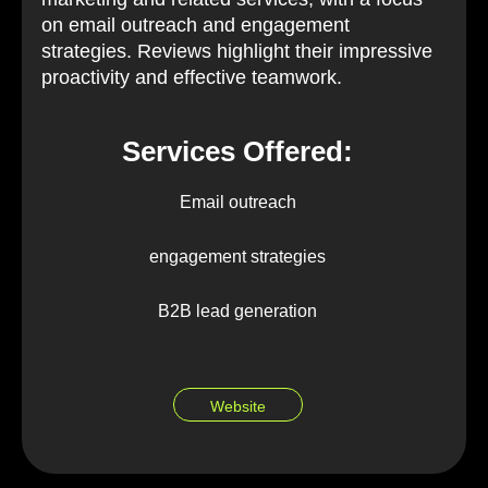
on email outreach and engagement
strategies. Reviews highlight their impressive
proactivity and effective teamwork.
Services Offered:
Email outreach
engagement strategies
B2B lead generation
Website