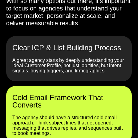
With so many options out there, it's important
to focus on agencies that understand your
target market, personalize at scale, and
deliver measurable results.
Clear ICP & List Building Process
A great agency starts by deeply understanding your
Ideal Customer Profile, not just job titles, but intent
signals, buying triggers, and firmographics.
Cold Email Framework That
Converts
The agency should have a structured cold email
approach. Think subject lines that get opened,
messaging that drives replies, and sequences built
to book meetings.