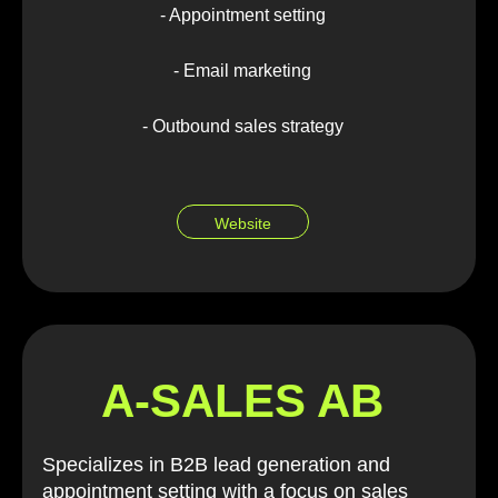
- Appointment setting
- Email marketing
- Outbound sales strategy
Website
A-SALES AB
Specializes in B2B lead generation and
appointment setting with a focus on sales