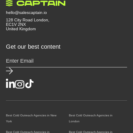
agency doesn’t just send emails, they act like a
strategic partner that helps you convert outreach
hello@salescaptain.io
into revenue.
128 City Road London,
EC1V 2NX
United Kingdom
Get our best content
Best Cold Outreach Agencies in New
Best Cold Outreach Agencies in
York
London
Best Cold Outreach Agencies in
Best Cold Outreach Agencies in