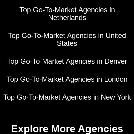
Top Go-To-Market Agencies in
Netherlands
Top Go-To-Market Agencies in United
States
Top Go-To-Market Agencies in Denver
Top Go-To-Market Agencies in London
Top Go-To-Market Agencies in New York
Explore More Agencies