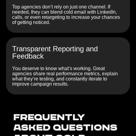
Top agencies don’t rely on just one channel. If
needed, they can blend cold email with LinkedIn,
calls, or even retargeting to increase your chances
of getting noticed.
Transparent Reporting and
Feedback
You deserve to know what’s working. Great
agencies share real performance metrics, explain
what they’re testing, and constantly iterate to
improve campaign results.
Frequently
Asked Questions