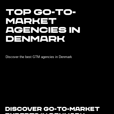
TOP GO-TO-
MARKET
AGENCIES IN
DENMARK
Discover the best GTM agencies in Denmark
Discover Go-To-Market