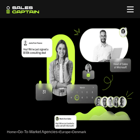
Go-To-Market Agencies
Home
>
>
Europe
>
Denmark