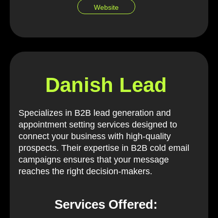
Website
Danish Lead
Specializes in B2B lead generation and
appointment setting services designed to
connect your business with high-quality
prospects. Their expertise in B2B cold email
campaigns ensures that your message
reaches the right decision-makers.
Services Offered: