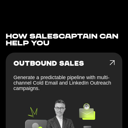
How Salescaptain can
help You
OUTBOUND SALES
Generate a predictable pipeline with multi-
channel Cold Email and LinkedIn Outreach
campaigns.