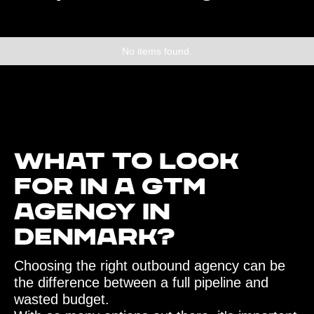
No items found.
What to look
for in a GTM
agency in
Denmark?‍
Choosing the right outbound agency can be
the difference between a full pipeline and
wasted budget.