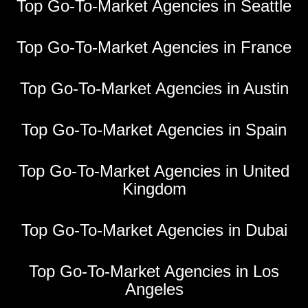
Top Go-To-Market Agencies in Seattle
Top Go-To-Market Agencies in France
Top Go-To-Market Agencies in Austin
Top Go-To-Market Agencies in Spain
Top Go-To-Market Agencies in United
Kingdom
Top Go-To-Market Agencies in Dubai
Top Go-To-Market Agencies in Los
Angeles