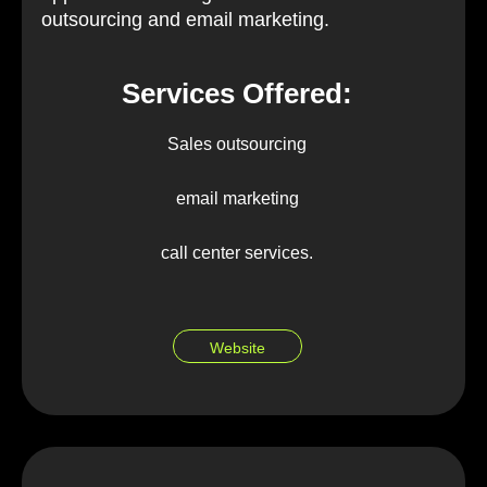
outsourcing and email marketing.
Services Offered:
Sales outsourcing
email marketing
call center services.
Website