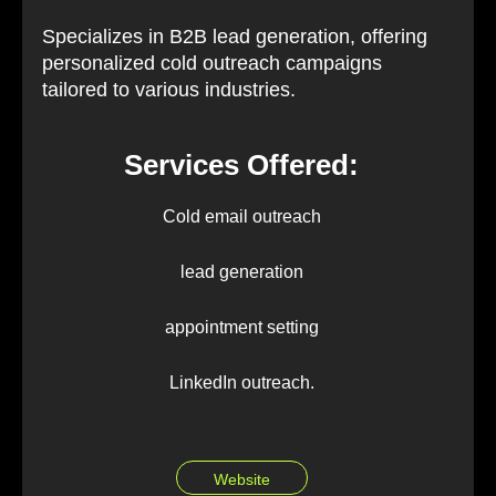
Specializes in B2B lead generation, offering
personalized cold outreach campaigns
tailored to various industries.
Services Offered:
Cold email outreach
lead generation
appointment setting
LinkedIn outreach.
Website