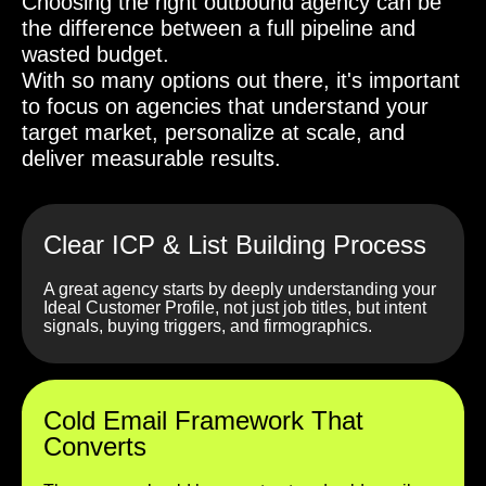
Choosing the right outbound agency can be
the difference between a full pipeline and
wasted budget.
With so many options out there, it's important
to focus on agencies that understand your
target market, personalize at scale, and
deliver measurable results.
Clear ICP & List Building Process
A great agency starts by deeply understanding your
Ideal Customer Profile, not just job titles, but intent
signals, buying triggers, and firmographics.
Cold Email Framework That
Converts