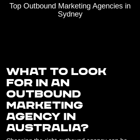
Top Outbound Marketing Agencies in
Sydney
What to look
for in an
outbound
marketing
agency in
Australia?