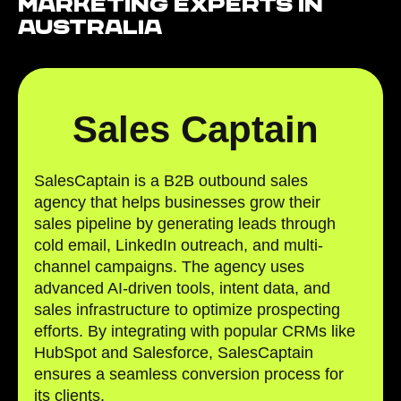
Marketing Experts in
Australia
Sales Captain
SalesCaptain is a B2B outbound sales
agency that helps businesses grow their
sales pipeline by generating leads through
cold email, LinkedIn outreach, and multi-
channel campaigns. The agency uses
advanced AI-driven tools, intent data, and
sales infrastructure to optimize prospecting
efforts. By integrating with popular CRMs like
HubSpot and Salesforce, SalesCaptain
ensures a seamless conversion process for
its clients.