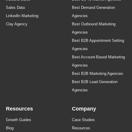
Sales Data
Best Demand Generation
LinkedIn Marketing
Agencies
Clay Agency
Best Outbound Marketing
Agencies
Best B2B Appointment Setting
Agencies
Best Account-Based Marketing
Agencies
Best B2B Marketing Agencies
Best B2B Lead Generation
Agencies
Resources
Company
Growth Guides
Case Studies
Blog
Resources