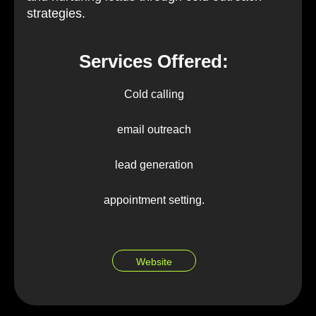
strategies.
Services Offered:
Cold calling
email outreach
lead generation
appointment setting.
Website