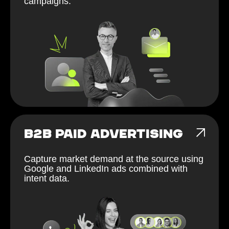
campaigns.
B2B PAID ADVERTISING
Capture market demand at the source using
Google and LinkedIn ads combined with
intent data.