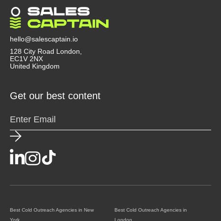
transparently. Agencies that use Clay, Instantly, or
Smartlead tend to be more advanced. A good
agency doesn’t just send emails, they act like a
strategic partner that helps you convert outreach
hello@salescaptain.io
into revenue.
128 City Road London,
EC1V 2NX
United Kingdom
Get our best content
Best Cold Outreach Agencies in New
Best Cold Outreach Agencies in
York
London