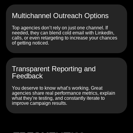
Multichannel Outreach Options
Top agencies don’t rely on just one channel. If
needed, they can blend cold email with LinkedIn,
calls, or even retargeting to increase your chances
of getting noticed.
Transparent Reporting and
Feedback
You deserve to know what’s working. Great
agencies share real performance metrics, explain
what they’re testing, and constantly iterate to
improve campaign results.