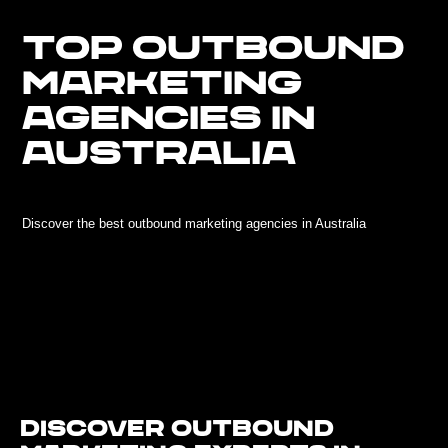
TOP OUTBOUND
MARKETING
AGENCIES IN
AUSTRALIA
Discover the best outbound marketing agencies in Australia
Discover Outbound