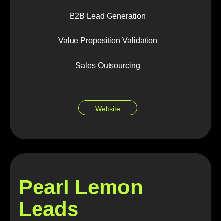
B2B Lead Generation
Value Proposition Validation
Sales Outsourcing
Website
Pearl Lemon
Leads