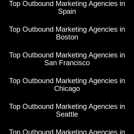
Top Outbound Marketing Agencies in
Spain
Top Outbound Marketing Agencies in
Boston
Top Outbound Marketing Agencies in
San Francisco
Top Outbound Marketing Agencies in
Chicago
Top Outbound Marketing Agencies in
Seattle
Top Outbound Marketing Agencies in