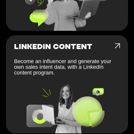
LINKEDIN CONTENT
Become an influencer and generate your
own sales intent data, with a LinkedIn
content program.