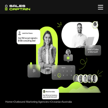
Home
>
Outbound Marketing Agencies
>
Oceania
>
Australia