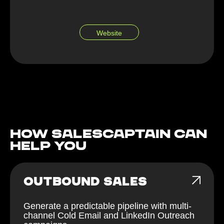
Website
How Salescaptain can
help You
OUTBOUND SALES
Generate a predictable pipeline with multi-
channel Cold Email and LinkedIn Outreach