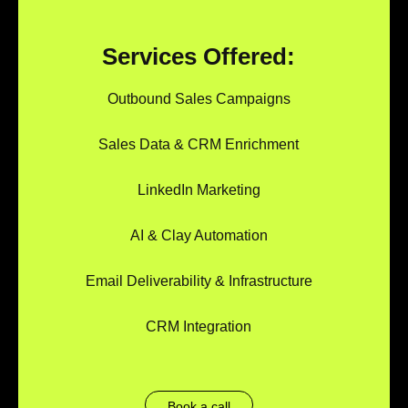
Services Offered:
Outbound Sales Campaigns
Sales Data & CRM Enrichment
LinkedIn Marketing
AI & Clay Automation
Email Deliverability & Infrastructure
CRM Integration
Book a call