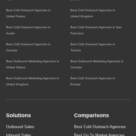
Best Cold Outreach Agencies in
Best Cold Outreach Agencies in
United States
United Kingdom
Best Cold Outreach Agencies in
Best Cold Outreach Agencies in San
Austin
Francisco
Best Cold Outreach Agencies in
Best Cold Outreach Agencies in
Canada
Toronto
Best Outbound Marketing Agencies in
Best Outbound Marketing Agencies in
United States
Canada
Best Outbound Marketing Agencies in
Best Cold Outreach Agencies in
United Kingdom
Europe
Solutions
Comparisons
Outbound Sales
Best Cold Outreach Agencies
Inbound Sales
Best Go To Market Agencies