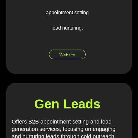
appointment setting
lead nurturing.
Website
Gen Leads
Offers B2B appointment setting and lead
generation services, focusing on engaging
and nurturing leads through cold outreach