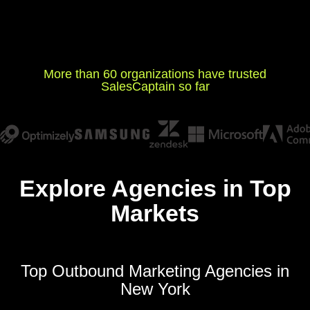
More than 60 organizations have trusted
SalesCaptain so far
Explore Agencies in Top
Markets
Top Outbound Marketing Agencies in
New York