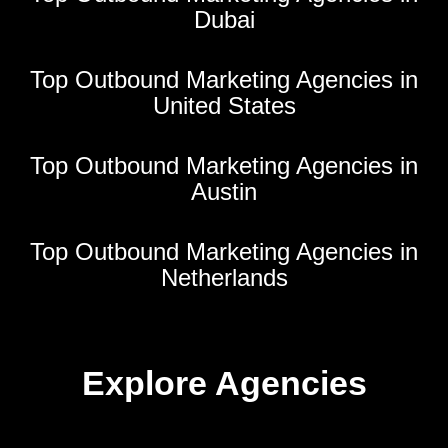
Dubai
Top Outbound Marketing Agencies in
United States
Top Outbound Marketing Agencies in
Austin
Top Outbound Marketing Agencies in
Netherlands
Explore Agencies