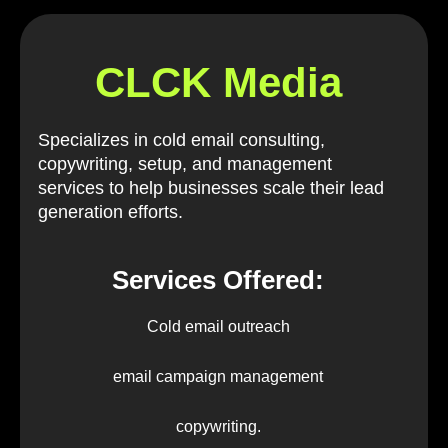
CLCK Media
Specializes in cold email consulting,
copywriting, setup, and management
services to help businesses scale their lead
generation efforts.
Services Offered:
Cold email outreach
email campaign management
copywriting.