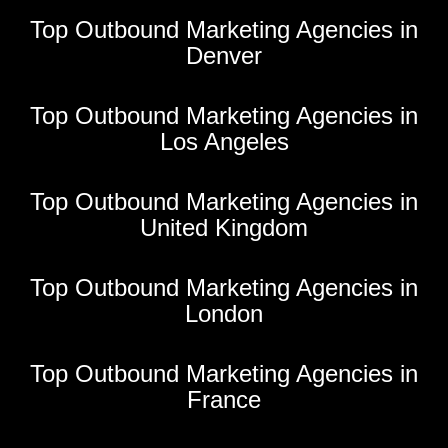
Top Outbound Marketing Agencies in
Denver
Top Outbound Marketing Agencies in
Los Angeles
Top Outbound Marketing Agencies in
United Kingdom
Top Outbound Marketing Agencies in
London
Top Outbound Marketing Agencies in
France