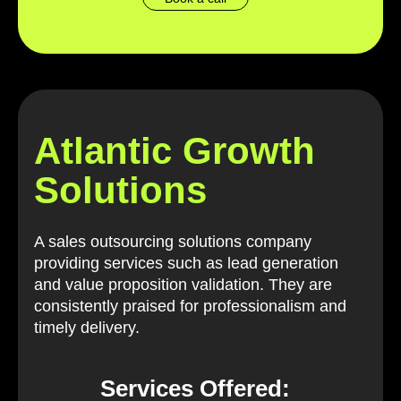
Atlantic Growth
Solutions
A sales outsourcing solutions company
providing services such as lead generation
and value proposition validation. They are
consistently praised for professionalism and
timely delivery.
Services Offered: