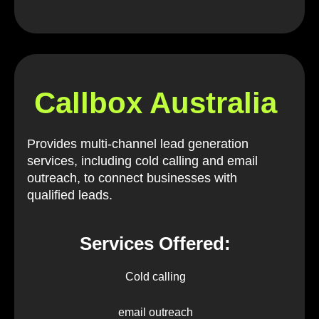
Callbox Australia
Provides multi-channel lead generation
services, including cold calling and email
outreach, to connect businesses with
qualified leads.
Services Offered:
Cold calling
email outreach