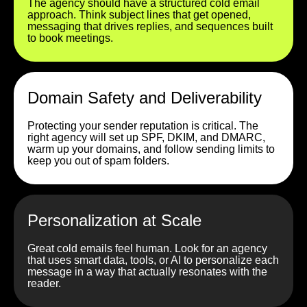
The agency should have a structured cold email
approach. Think subject lines that get opened,
messaging that drives replies, and sequences built
to book meetings.
Domain Safety and Deliverability
Protecting your sender reputation is critical. The
right agency will set up SPF, DKIM, and DMARC,
warm up your domains, and follow sending limits to
keep you out of spam folders.
Personalization at Scale
Great cold emails feel human. Look for an agency
that uses smart data, tools, or AI to personalize each
message in a way that actually resonates with the
reader.