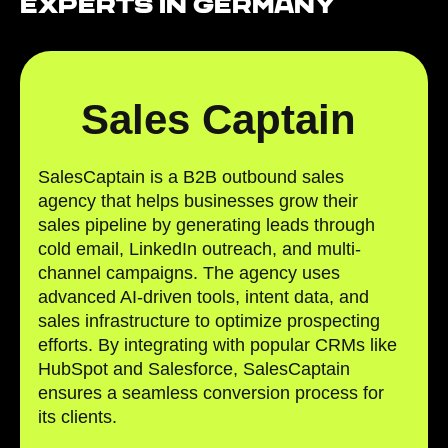
Experts in Germany
Sales Captain
SalesCaptain is a B2B outbound sales
agency that helps businesses grow their
sales pipeline by generating leads through
cold email, LinkedIn outreach, and multi-
channel campaigns. The agency uses
advanced AI-driven tools, intent data, and
sales infrastructure to optimize prospecting
efforts. By integrating with popular CRMs like
HubSpot and Salesforce, SalesCaptain
ensures a seamless conversion process for
its clients.