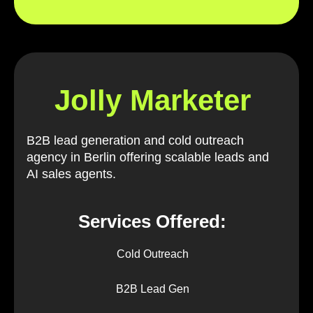
Jolly Marketer
B2B lead generation and cold outreach
agency in Berlin offering scalable leads and
AI sales agents.
Services Offered:
Cold Outreach
B2B Lead Gen