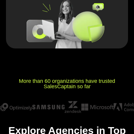
More than 60 organizations have trusted
SalesCaptain so far
Explore Agencies in Top