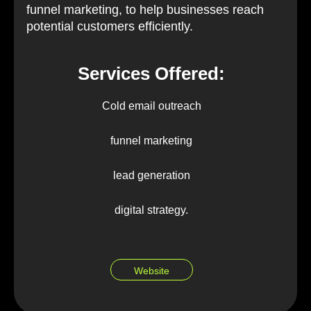
funnel marketing, to help businesses reach
potential customers efficiently.
Services Offered:
Cold email outreach
funnel marketing
lead generation
digital strategy.
Website