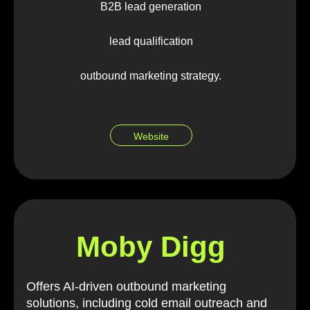
B2B lead generation
lead qualification
outbound marketing strategy.
Website
Moby Digg
Offers AI-driven outbound marketing
solutions, including cold email outreach and