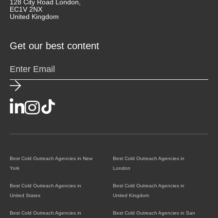
128 City Road London,
EC1V 2NX
United Kingdom
Get our best content
Best Cold Outreach Agencies in New
Best Cold Outreach Agencies in
York
London
Best Cold Outreach Agencies in
Best Cold Outreach Agencies in
United States
United Kingdom
Best Cold Outreach Agencies in
Best Cold Outreach Agencies in San