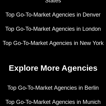
States
Top Go-To-Market Agencies in Denver
Top Go-To-Market Agencies in London
Top Go-To-Market Agencies in New York
Explore More Agencies
Top Go-To-Market Agencies in Berlin
Top Go-To-Market Agencies in Munich