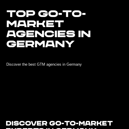
TOP GO-TO-
MARKET
AGENCIES IN
GERMANY
Discover the best GTM agencies in Germany
Discover Go-To-Market