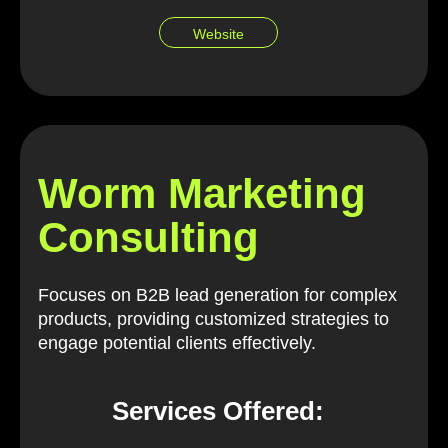
Website
Worm Marketing
Consulting
Focuses on B2B lead generation for complex
products, providing customized strategies to
engage potential clients effectively.
Services Offered: