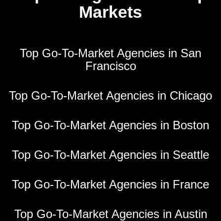
Markets
Top Go-To-Market Agencies in San
Francisco
Top Go-To-Market Agencies in Chicago
Top Go-To-Market Agencies in Boston
Top Go-To-Market Agencies in Seattle
Top Go-To-Market Agencies in France
Top Go-To-Market Agencies in Austin