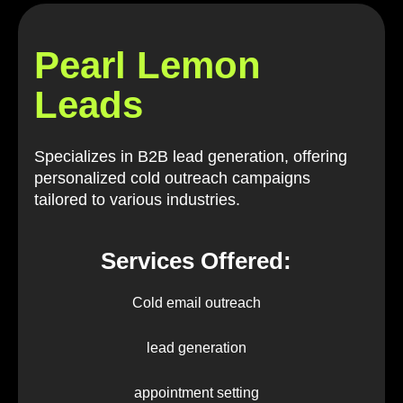
Pearl Lemon
Leads
Specializes in B2B lead generation, offering
personalized cold outreach campaigns
tailored to various industries.
Services Offered:
Cold email outreach
lead generation
appointment setting