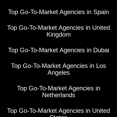
Top Go-To-Market Agencies in Spain
Top Go-To-Market Agencies in United
Kingdom
Top Go-To-Market Agencies in Dubai
Top Go-To-Market Agencies in Los
Angeles
Top Go-To-Market Agencies in
Netherlands
Top Go-To-Market Agencies in United