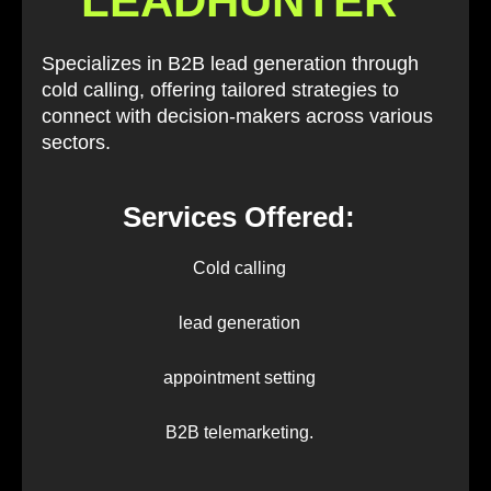
LEADHUNTER
Specializes in B2B lead generation through
cold calling, offering tailored strategies to
connect with decision-makers across various
sectors.
Services Offered:
Cold calling
lead generation
appointment setting
B2B telemarketing.