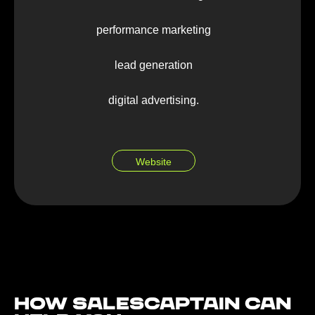
performance marketing
lead generation
digital advertising.
Website
How Salescaptain can