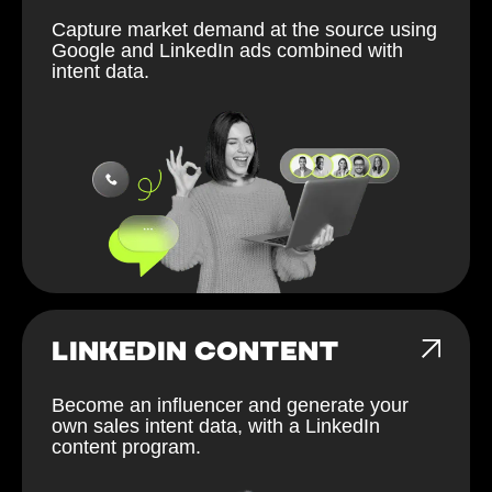
Capture market demand at the source using
Google and LinkedIn ads combined with
intent data.
LINKEDIN CONTENT
Become an influencer and generate your
own sales intent data, with a LinkedIn
content program.