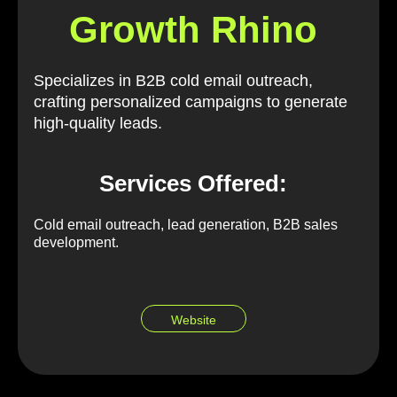
Growth Rhino
Specializes in B2B cold email outreach,
crafting personalized campaigns to generate
high-quality leads.
Services Offered:
Cold email outreach, lead generation, B2B sales
development.
Website