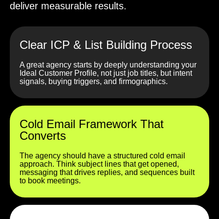
deliver measurable results.
Clear ICP & List Building Process
A great agency starts by deeply understanding your
Ideal Customer Profile, not just job titles, but intent
signals, buying triggers, and firmographics.
Cold Email Framework That
Converts
The agency should have a structured cold email
approach. Think subject lines that get opened,
messaging that drives replies, and sequences built
to book meetings.