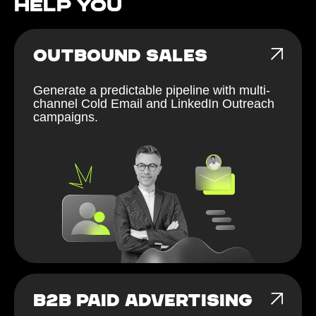
help You
OUTBOUND SALES
Generate a predictable pipeline with multi-
channel Cold Email and LinkedIn Outreach
campaigns.
B2B PAID ADVERTISING