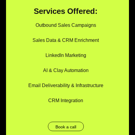
Services Offered:
Outbound Sales Campaigns
Sales Data & CRM Enrichment
LinkedIn Marketing
AI & Clay Automation
Email Deliverability & Infrastructure
CRM Integration
Book a call