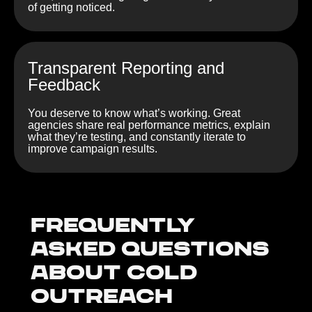
of getting noticed.
Transparent Reporting and
Feedback
You deserve to know what’s working. Great
agencies share real performance metrics, explain
what they’re testing, and constantly iterate to
improve campaign results.
Frequently
Asked Questions
about Cold
outreach