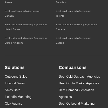
Austin
Francisco
Best Cold Outreach Agencies in
Best Cold Outreach Agencies in
Canada
Toronto
Best Outbound Marketing Agencies in
Best Outbound Marketing Agencies in
United States
Canada
Best Outbound Marketing Agencies in
Best Cold Outreach Agencies in
United Kingdom
Europe
Solutions
Comparisons
Outbound Sales
Best Cold Outreach Agencies
Inbound Sales
Best Go To Market Agencies
Sales Data
Best Demand Generation
LinkedIn Marketing
Agencies
Clay Agency
Best Outbound Marketing