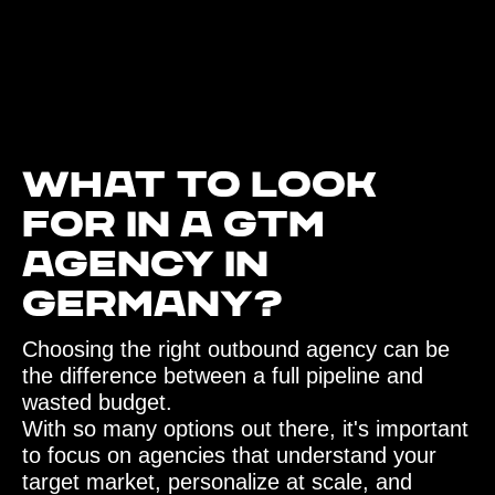
What to look
for in a GTM
agency in
Germany?‍
Choosing the right outbound agency can be
the difference between a full pipeline and
wasted budget.
With so many options out there, it's important
to focus on agencies that understand your
target market, personalize at scale, and