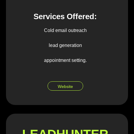
Services Offered:
Cold email outreach
lead generation
appointment setting.
Website