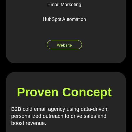
Email Marketing
HubSpot Automation
Website
Proven Concept
B2B cold email agency using data-driven,
personalized outreach to drive sales and
boost revenue.