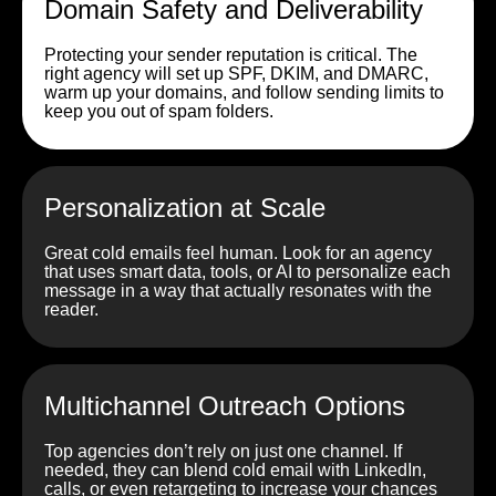
Domain Safety and Deliverability
Protecting your sender reputation is critical. The
right agency will set up SPF, DKIM, and DMARC,
warm up your domains, and follow sending limits to
keep you out of spam folders.
Personalization at Scale
Great cold emails feel human. Look for an agency
that uses smart data, tools, or AI to personalize each
message in a way that actually resonates with the
reader.
Multichannel Outreach Options
Top agencies don’t rely on just one channel. If
needed, they can blend cold email with LinkedIn,
calls, or even retargeting to increase your chances