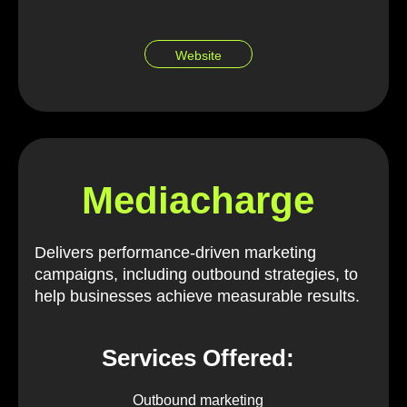
Website
Mediacharge
Delivers performance-driven marketing
campaigns, including outbound strategies, to
help businesses achieve measurable results.
Services Offered:
Outbound marketing