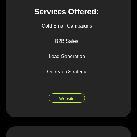
Services Offered:
Cold Email Campaigns
B2B Sales
Lead Generation
Outreach Strategy
Website