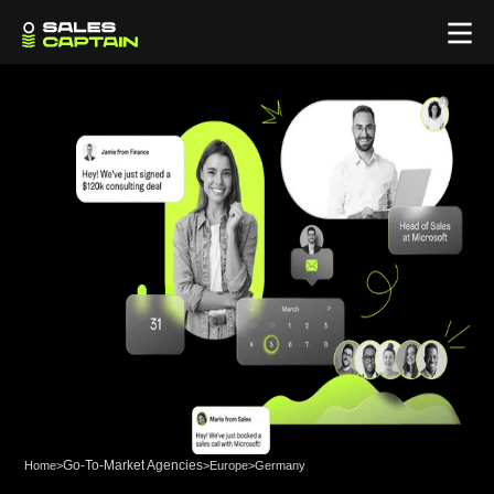
Go-To-Market Agencies
Home
>
>
Europe
>
Germany