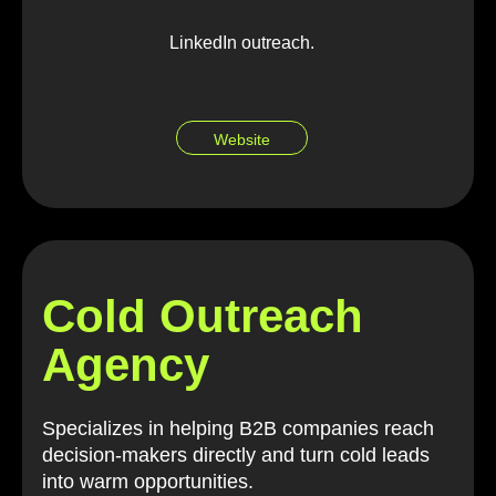
LinkedIn outreach.
Website
Cold Outreach
Agency
Specializes in helping B2B companies reach
decision-makers directly and turn cold leads
into warm opportunities.