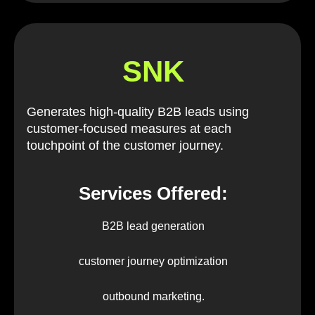
SNK
Generates high-quality B2B leads using
customer-focused measures at each
touchpoint of the customer journey.
Services Offered:
B2B lead generation
customer journey optimization
outbound marketing.