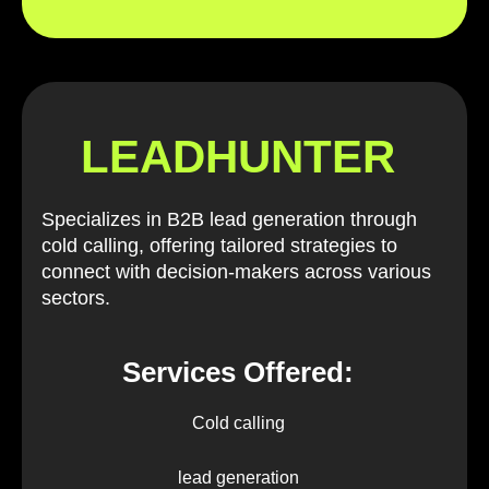
LEADHUNTER
Specializes in B2B lead generation through
cold calling, offering tailored strategies to
connect with decision-makers across various
sectors.
Services Offered:
Cold calling
lead generation