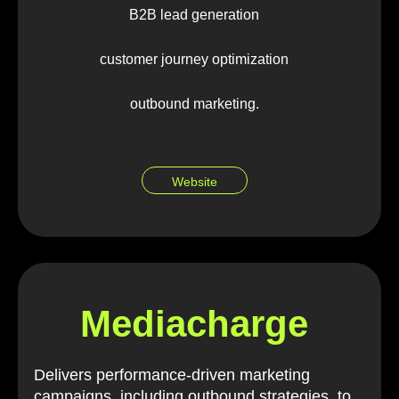
B2B lead generation
customer journey optimization
outbound marketing.
Website
Mediacharge
Delivers performance-driven marketing
campaigns, including outbound strategies, to