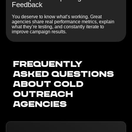
Feedback
You deserve to know what’s working. Great
agencies share real performance metrics, explain
what they’re testing, and constantly iterate to
improve campaign results.
Frequently
Asked Questions
about Cold
outreach
agencies