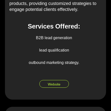
products, providing customized strategies to
engage potential clients effectively.
Services Offered:
B2B lead generation
lead qualification
outbound marketing strategy.
Website