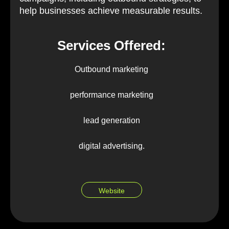
help businesses achieve measurable results.
Services Offered:
Outbound marketing
performance marketing
lead generation
digital advertising.
Website