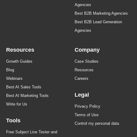
Agencies
Best B2B Marketing Agencies
Best B2B Lead Generation
Agencies
Resources
Company
Growth Guides
Case Studies
Blog
Resources
Webinars
Careers
Best AI Sales Tools
Legal
Best AI Marketing Tools
Write for Us
Privacy Policy
Terms of Use
Tools
Control my personal data
Free Subject Line Tester and