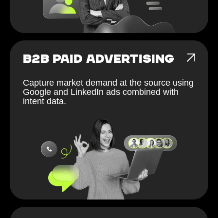
B2B PAID ADVERTISING
Capture market demand at the source using
Google and LinkedIn ads combined with
intent data.