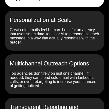
Personalization at Scale
Great cold emails feel human. Look for an agency
that uses smart data, tools, or AI to personalize each
message in a way that actually resonates with the
reader.
Multichannel Outreach Options
Top agencies don’t rely on just one channel. If
needed, they can blend cold email with LinkedIn,
calls, or even retargeting to increase your chances
of getting noticed.
Transparent Reporting and