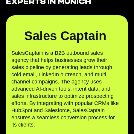
Experts in Munich
Sales Captain
SalesCaptain is a B2B outbound sales
agency that helps businesses grow their
sales pipeline by generating leads through
cold email, LinkedIn outreach, and multi-
channel campaigns. The agency uses
advanced AI-driven tools, intent data, and
sales infrastructure to optimize prospecting
efforts. By integrating with popular CRMs like
HubSpot and Salesforce, SalesCaptain
ensures a seamless conversion process for
its clients.