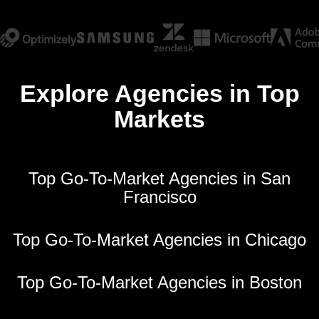
Explore Agencies in Top
Markets
Top Go-To-Market Agencies in San
Francisco
Top Go-To-Market Agencies in Chicago
Top Go-To-Market Agencies in Boston