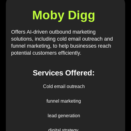
Moby Digg
Offers AI-driven outbound marketing
solutions, including cold email outreach and
funnel marketing, to help businesses reach
potential customers efficiently.
Services Offered:
Cold email outreach
funnel marketing
lead generation
digital strategy.