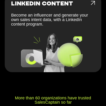
LINKEDIN CONTENT
Become an influencer and generate your
own sales intent data, with a LinkedIn
content program.
More than 60 organizations have trusted
SalesCaptain so far