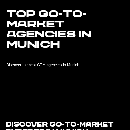
TOP GO-TO-
MARKET
AGENCIES IN
MUNICH
Discover the best GTM agencies in Munich
Discover Go-To-Market