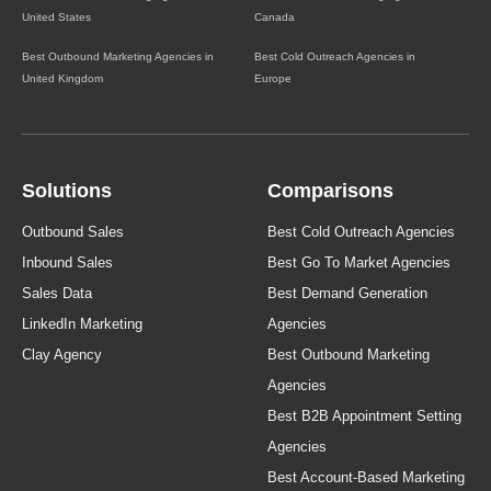
United States
Canada
Best Outbound Marketing Agencies in
Best Cold Outreach Agencies in
United Kingdom
Europe
Solutions
Comparisons
Outbound Sales
Best Cold Outreach Agencies
Inbound Sales
Best Go To Market Agencies
Sales Data
Best Demand Generation
LinkedIn Marketing
Agencies
Clay Agency
Best Outbound Marketing
Agencies
Best B2B Appointment Setting
Agencies
Best Account-Based Marketing