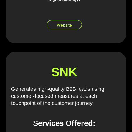
Website
SNK
Generates high-quality B2B leads using
customer-focused measures at each
touchpoint of the customer journey.
Services Offered: