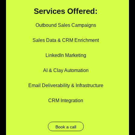
Services Offered:
Outbound Sales Campaigns
Sales Data & CRM Enrichment
LinkedIn Marketing
AI & Clay Automation
Email Deliverability & Infrastructure
CRM Integration
Book a call