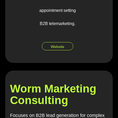
appointment setting
B2B telemarketing.
Website
Worm Marketing
Consulting
Focuses on B2B lead generation for complex