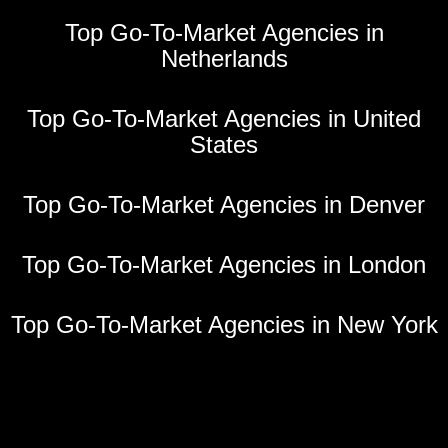
Top Go-To-Market Agencies in
Netherlands
Top Go-To-Market Agencies in United
States
Top Go-To-Market Agencies in Denver
Top Go-To-Market Agencies in London
Top Go-To-Market Agencies in New York