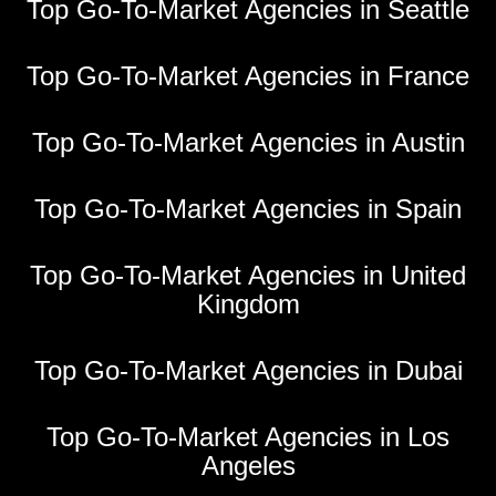
Top Go-To-Market Agencies in Seattle
Top Go-To-Market Agencies in France
Top Go-To-Market Agencies in Austin
Top Go-To-Market Agencies in Spain
Top Go-To-Market Agencies in United
Kingdom
Top Go-To-Market Agencies in Dubai
Top Go-To-Market Agencies in Los
Angeles