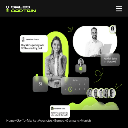
Go-To-Market Agencies
Home
>
>
Europe
>
Germany
>
Munich