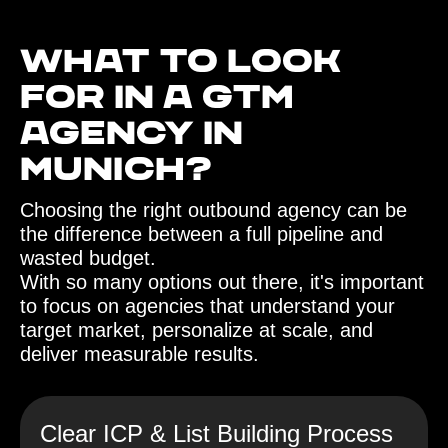
What to look
for in a GTM
agency in
Munich?‍
Choosing the right outbound agency can be
the difference between a full pipeline and
wasted budget.
With so many options out there, it's important
to focus on agencies that understand your
target market, personalize at scale, and
deliver measurable results.
Clear ICP & List Building Process