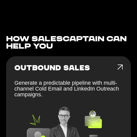
How Salescaptain can
help You
OUTBOUND SALES
Generate a predictable pipeline with multi-
channel Cold Email and LinkedIn Outreach
campaigns.