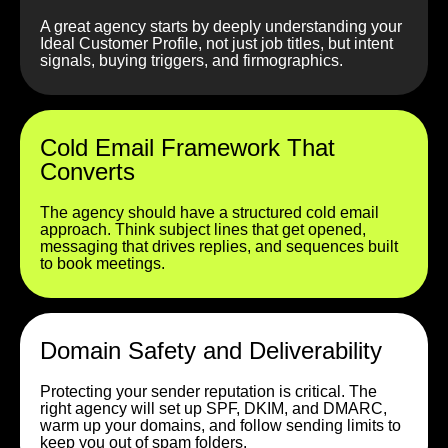
A great agency starts by deeply understanding your
Ideal Customer Profile, not just job titles, but intent
signals, buying triggers, and firmographics.
Cold Email Framework That
Converts
The agency should have a structured cold email
approach. Think subject lines that get opened,
messaging that drives replies, and sequences built
to book meetings.
Domain Safety and Deliverability
Protecting your sender reputation is critical. The
right agency will set up SPF, DKIM, and DMARC,
warm up your domains, and follow sending limits to
keep you out of spam folders.