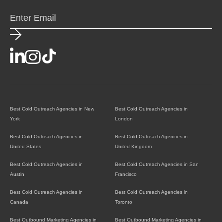
Best Cold Outreach Agencies in New
Best Cold Outreach Agencies in
York
London
Best Cold Outreach Agencies in
Best Cold Outreach Agencies in
United States
United Kingdom
Best Cold Outreach Agencies in
Best Cold Outreach Agencies in San
Austin
Francisco
Best Cold Outreach Agencies in
Best Cold Outreach Agencies in
Canada
Toronto
Best Outbound Marketing Agencies in
Best Outbound Marketing Agencies in