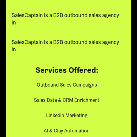
SalesCaptain is a B2B outbound sales agency
in
SalesCaptain is a B2B outbound sales agency
in
Services Offered:
Outbound Sales Campaigns
Sales Data & CRM Enrichment
LinkedIn Marketing
AI & Clay Automation