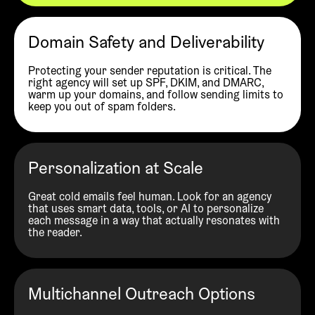
Domain Safety and Deliverability
Protecting your sender reputation is critical. The
right agency will set up SPF, DKIM, and DMARC,
warm up your domains, and follow sending limits to
keep you out of spam folders.
Personalization at Scale
Great cold emails feel human. Look for an agency
that uses smart data, tools, or AI to personalize
each message in a way that actually resonates with
the reader.
Multichannel Outreach Options