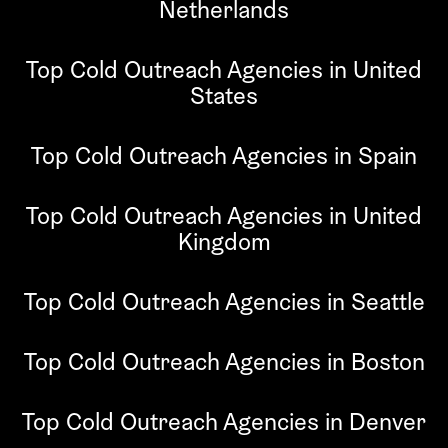
Netherlands
Top Cold Outreach Agencies in United
States
Top Cold Outreach Agencies in Spain
Top Cold Outreach Agencies in United
Kingdom
Top Cold Outreach Agencies in Seattle
Top Cold Outreach Agencies in Boston
Top Cold Outreach Agencies in Denver