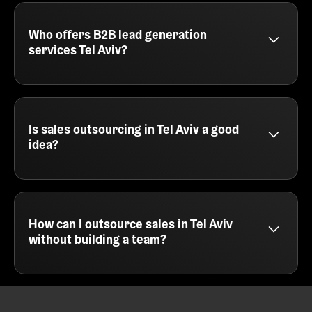
delivers prospecting, email writing, campaign
execution, and booking meetings directly into your
calendar. You'll also get tracking, reporting, and
Who offers B2B lead generation
optimization across every part of the outbound
services Tel Aviv?
journey.
SalesCaptain provides B2B lead generation
services in Tel Aviv for SaaS companies, agencies,
and service providers. We focus on cold email,
multichannel campaigns, and intelligent targeting
Is sales outsourcing in Tel Aviv a good
to fill your sales pipeline with the right leads.
idea?
Sales outsourcing in Tel Aviv is a smart move for
teams that want fast results without hiring. At
SalesCaptain, we act as your external outbound
engine - handling everything from messaging and
How can I outsource sales in Tel Aviv
list building to campaign execution and meeting
without building a team?
booking.
You can outsource sales in Tel Aviv by partnering
with a cold email agency like SalesCaptain. We run
your outbound campaigns end to end, so you can