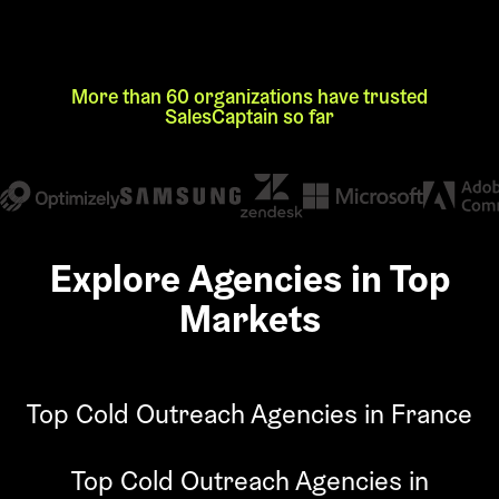
More than 60 organizations have trusted
SalesCaptain so far
Explore Agencies in Top
Markets
Top Cold Outreach Agencies in France
Top Cold Outreach Agencies in