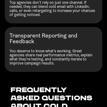
Top agencies don’t rely on just one channel. If
needed, they can blend cold email with LinkedIn,
calls, or even retargeting to increase your chances
of getting noticed.
Transparent Reporting and
Feedback
You deserve to know what’s working. Great
agencies share real performance metrics, explain
what they’re testing, and constantly iterate to
improve campaign results.
Frequently
Asked Questions
about Cold