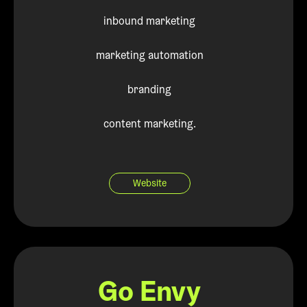
inbound marketing
marketing automation
branding
content marketing.
Website
Go Envy