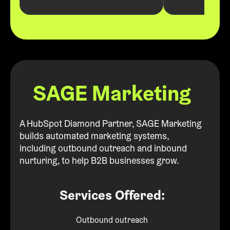
SAGE Marketing
A HubSpot Diamond Partner, SAGE Marketing
builds automated marketing systems,
including outbound outreach and inbound
nurturing, to help B2B businesses grow.
Services Offered:
Outbound outreach