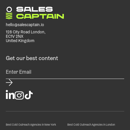
focus on closing deals instead of prospecting or
managing SDRs.
hello@salescaptain.io
128 City Road London,
EC1V 2NX
United Kingdom
Get our best content
Best Cold Outreach Agencies in New York
Best Cold Outreach Agencies in London