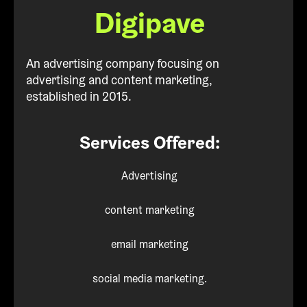
Digipave
An advertising company focusing on
advertising and content marketing,
established in 2015.
Services Offered:
Advertising
content marketing
email marketing
social media marketing.