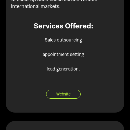
international markets.
Services Offered:
Sales outsourcing
appointment setting
lead generation.
Website