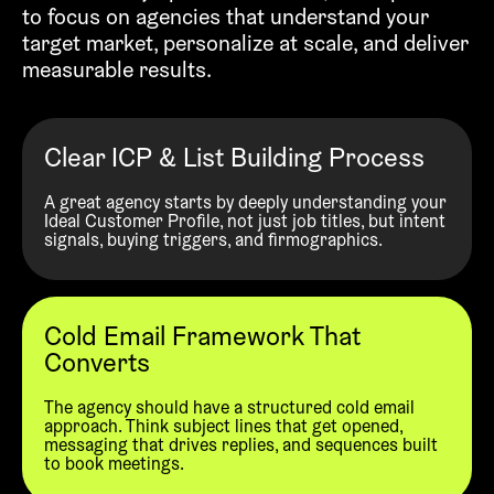
to focus on agencies that understand your
target market, personalize at scale, and deliver
measurable results.
Clear ICP & List Building Process
A great agency starts by deeply understanding your
Ideal Customer Profile, not just job titles, but intent
signals, buying triggers, and firmographics.
Cold Email Framework That
Converts
The agency should have a structured cold email
approach. Think subject lines that get opened,
messaging that drives replies, and sequences built
to book meetings.