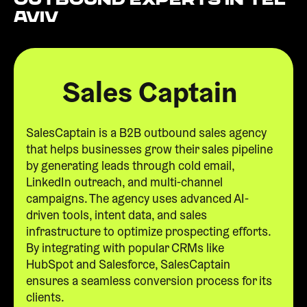
Aviv
Sales Captain
SalesCaptain is a B2B outbound sales agency
that helps businesses grow their sales pipeline
by generating leads through cold email,
LinkedIn outreach, and multi-channel
campaigns. The agency uses advanced AI-
driven tools, intent data, and sales
infrastructure to optimize prospecting efforts.
By integrating with popular CRMs like
HubSpot and Salesforce, SalesCaptain
ensures a seamless conversion process for its
clients.