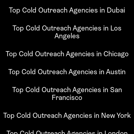
Top Cold Outreach Agencies in Dubai
Top Cold Outreach Agencies in Los
Angeles
Top Cold Outreach Agencies in Chicago
Top Cold Outreach Agencies in Austin
Top Cold Outreach Agencies in San
Francisco
Top Cold Outreach Agencies in New York
Top Cold Outreach Agencies in London