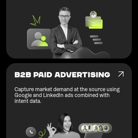
B2B PAID ADVERTISING
Capture market demand at the source using
Google and LinkedIn ads combined with
intent data.