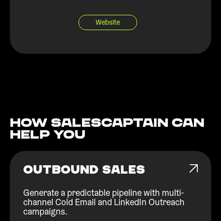
Website
How Salescaptain can
help You
OUTBOUND SALES
Generate a predictable pipeline with multi-
channel Cold Email and LinkedIn Outreach
campaigns.