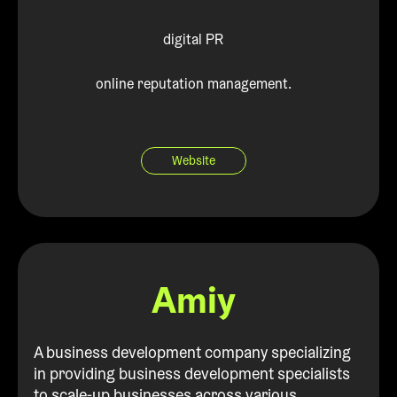
digital PR
online reputation management.
Website
Amiy
A business development company specializing
in providing business development specialists
to scale-up businesses across various