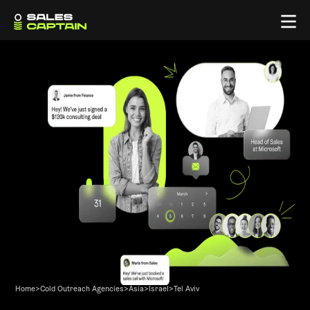
Home
>
Cold Outreach Agencies
>
Asia
>
Israel
>
Tel Aviv