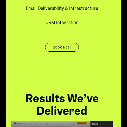
Email Deliverability & Infrastructure
CRM Integration
Book a call
Results We’ve
Delivered