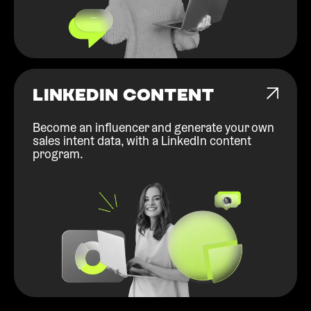
LINKEDIN CONTENT
Become an influencer and generate your own
sales intent data, with a LinkedIn content
program.