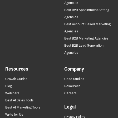
Agencies
Best B2B Appointment Setting
Agencies
Best Account-Based Marketing
Agencies
Best B2B Marketing Agencies
Best B2B Lead Generation
Agencies
Resources
Company
Growth Guides
Case Studies
Blog
Resources
Webinars
Careers
Best AI Sales Tools
Legal
Best AI Marketing Tools
Write for Us
Privacy Policy