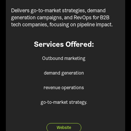
Delivers go-to-market strategies, demand
generation campaigns, and RevOps for B2B
tech companies, focusing on pipeline impact.
Services Offered:
Outbound marketing
demand generation
revenue operations
go-to-market strategy.
Website