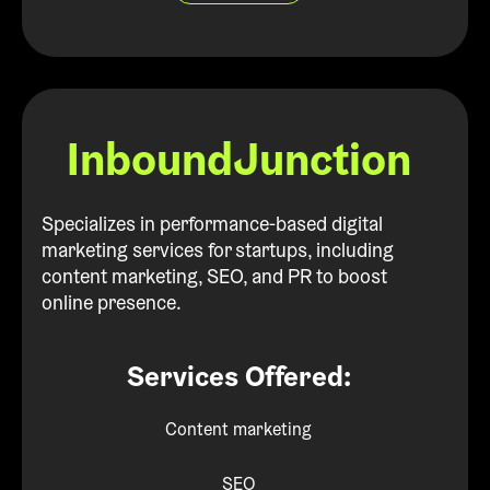
InboundJunction
Specializes in performance-based digital
marketing services for startups, including
content marketing, SEO, and PR to boost
online presence.
Services Offered:
Content marketing
SEO