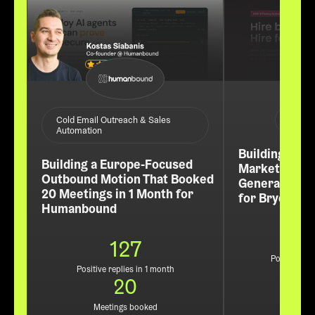
ABM /
Cold Email Outreach & Sales
Automation
Building a Re
Building a Europe-Focused
Market Pipel
Outbound Motion That Booked
Generated 60
20 Meetings in 1 Month for
for Bryq
Humanbound
127
Positive rep
Positive replies in 1 month
3
20
Leads
Meetings booked