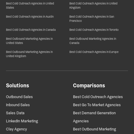
Best Cold Outreach Agencies in United
Best Cold Outreach Agencies in United
States
Kingdom
Best Cold Outreach Agencies in Austin
Best Cold Outreach Agencies in San
Francisco
Best Cold Outreach Agencies in Canada
Best Cold Outreach Agencies in Toronto
Best Outbound Marketing Agencies in
Best Outbound Marketing Agencies in
United States
Canada
Best Outbound Marketing Agencies in
Best Cold Outreach Agencies in Europe
United Kingdom
Solutions
Comparisons
Outbound Sales
Best Cold Outreach Agencies
Inbound Sales
Best Go To Market Agencies
Sales Data
Best Demand Generation
LinkedIn Marketing
Agencies
Clay Agency
Best Outbound Marketing