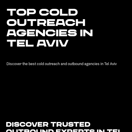
TOP COLD
OUTREACH
AGENCIES IN
TEL AVIV
Discover the best cold outreach and outbound agencies in Tel Aviv
Discover Trusted
Outbound Experts in Tel