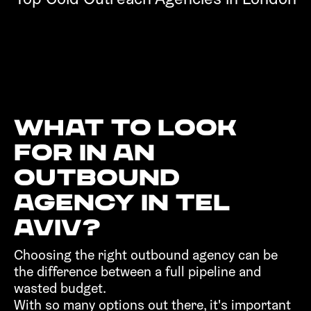
What to look
for in an
outbound
agency in Tel
Aviv?‍
Choosing the right outbound agency can be
the difference between a full pipeline and
wasted budget.
With so many options out there, it's important