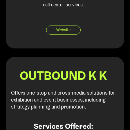
call center services.
Website
OUTBOUND K K
Offers one-stop and cross-media solutions for
exhibition and event businesses, including
strategy planning and promotion.
Services Offered: