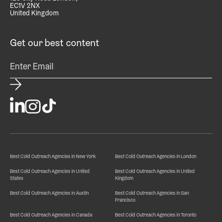
EC1V 2NX
United Kingdom
Get our best content
Best Cold Outreach Agencies in New York
Best Cold Outreach Agencies in London
Best Cold Outreach Agencies in United
Best Cold Outreach Agencies in United
States
Kingdom
Best Cold Outreach Agencies in Austin
Best Cold Outreach Agencies in San
Francisco
Best Cold Outreach Agencies in Canada
Best Cold Outreach Agencies in Toronto