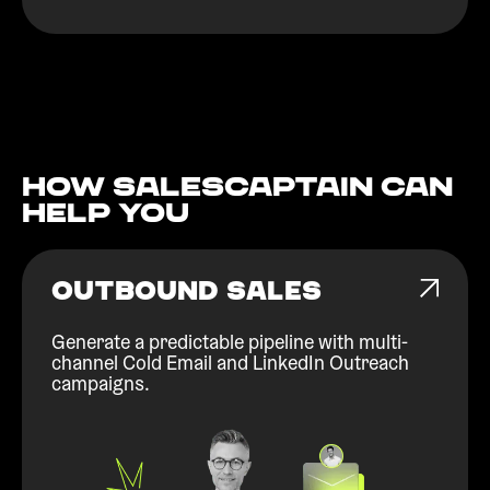
How Salescaptain can
help You
OUTBOUND SALES
Generate a predictable pipeline with multi-
channel Cold Email and LinkedIn Outreach
campaigns.