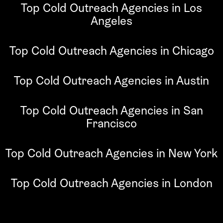
Top Cold Outreach Agencies in Los
Angeles
Top Cold Outreach Agencies in Chicago
Top Cold Outreach Agencies in Austin
Top Cold Outreach Agencies in San
Francisco
Top Cold Outreach Agencies in New York
Top Cold Outreach Agencies in London