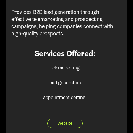
Provides B2B lead generation through
effective telemarketing and prospecting
campaigns, helping companies connect with
high-quality prospects.
Services Offered:
Telemarketing
lead generation
appointment setting.
Website