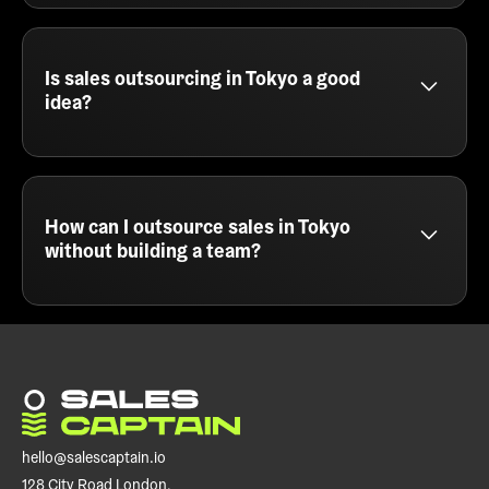
SalesCaptain provides B2B lead generation
services in Tokyo for SaaS companies, agencies,
and service providers. We focus on cold email,
multichannel campaigns, and intelligent targeting
Is sales outsourcing in Tokyo a good
to fill your sales pipeline with the right leads.
idea?
Sales outsourcing in Tokyo is a smart move for
teams that want fast results without hiring. At
SalesCaptain, we act as your external outbound
engine - handling everything from messaging and
How can I outsource sales in Tokyo
list building to campaign execution and meeting
without building a team?
booking.
You can outsource sales in Tokyo by partnering
with a cold email agency like SalesCaptain. We run
your outbound campaigns end to end, so you can
focus on closing deals instead of prospecting or
managing SDRs.
hello@salescaptain.io
128 City Road London,