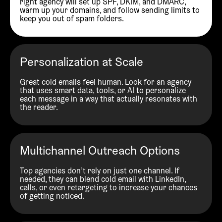
right agency will set up SPF, DKIM, and DMARC,
warm up your domains, and follow sending limits to
keep you out of spam folders.
Personalization at Scale
Great cold emails feel human. Look for an agency
that uses smart data, tools, or AI to personalize
each message in a way that actually resonates with
the reader.
Multichannel Outreach Options
Top agencies don’t rely on just one channel. If
needed, they can blend cold email with LinkedIn,
calls, or even retargeting to increase your chances
of getting noticed.