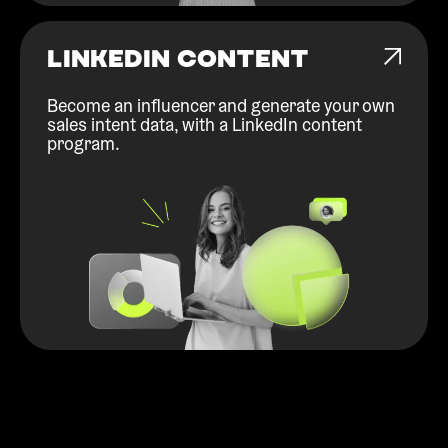
LINKEDIN CONTENT
Become an influencer and generate your own
sales intent data, with a LinkedIn content
program.