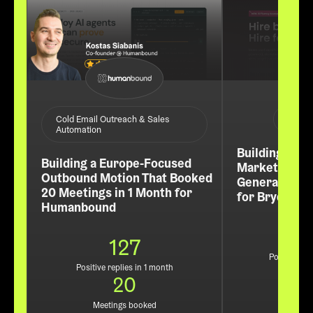
ABM /
Cold Email Outreach & Sales
Automation
Building a Re
Building a Europe-Focused
Market Pipel
Outbound Motion That Booked
Generated 60
20 Meetings in 1 Month for
for Bryq
Humanbound
127
Positive rep
Positive replies in 1 month
3
20
Leads
Meetings booked