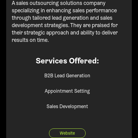
A sales outsourcing solutions company
specializing in enhancing sales performance
through tailored lead generation and sales
development strategies. They are praised for
their strategic approach and ability to deliver
results on time.
Services Offered:
B2B Lead Generation
Appointment Setting
Sales Development
Website