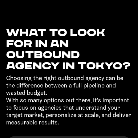
What to look
for in an
outbound
agency in Tokyo?‍
Choosing the right outbound agency can be
the difference between a full pipeline and
wasted budget.
With so many options out there, it's important
to focus on agencies that understand your
target market, personalize at scale, and deliver
measurable results.