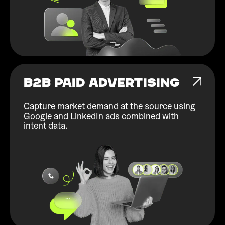
B2B PAID ADVERTISING
Capture market demand at the source using
Google and LinkedIn ads combined with
intent data.