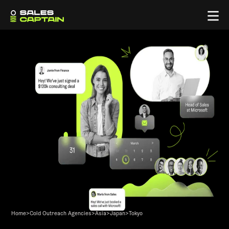
Home
>
Cold Outreach Agencies
>
Asia
>
Japan
>
Tokyo