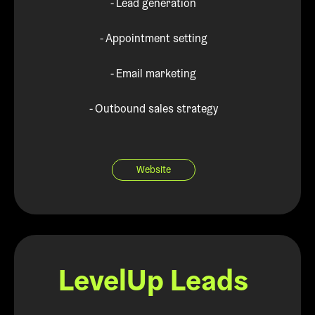
- Lead generation
- Appointment setting
- Email marketing
- Outbound sales strategy
Website
LevelUp Leads