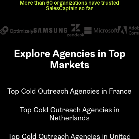
More than 60 organizations have trusted
SalesCaptain so far
Explore Agencies in Top
Markets
Top Cold Outreach Agencies in France
Top Cold Outreach Agencies in
Netherlands
Top Cold Outreach Agencies in United