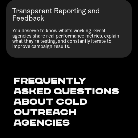
Transparent Reporting and
Feedback
You deserve to know what’s working. Great
agencies share real performance metrics, explain
what they’re testing, and constantly iterate to
improve campaign results.
Frequently
Asked Questions
about Cold
outreach
agencies