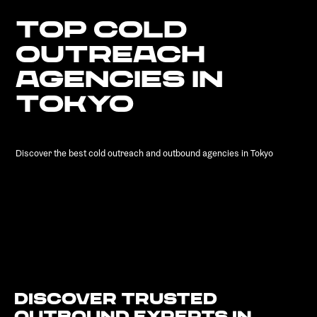
TOP COLD
OUTREACH
AGENCIES IN
TOKYO
Discover the best cold outreach and outbound agencies in Tokyo
Discover Trusted
Outbound Experts in