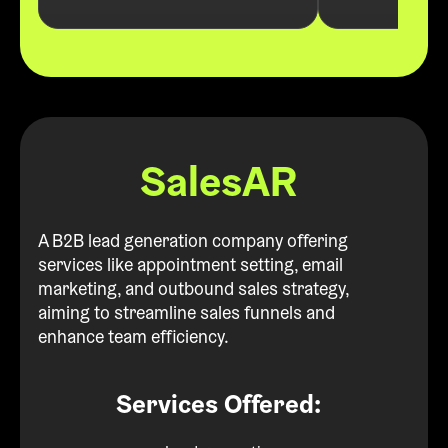
SalesAR
A B2B lead generation company offering
services like appointment setting, email
marketing, and outbound sales strategy,
aiming to streamline sales funnels and
enhance team efficiency.
Services Offered: