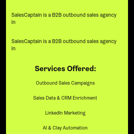
SalesCaptain is a B2B outbound sales agency
in
SalesCaptain is a B2B outbound sales agency
in
Services Offered:
Outbound Sales Campaigns
Sales Data & CRM Enrichment
LinkedIn Marketing
AI & Clay Automation