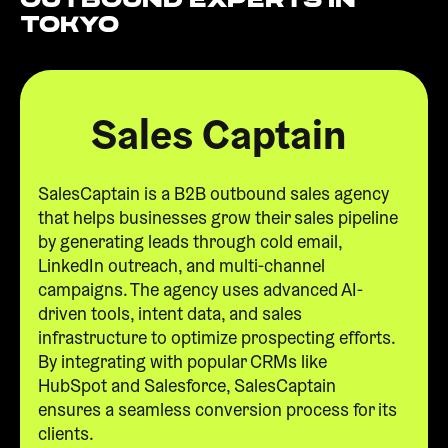
Tokyo
Sales Captain
SalesCaptain is a B2B outbound sales agency
that helps businesses grow their sales pipeline
by generating leads through cold email,
LinkedIn outreach, and multi-channel
campaigns. The agency uses advanced AI-
driven tools, intent data, and sales
infrastructure to optimize prospecting efforts.
By integrating with popular CRMs like
HubSpot and Salesforce, SalesCaptain
ensures a seamless conversion process for its
clients.