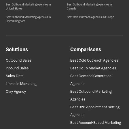
Best Outbound Marketing Agencies in
Best Outbound Marketing Agencies in
United States
Canada
Best Outbound Marketing Agencies in
Best Cold Outreach Agencies in Europe
United Kingdom
Solutions
Comparisons
Outbound Sales
Best Cold Outreach Agencies
Inbound Sales
Best Go To Market Agencies
Sales Data
Best Demand Generation
LinkedIn Marketing
Agencies
Clay Agency
Best Outbound Marketing
Agencies
Best B2B Appointment Setting
Agencies
Best Account-Based Marketing