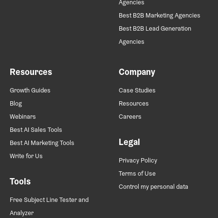
Agencies
Best B2B Marketing Agencies
Best B2B Lead Generation
Agencies
Resources
Company
Growth Guides
Case Studies
Blog
Resources
Webinars
Careers
Best AI Sales Tools
Legal
Best AI Marketing Tools
Write for Us
Privacy Policy
Terms of Use
Tools
Control my personal data
Free Subject Line Tester and
Analyzer