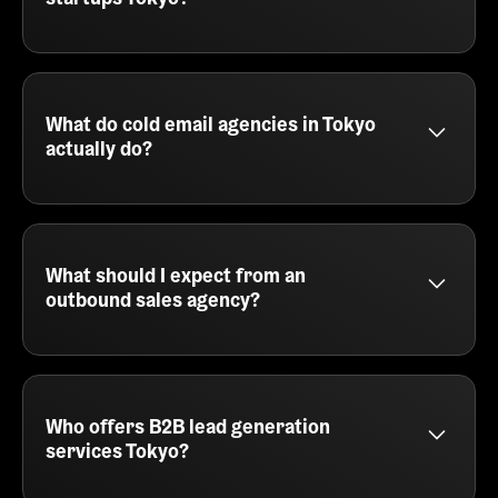
prospects in Tokyo, we can help you build and run
the entire outreach process.
Yes - SalesCaptain works with many early-stage
startups in Tokyo, offering lean cold email services
built for speed, iteration, and results. We help you
test messaging, find your ICP, and generate pipeline
What do cold email agencies in Tokyo
without needing an in-house sales team.
actually do?
Cold email agencies in Tokyo, like SalesCaptain,
handle the full outbound process - from lead
sourcing and copywriting to automation and reply
management. We plug into your GTM motion and
What should I expect from an
help you consistently generate qualified meetings
outbound sales agency?
through personalized outreach.
An outbound sales agency like SalesCaptain
delivers prospecting, email writing, campaign
execution, and booking meetings directly into your
calendar. You'll also get tracking, reporting, and
Who offers B2B lead generation
optimization across every part of the outbound
services Tokyo?
journey.