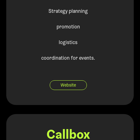
Strategy planning
promotion
logistics
coordination for events.
Website
Callbox