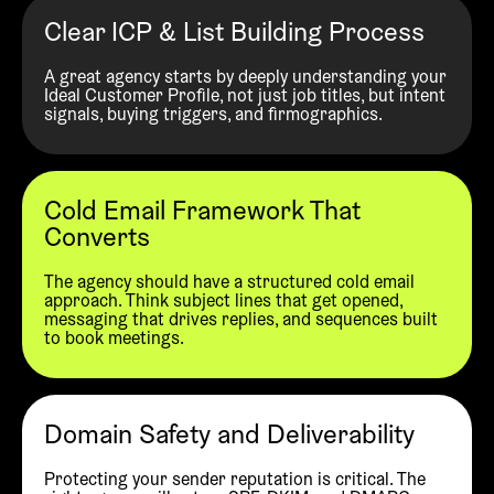
Clear ICP & List Building Process
A great agency starts by deeply understanding your
Ideal Customer Profile, not just job titles, but intent
signals, buying triggers, and firmographics.
Cold Email Framework That
Converts
The agency should have a structured cold email
approach. Think subject lines that get opened,
messaging that drives replies, and sequences built
to book meetings.
Domain Safety and Deliverability
Protecting your sender reputation is critical. The