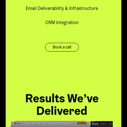
Email Deliverability & Infrastructure
CRM Integration
Book a call
Results We’ve
Delivered