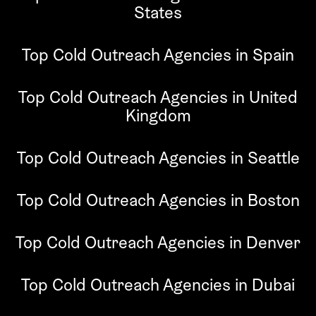
States
Top Cold Outreach Agencies in Spain
Top Cold Outreach Agencies in United
Kingdom
Top Cold Outreach Agencies in Seattle
Top Cold Outreach Agencies in Boston
Top Cold Outreach Agencies in Denver
Top Cold Outreach Agencies in Dubai