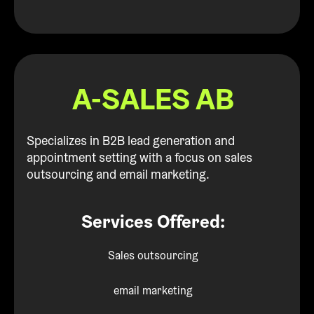
A-SALES AB
Specializes in B2B lead generation and
appointment setting with a focus on sales
outsourcing and email marketing.
Services Offered:
Sales outsourcing
email marketing